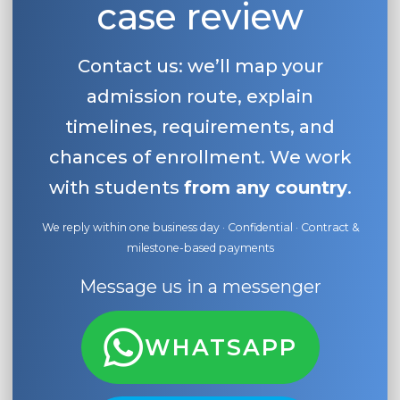
case review
Contact us: we’ll map your
admission route, explain
timelines, requirements, and
chances of enrollment. We work
with students
from any country
.
We reply within one business day · Confidential · Contract &
milestone-based payments
Message us in a messenger
WHATSAPP