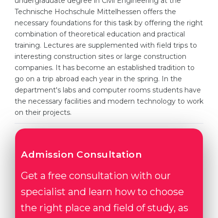
undergraduate degree in Civil Engineering at the
Cities
Technische Hochschule Mittelhessen offers the
WE APPLY FOR...
PROFESSIONS
necessary foundations for this task by offering the right
combination of theoretical education and practical
Medicine
Professions
training. Lectures are supplemented with field trips to
Engineering
interesting construction sites or large construction
Fields of Study
companies. It has become an established tradition to
Physics
Sample Vacancies
go on a trip abroad each year in the spring. In the
Management
department's labs and computer rooms students have
the necessary facilities and modern technology to work
CAREER GUIDANCE
Other Field
on their projects.
WE APPLY FROM...
Holland Test
Russia
Interest Map Test
Admission Consultation
Ukraine
RIASEC Test
Get a free consultation with our
Kazakhstan
Success
at
specialist and learn how to choose
Azerbaijan
100%
the right place and field of study, as
Armenia