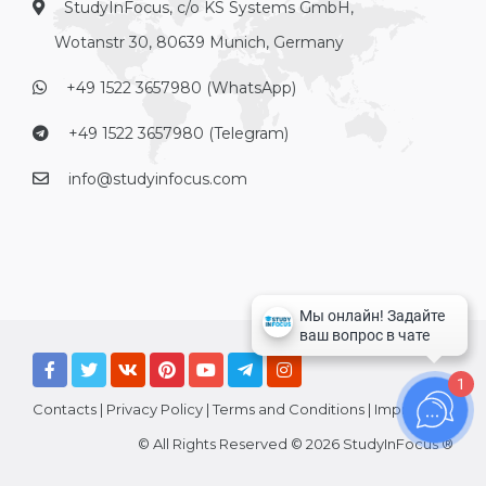
StudyInFocus, c/o KS Systems GmbH,
Wotanstr 30, 80639 Munich, Germany
+49 1522 3657980 (WhatsApp)
+49 1522 3657980 (Telegram)
info@studyinfocus.com
1
Contacts
|
Privacy Policy
|
Terms and Conditions
|
Imprint
© All Rights Reserved © 2026 StudyInFocus ®