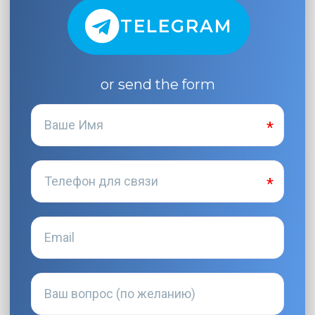
TELEGRAM
or send the form