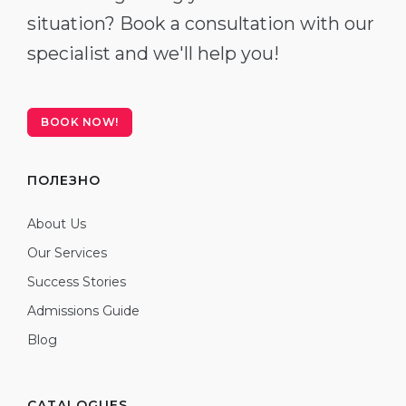
situation? Book a consultation with our
specialist and we'll help you!
BOOK NOW!
ПОЛЕЗНО
About Us
Our Services
Success Stories
Admissions Guide
Blog
CATALOGUES