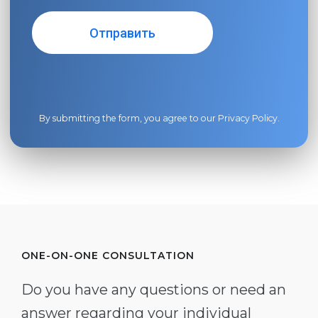
By submitting the form, you agree to our
Privacy Policy
.
ONE-ON-ONE CONSULTATION
Do you have any questions or need an
answer regarding your individual