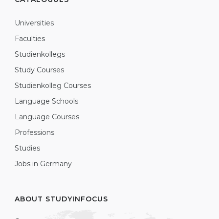
Universities
Faculties
Studienkollegs
Study Courses
Studienkolleg Courses
Language Schools
Language Courses
Professions
Studies
Jobs in Germany
ABOUT STUDYINFOCUS