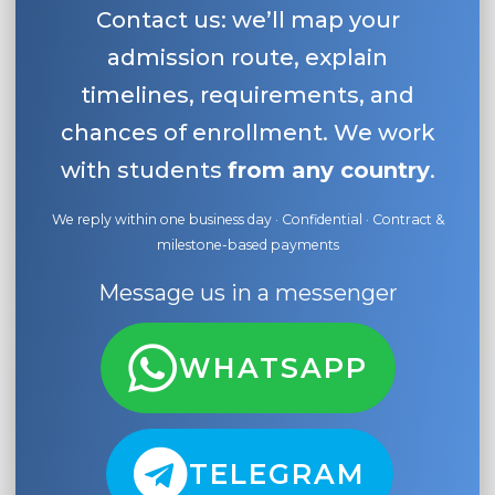
Contact us: we’ll map your
admission route, explain
timelines, requirements, and
chances of enrollment. We work
with students
from any country
.
We reply within one business day · Confidential · Contract &
milestone-based payments
Message us in a messenger
WHATSAPP
TELEGRAM