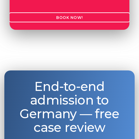
Belarus
Our students successfully enroll in Germa
BOOK NOW!
Other Country
CONSULTATION!
BOOK A CONSULTATION
End-to-end
admission to
Germany — free
case review