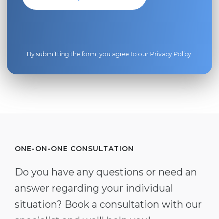
By submitting the form, you agree to our
Privacy Policy
.
ONE-ON-ONE CONSULTATION
Do you have any questions or need an
answer regarding your individual
situation? Book a consultation with our