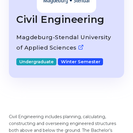
Studienkolleg
Language Visa
Bachelor’s
STUDIENKOLLEG
Civil Engineering
Master’s
Studienkollegs
Second Degree
Magdeburg-Stendal University
Studienkolleg Courses
WE APPLY AFTER...
of Applied Sciences
Freshman / Foundation
11-Year School
University Preparation
Undergraduate
Winter Semester
12-Year School (NIS)
Studienkolleg Preparation
College
Special Courses
IB Diploma
Mathematics
1st Year
Portfolio
2nd–3rd Year
GEOGRAPHY
Civil Engineering includes planning, calculating,
Bachelor’s Degree
constructing and overseeing engineered structures
States
both above and below the ground. The Bachelor’s
Master’s Degree