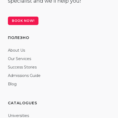
specialist and we'll help you!
BOOK NOW!
ПОЛЕЗНО
About Us
Our Services
Success Stories
Admissions Guide
Blog
CATALOGUES
Universities