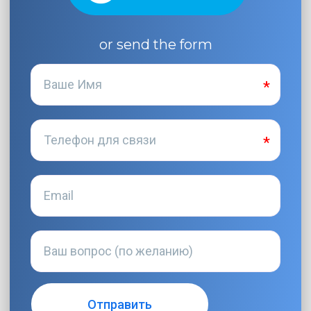
or send the form