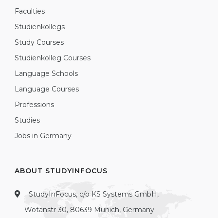
Faculties
Studienkollegs
Study Courses
Studienkolleg Courses
Language Schools
Language Courses
Professions
Studies
Jobs in Germany
ABOUT STUDYINFOCUS
StudyInFocus, c/o KS Systems GmbH,
Wotanstr 30, 80639 Munich, Germany