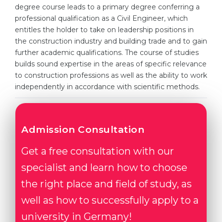
Cities
degree course leads to a primary degree conferring a
professional qualification as a Civil Engineer, which
WE APPLY FOR...
PROFESSIONS
entitles the holder to take on leadership positions in
Medicine
Professions
the construction industry and building trade and to gain
further academic qualifications. The course of studies
Engineering
Fields of Study
builds sound expertise in the areas of specific relevance
Physics
to construction professions as well as the ability to work
Sample Vacancies
independently in accordance with scientific methods.
Management
CAREER GUIDANCE
Other Field
WE APPLY FROM...
Admission Consultation
Holland Test
Russia
Interest Map Test
Get a free consultation with our
Ukraine
RIASEC Test
specialist and learn how to choose
Kazakhstan
Success
the right place and field of study, as
at
well as how to successfully apply to a
Azerbaijan
100%
university in Germany!
Armenia