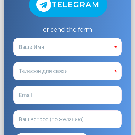
TELEGRAM
or send the form