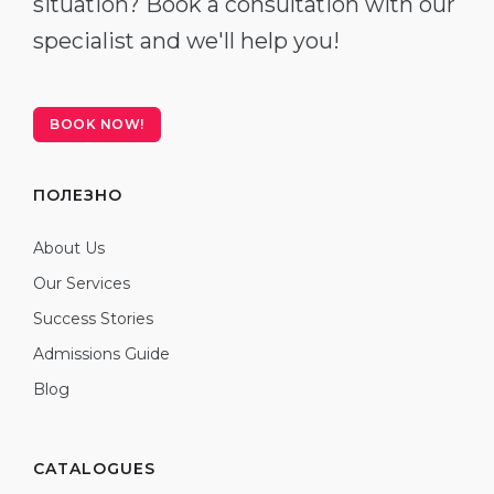
situation? Book a consultation with our
specialist and we'll help you!
BOOK NOW!
ПОЛЕЗНО
About Us
Our Services
Success Stories
Admissions Guide
Blog
CATALOGUES