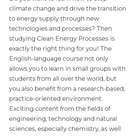
Cities
climate change and drive the transition
WE APPLY FOR...
PROFESSIONS
to energy supply through new
Medicine
Professions
technologies and processes? Then
Engineering
Fields of Study
studying Clean Energy Processes is
Physics
Sample Vacancies
exactly the right thing for you! The
Management
English-language course not only
CAREER GUIDANCE
Other Field
allows you to learn in small groups with
students from all over the world, but
WE APPLY FROM...
Holland Test
you also benefit from a research-based,
Russia
Interest Map Test
practice-oriented environment.
Ukraine
RIASEC Test
Exciting content from the fields of
Kazakhstan
Success
at
engineering, technology and natural
Azerbaijan
100%
sciences, especially chemistry, as well
Armenia