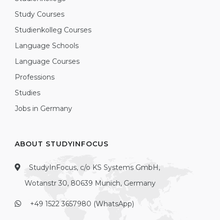
Study Courses
Studienkolleg Courses
Language Schools
Language Courses
Professions
Studies
Jobs in Germany
ABOUT STUDYINFOCUS
StudyInFocus, c/o KS Systems GmbH,
Wotanstr 30, 80639 Munich, Germany
+49 1522 3657980 (WhatsApp)