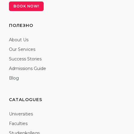
BOOK NOW!
ПОЛЕЗНО
About Us
Our Services
Success Stories
Admissions Guide
Blog
CATALOGUES
Universities
Faculties
Studienkollegs