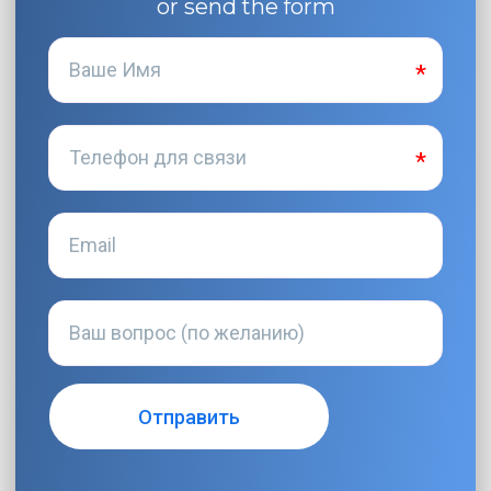
or send the form