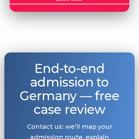
End-to-end
admission to
Germany — free
case review
Contact us: we’ll map your
admission route, explain