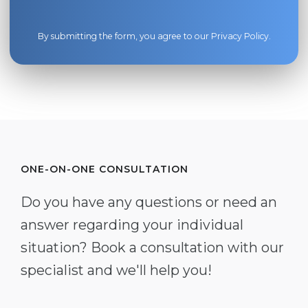
By submitting the form, you agree to our
Privacy Policy
.
ONE-ON-ONE CONSULTATION
Do you have any questions or need an
answer regarding your individual
situation? Book a consultation with our
specialist and we'll help you!