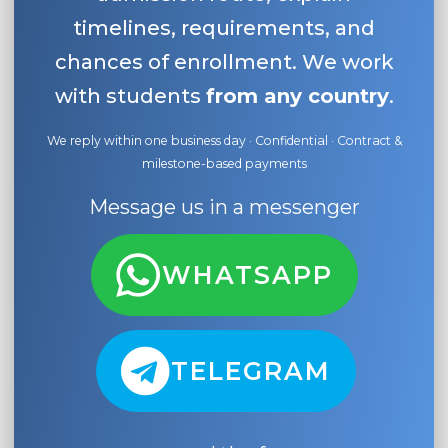
timelines, requirements, and
chances of enrollment. We work
with students
from any country
.
We reply within one business day · Confidential · Contract &
milestone-based payments
Message us in a messenger
WHATSAPP
TELEGRAM