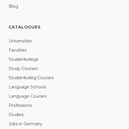
Blog
CATALOGUES
Universities
Faculties
Studienkollegs
Study Courses
Studienkolleg Courses
Language Schools
Language Courses
Professions
Studies
Jobs in Germany