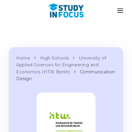
PROGRAMS
UNIVERSITIES
ADMISSION
Universities
PATHWAYS
METHODOLOGY
Bachelor's & Master's
Home
High Schools
University of
After School Admission
SERVICES
Applied Sciences for Engineering and
University Preparatory Courses
Transfer from University
Economics (HTW Berlin)
Communication
Design
Propaedeutic Program
Master’s in Germany
Second Degree
LANGUAGE SCHOOLS
For Parents
Language Schools
With Admission Guarantee
Language Courses
WE APPLY TO...
Online Language Lessons