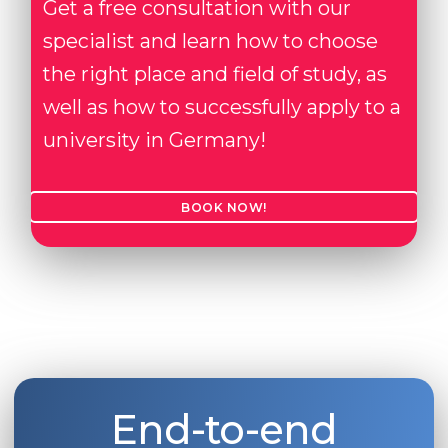
Get a free consultation with our
Belarus
Our students successfully enroll in Germa
specialist and learn how to choose
Other Country
the right place and field of study, as
CONSULTATION!
BOOK A CONSULTATION
well as how to successfully apply to a
university in Germany!
BOOK NOW!
End-to-end