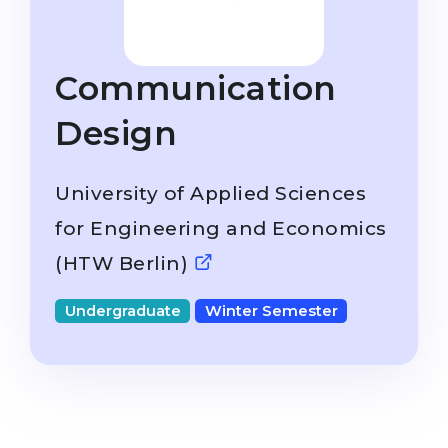
Studienkolleg
Language Visa
Bachelor’s
STUDIENKOLLEG
Communication
Master’s
Studienkollegs
Second Degree
Design
Studienkolleg Courses
WE APPLY AFTER...
Freshman / Foundation
University of Applied Sciences
11-Year School
University Preparation
for Engineering and Economics
12-Year School (NIS)
Studienkolleg Preparation
(HTW Berlin)
College
Special Courses
IB Diploma
Mathematics
Undergraduate
Winter Semester
1st Year
Portfolio
2nd–3rd Year
GEOGRAPHY
Bachelor’s Degree
States
Master’s Degree