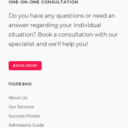
ONE-ON-ONE CONSULTATION
Do you have any questions or need an
answer regarding your individual
situation? Book a consultation with our
specialist and we'll help you!
BOOK NOW!
ПОЛЕЗНО
About Us
Our Services
Success Stories
Admissions Guide