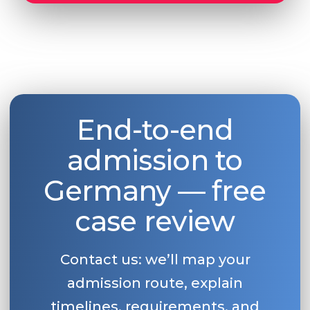
End-to-end
admission to
Germany — free
case review
Contact us: we’ll map your
admission route, explain
timelines, requirements, and