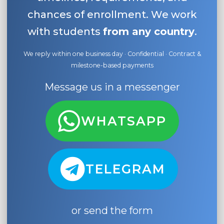
chances of enrollment. We work
with students
from any country
.
We reply within one business day · Confidential · Contract &
milestone-based payments
Message us in a messenger
WHATSAPP
TELEGRAM
or send the form