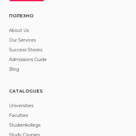
ПОЛЕЗНО
About Us
Our Services
Success Stories
Admissions Guide
Blog
CATALOGUES
Universities
Faculties
Studienkollegs
Study Courses