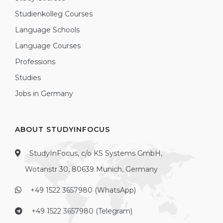
Studienkolleg Courses
Language Schools
Language Courses
Professions
Studies
Jobs in Germany
ABOUT STUDYINFOCUS
StudyInFocus, c/o KS Systems GmbH,
Wotanstr 30, 80639 Munich, Germany
+49 1522 3657980 (WhatsApp)
+49 1522 3657980 (Telegram)