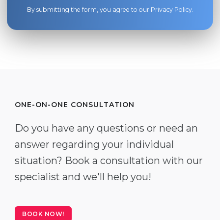
By submitting the form, you agree to our
Privacy Policy
.
ONE-ON-ONE CONSULTATION
Do you have any questions or need an
answer regarding your individual
situation? Book a consultation with our
specialist and we'll help you!
BOOK NOW!