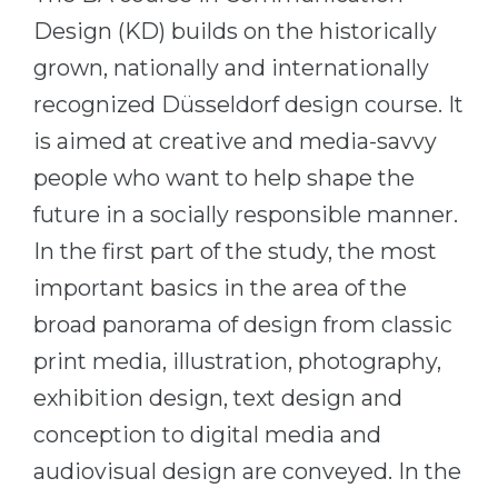
Cities
Design (KD) builds on the historically
WE APPLY FOR...
PROFESSIONS
grown, nationally and internationally
Medicine
Professions
recognized Düsseldorf design course. It
Engineering
Fields of Study
is aimed at creative and media-savvy
Physics
Sample Vacancies
people who want to help shape the
Management
future in a socially responsible manner.
CAREER GUIDANCE
Other Field
In the first part of the study, the most
important basics in the area of the
WE APPLY FROM...
Holland Test
broad panorama of design from classic
Russia
Interest Map Test
print media, illustration, photography,
Ukraine
RIASEC Test
exhibition design, text design and
Kazakhstan
Success
at
conception to digital media and
Azerbaijan
100%
audiovisual design are conveyed. In the
Armenia