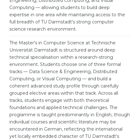
Engineering, Distributed Computing, and Visual
Cities
Computing — allowing students to build deep
WE APPLY FOR...
PROFESSIONS
expertise in one area while maintaining access to the
full breadth of TU Darmstadt's strong computer
Medicine
Professions
science research environment.
Engineering
Fields of Study
The Master's in Computer Science at Technische
Physics
Sample Vacancies
Universität Darmstadt is structured around deep
Management
technical specialisation within a research-strong
environment. Students choose one of three formal
CAREER GUIDANCE
Other Field
tracks — Data Science & Engineering, Distributed
Computing, or Visual Computing — and build a
WE APPLY FROM...
Holland Test
coherent advanced study profile through carefully
Russia
grouped elective areas within that track. Across all
Interest Map Test
tracks, students engage with both theoretical
Ukraine
RIASEC Test
foundations and applied technical challenges. The
Kazakhstan
programme is taught predominantly in English, though
Success
at
individual courses and scientific literature may be
Azerbaijan
100%
encountered in German, reflecting the international
yet locally embedded character of TU Darmstadt's
Armenia