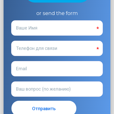
or send the form