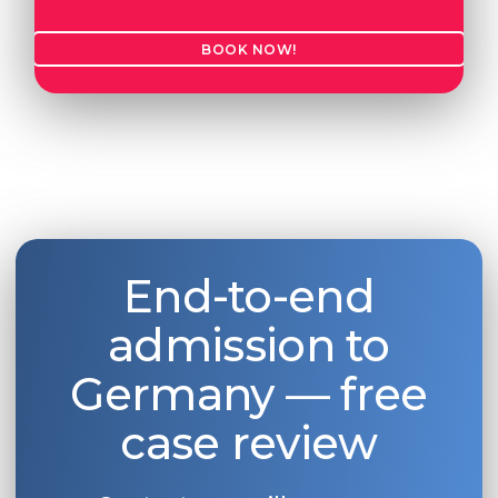
BOOK NOW!
End-to-end
admission to
Germany — free
case review