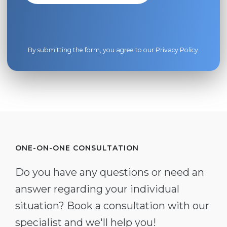
By submitting the form, you agree to our
Privacy Policy
.
ONE-ON-ONE CONSULTATION
Do you have any questions or need an
answer regarding your individual
situation? Book a consultation with our
specialist and we'll help you!