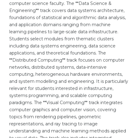
computer science faculty. The **Data Science &
Belarus
Engineering** track covers data systems architecture,
Our students successfully enroll in Germa
foundations of statistical and algorithmic data analysis,
Other Country
and application domains ranging from machine
CONSULTATION!
BOOK A CONSULTATION
learning pipelines to large-scale data infrastructure.
Students select modules from thematic clusters
including data systems engineering, data science
applications, and theoretical foundations. The
**Distributed Computing** track focuses on computer
networks, distributed systems, data-intensive
computing, heterogeneous hardware environments,
and system modelling and engineering. It is particularly
relevant for students interested in infrastructure,
systems programming, and scalable computing
paradigms. The **Visual Computing** track integrates
computer graphics and computer vision, covering
topics from rendering pipelines, geometric
representations, and ray tracing to image
understanding and machine learning methods applied