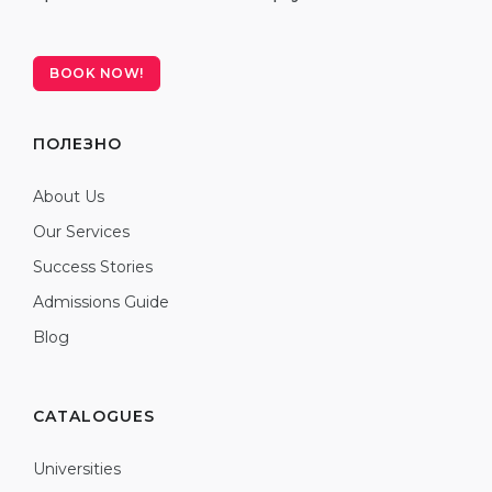
BOOK NOW!
ПОЛЕЗНО
About Us
Our Services
Success Stories
Admissions Guide
Blog
CATALOGUES
Universities