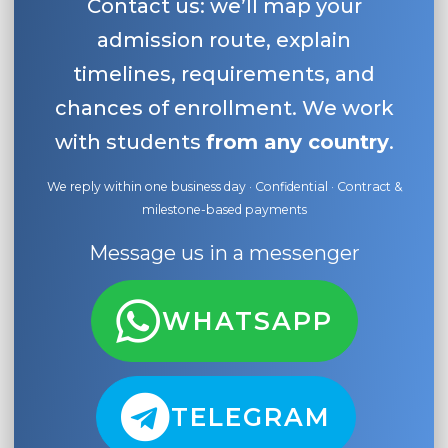
Contact us: we’ll map your
admission route, explain
timelines, requirements, and
chances of enrollment. We work
with students
from any country
.
We reply within one business day · Confidential · Contract &
milestone-based payments
Message us in a messenger
WHATSAPP
TELEGRAM