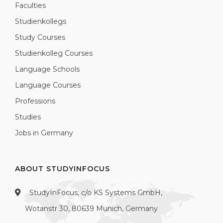
Faculties
Studienkollegs
Study Courses
Studienkolleg Courses
Language Schools
Language Courses
Professions
Studies
Jobs in Germany
ABOUT STUDYINFOCUS
StudyInFocus, c/o KS Systems GmbH,
Wotanstr 30, 80639 Munich, Germany