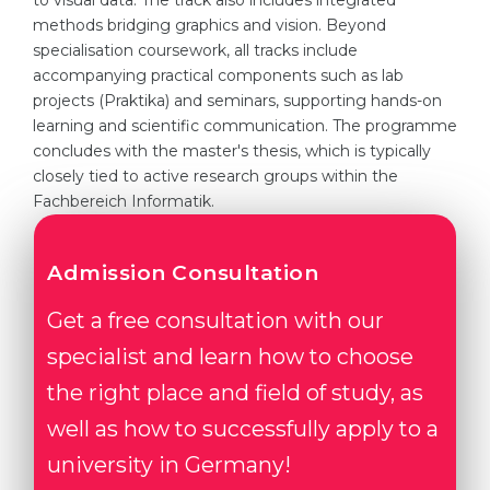
to visual data. The track also includes integrated
methods bridging graphics and vision. Beyond
specialisation coursework, all tracks include
accompanying practical components such as lab
projects (Praktika) and seminars, supporting hands-on
learning and scientific communication. The programme
concludes with the master's thesis, which is typically
closely tied to active research groups within the
Fachbereich Informatik.
Admission Consultation
Get a free consultation with our
specialist and learn how to choose
the right place and field of study, as
well as how to successfully apply to a
university in Germany!