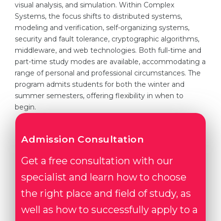
visual analysis, and simulation. Within Complex
Systems, the focus shifts to distributed systems,
modeling and verification, self-organizing systems,
security and fault tolerance, cryptographic algorithms,
middleware, and web technologies. Both full-time and
part-time study modes are available, accommodating a
range of personal and professional circumstances. The
program admits students for both the winter and
summer semesters, offering flexibility in when to
begin.
Admission Consultation
Get a free consultation with our
specialist and learn how to choose
the right place and field of study, as
well as how to successfully apply to a