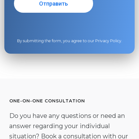
By submitting the form, you agree to our
Privacy Policy
.
ONE-ON-ONE CONSULTATION
Do you have any questions or need an
answer regarding your individual
situation? Book a consultation with our