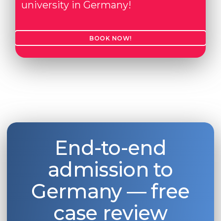
university in Germany!
BOOK NOW!
End-to-end
admission to
Germany — free
case review