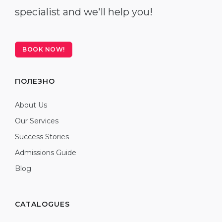
specialist and we'll help you!
BOOK NOW!
ПОЛЕЗНО
About Us
Our Services
Success Stories
Admissions Guide
Blog
CATALOGUES