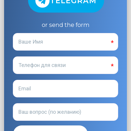
TELEGRAM
or send the form