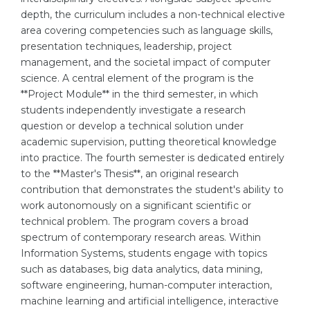
depth, the curriculum includes a non-technical elective
Belarus
Our students successfully enroll in Germa
area covering competencies such as language skills,
Other Country
presentation techniques, leadership, project
CONSULTATION!
management, and the societal impact of computer
BOOK A CONSULTATION
science. A central element of the program is the
**Project Module** in the third semester, in which
students independently investigate a research
question or develop a technical solution under
academic supervision, putting theoretical knowledge
into practice. The fourth semester is dedicated entirely
to the **Master's Thesis**, an original research
contribution that demonstrates the student's ability to
work autonomously on a significant scientific or
technical problem. The program covers a broad
spectrum of contemporary research areas. Within
Information Systems, students engage with topics
such as databases, big data analytics, data mining,
software engineering, human-computer interaction,
machine learning and artificial intelligence, interactive