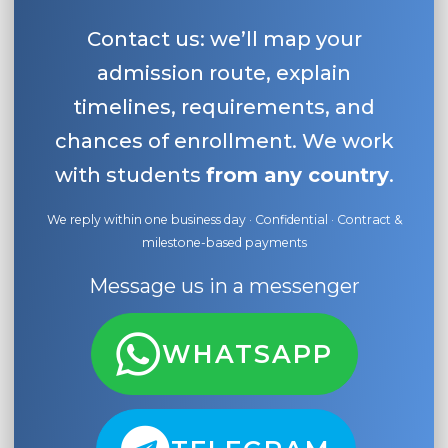
Contact us: we’ll map your
admission route, explain
timelines, requirements, and
chances of enrollment. We work
with students
from any country
.
We reply within one business day · Confidential · Contract &
milestone-based payments
Message us in a messenger
WHATSAPP