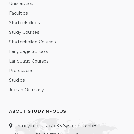
Universities
Faculties
Studienkollegs
Study Courses
Studienkolleg Courses
Language Schools
Language Courses
Professions
Studies
Jobs in Germany
ABOUT STUDYINFOCUS
StudyInFocus, c/o KS Systems GmbH,