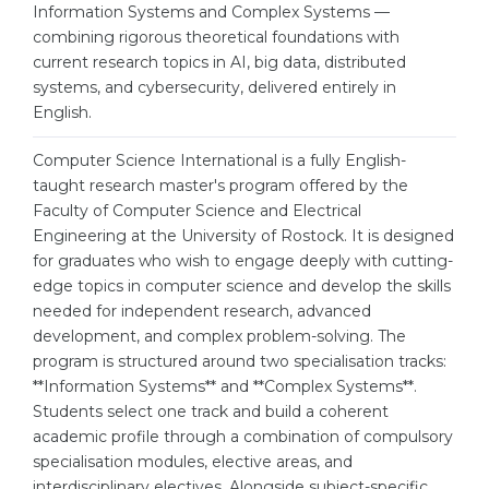
Cities
Information Systems and Complex Systems —
combining rigorous theoretical foundations with
WE APPLY FOR...
PROFESSIONS
current research topics in AI, big data, distributed
Medicine
systems, and cybersecurity, delivered entirely in
Professions
English.
Engineering
Fields of Study
Physics
Computer Science International is a fully English-
Sample Vacancies
taught research master's program offered by the
Management
Faculty of Computer Science and Electrical
CAREER GUIDANCE
Engineering at the University of Rostock. It is designed
Other Field
for graduates who wish to engage deeply with cutting-
WE APPLY FROM...
edge topics in computer science and develop the skills
Holland Test
needed for independent research, advanced
Russia
Interest Map Test
development, and complex problem-solving. The
Ukraine
program is structured around two specialisation tracks:
RIASEC Test
**Information Systems** and **Complex Systems**.
Kazakhstan
Success
at
Students select one track and build a coherent
academic profile through a combination of compulsory
Azerbaijan
100%
specialisation modules, elective areas, and
Armenia
interdisciplinary electives. Alongside subject-specific