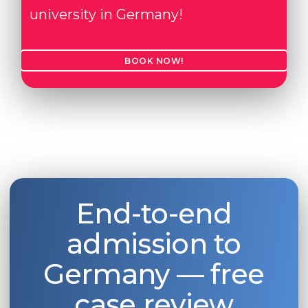
university in Germany!
BOOK NOW!
End-to-end
admission to
Germany — free
case review