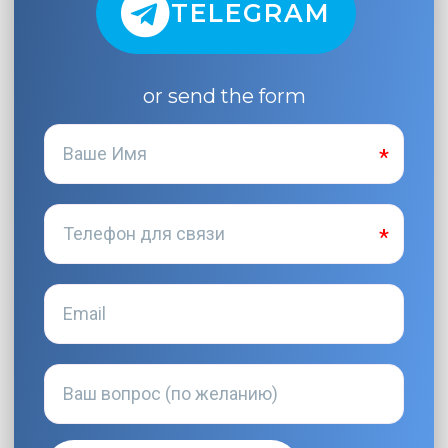
TELEGRAM
or send the form