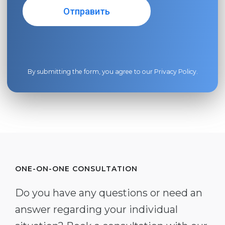
By submitting the form, you agree to our
Privacy Policy
.
ONE-ON-ONE CONSULTATION
Do you have any questions or need an
answer regarding your individual