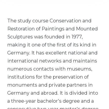
Cities
WE APPLY FOR...
PROFESSIONS
Medicine
The study course Conservation and
Professions
Engineering
Restoration of Paintings and Mounted
Fields of Study
Physics
Sculptures was founded in 1977,
Sample Vacancies
making it one of the first of its kind in
Management
Germany. It has excellent national and
CAREER GUIDANCE
Other Field
international networks and maintains
WE APPLY FROM...
Holland Test
numerous contacts with museums,
Russia
Interest Map Test
institutions for the preservation of
Ukraine
RIASEC Test
monuments and private partners in
Kazakhstan
Success
at
Germany and abroad. It is divided into
Azerbaijan
100%
a three-year bachelor's degree and a
Armenia