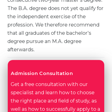
consecutive two-year master's degree.
Belarus
The B.A. degree does not yet qualify for
Our students successfully enroll in Germa
Other Country
the independent exercise of the
CONSULTATION!
profession. We therefore recommend
BOOK A CONSULTATION
that all graduates of the bachelor's
degree pursue an M.A. degree
afterwards.
Admission Consultation
Get a free consultation with our
specialist and learn how to choose
the right place and field of study, as
well as how to successfully apply to a