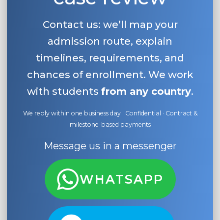
Contact us: we’ll map your
admission route, explain
timelines, requirements, and
chances of enrollment. We work
with students
from any country
.
We reply within one business day · Confidential · Contract &
milestone-based payments
Message us in a messenger
WHATSAPP