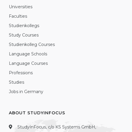
Universities
Faculties
Studienkollegs
Study Courses
Studienkolleg Courses
Language Schools
Language Courses
Professions
Studies
Jobs in Germany
ABOUT STUDYINFOCUS
StudyInFocus, c/o KS Systems GmbH,