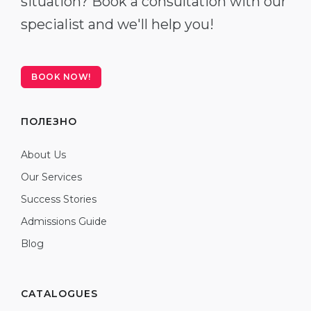
situation? Book a consultation with our
specialist and we'll help you!
BOOK NOW!
ПОЛЕЗНО
About Us
Our Services
Success Stories
Admissions Guide
Blog
CATALOGUES