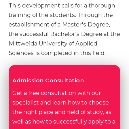
This development calls for a thorough
Belarus
Our students successfully enroll in Germa
training of the students. Through the
Other Country
establishment of a Master's Degree,
CONSULTATION!
BOOK A CONSULTATION
the successful Bachelor's Degree at the
Mittweida University of Applied
Sciences is completed in this field.
Admission Consultation
Get a free consultation with our
specialist and learn how to choose
the right place and field of study, as
well as how to successfully apply to a