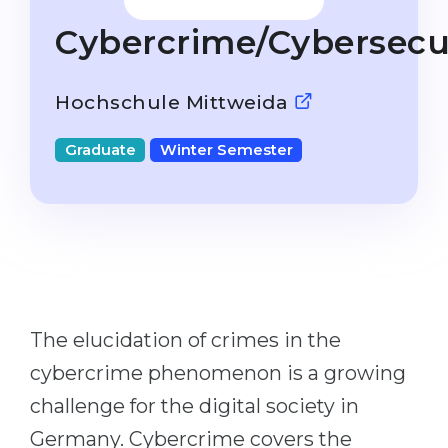
Studienkolleg
Language Visa
Cybercrime/Cybersecu
Bachelor’s
STUDIENKOLLEG
Master’s
Studienkollegs
Hochschule Mittweida
Second Degree
Studienkolleg Courses
Graduate
Winter Semester
WE APPLY AFTER...
Freshman / Foundation
11-Year School
University Preparation
12-Year School (NIS)
Studienkolleg Preparation
College
Special Courses
IB Diploma
Mathematics
The elucidation of crimes in the
1st Year
Portfolio
cybercrime phenomenon is a growing
2nd–3rd Year
GEOGRAPHY
challenge for the digital society in
Bachelor’s Degree
States
Germany. Cybercrime covers the
Master’s Degree