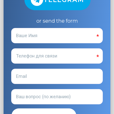
or send the form