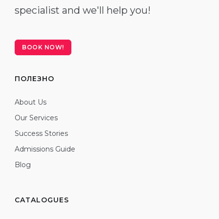
specialist and we'll help you!
BOOK NOW!
ПОЛЕЗНО
About Us
Our Services
Success Stories
Admissions Guide
Blog
CATALOGUES