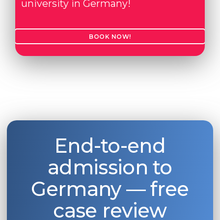
university in Germany!
BOOK NOW!
End-to-end
admission to
Germany — free
case review