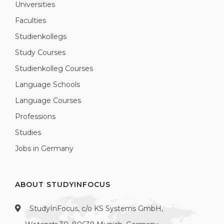
Universities
Faculties
Studienkollegs
Study Courses
Studienkolleg Courses
Language Schools
Language Courses
Professions
Studies
Jobs in Germany
ABOUT STUDYINFOCUS
StudyInFocus, c/o KS Systems GmbH,