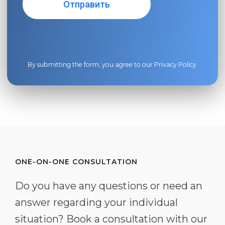
By submitting the form, you agree to our
Privacy Policy
.
ONE-ON-ONE CONSULTATION
Do you have any questions or need an
answer regarding your individual
situation? Book a consultation with our