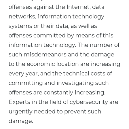
Cities
offenses against the Internet, data
WE APPLY FOR...
PROFESSIONS
networks, information technology
Medicine
Professions
systems or their data, as well as
Engineering
Fields of Study
offenses committed by means of this
Physics
information technology. The number of
Sample Vacancies
Management
such misdemeanors and the damage
CAREER GUIDANCE
Other Field
to the economic location are increasing
every year, and the technical costs of
WE APPLY FROM...
Holland Test
committing and investigating such
Russia
Interest Map Test
offenses are constantly increasing.
Ukraine
RIASEC Test
Experts in the field of cybersecurity are
Kazakhstan
Success
at
urgently needed to prevent such
Azerbaijan
100%
damage.
Armenia