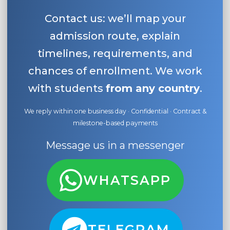
Contact us: we’ll map your
admission route, explain
timelines, requirements, and
chances of enrollment. We work
with students
from any country
.
We reply within one business day · Confidential · Contract &
milestone-based payments
Message us in a messenger
WHATSAPP
TELEGRAM