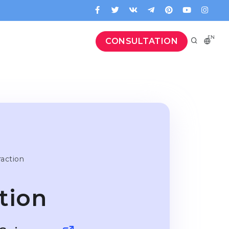
EN
CONSULTATION
raction
tion