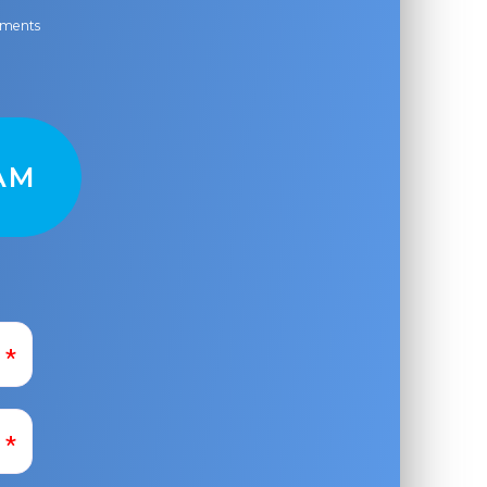
ayments
AM