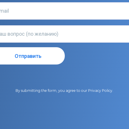
By submitting the form, you agree to our
Privacy Policy
.