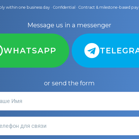
ly within one business day · Confidential · Contract & milestone-based p
Message us in a messenger
WHATSAPP
TELEGR
or send the form