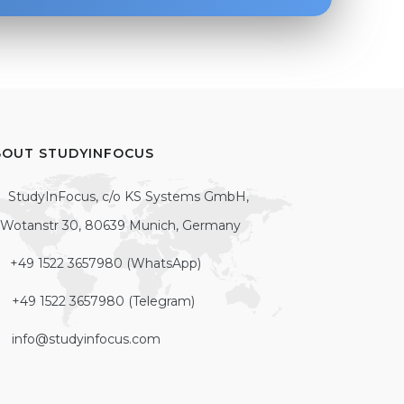
BOUT STUDYINFOCUS
StudyInFocus, c/o KS Systems GmbH,
Wotanstr 30, 80639 Munich, Germany
+49 1522 3657980 (WhatsApp)
+49 1522 3657980 (Telegram)
info@studyinfocus.com