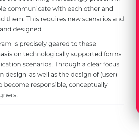
ople communicate with each other and
nd them. This requires new scenarios and
 and designed.
am is precisely geared to these
asis on technologically supported forms
cation scenarios. Through a clear focus
in design, as well as the design of (user)
 to become responsible, conceptually
gners.