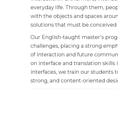
everyday life. Through them, pe
with the objects and spaces arou
solutions that must be conceived
Our English-taught master's progr
challenges, placing a strong emph
of interaction and future communi
on interface and translation skills 
interfaces, we train our students
strong, and content-oriented desi