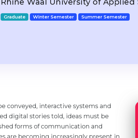
Rhine Waal University of Applied
Graduate
Winter Semester
Summer Semester
e conveyed, interactive systems and
ed digital stories told, ideas must be
ished forms of communication and
ces are becoming increasingly present in