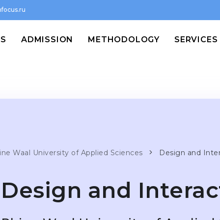
focus.ru
MS
ADMISSION
METHODOLOGY
SERVICES
ine Waal University of Applied Sciences
Design and Inte
Design and Interac