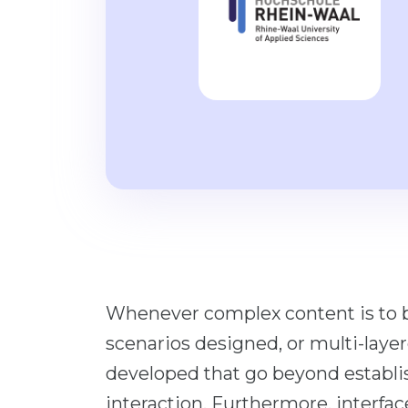
Whenever complex content is to b
scenarios designed, or multi-layer
developed that go beyond establ
interaction. Furthermore, interfa