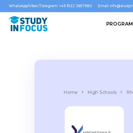
WhatsApp/Viber/Telegram: +49 1522 3657980
Email:
info@studyin
PROGRA
Home
High Schools
Rh