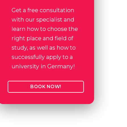
Get a free consultation
with our specialist and
learn how to choose the
right place and field of
study, as well as how to
successfully apply to a
university in Germany!
BOOK NOW!