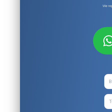
We rep