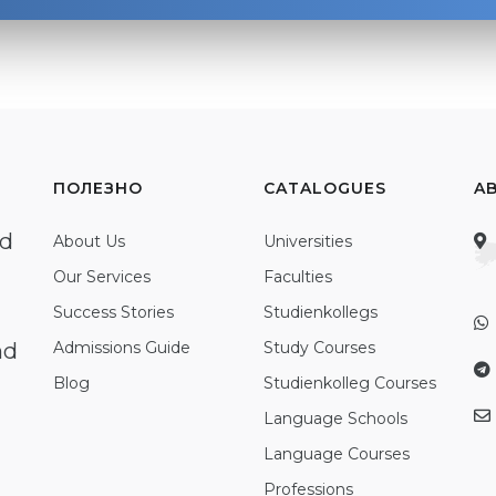
ПОЛЕЗНО
CATALOGUES
A
ed
About Us
Universities
Our Services
Faculties
Success Stories
Studienkollegs
nd
Admissions Guide
Study Courses
Blog
Studienkolleg Courses
Language Schools
Language Courses
Professions