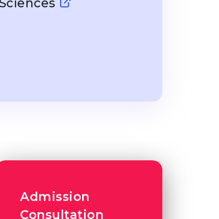
 Sciences
Admission
Consultation