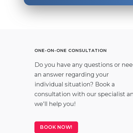
ONE-ON-ONE CONSULTATION
Do you have any questions or ne
an answer regarding your
individual situation? Book a
consultation with our specialist a
we'll help you!
BOOK NOW!