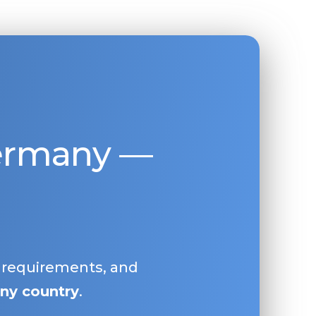
Germany —
, requirements, and
ny country
.