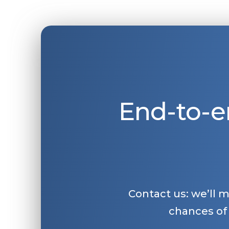
End-to-e
Contact us: we’ll 
chances of