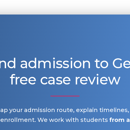
nd admission to 
free case review
map your admission route, explain timelines
 enrollment. We work with students
from a