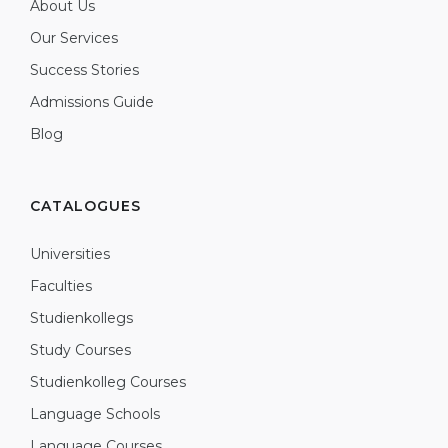
About Us
Our Services
Success Stories
Admissions Guide
Blog
CATALOGUES
Universities
Faculties
Studienkollegs
Study Courses
Studienkolleg Courses
Language Schools
Language Courses