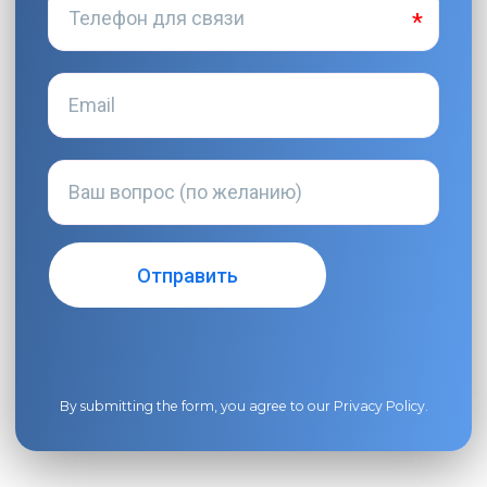
By submitting the form, you agree to our
Privacy Policy
.