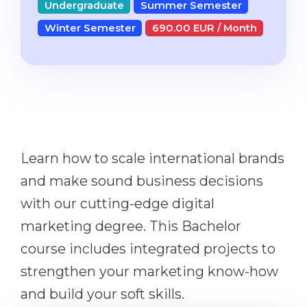
Undergraduate
Summer Semester
Studienkolleg
Language Visa
Winter Semester
690.00 EUR / Month
Bachelor’s
STUDIENKOLLEG
Master’s
Studienkollegs
Second Degree
Studienkolleg Courses
WE APPLY AFTER...
Freshman / Foundation
11-Year School
University Preparation
Learn how to scale international brands
12-Year School (NIS)
Studienkolleg Preparation
and make sound business decisions
College
Special Courses
with our cutting-edge digital
IB Diploma
Mathematics
marketing degree. This Bachelor
1st Year
Portfolio
course includes integrated projects to
2nd–3rd Year
GEOGRAPHY
strengthen your marketing know-how
Bachelor’s Degree
States
and build your soft skills.
Master’s Degree