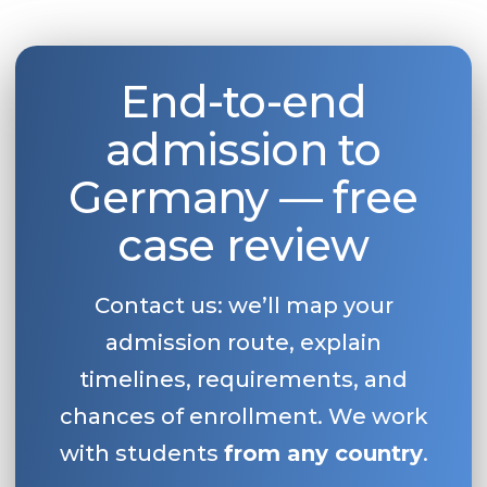
Belarus
Our students successfully enroll in Germa
Other Country
End-to-end
CONSULTATION!
BOOK A CONSULTATION
admission to
Germany — free
case review
Contact us: we’ll map your
admission route, explain
timelines, requirements, and
chances of enrollment. We work
with students
from any country
.