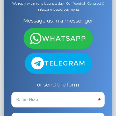
We reply within one business day · Confidential · Contract &
milestone-based payments
Message us in a messenger
WHATSAPP
TELEGRAM
or send the form