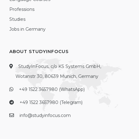
Professions
Studies
Jobs in Germany
ABOUT STUDYINFOCUS
StudyInFocus, c/o KS Systems GmbH,
Wotanstr 30, 80639 Munich, Germany
+49 1522 3657980 (WhatsApp)
+49 1522 3657980 (Telegram)
info@studyinfocus.com