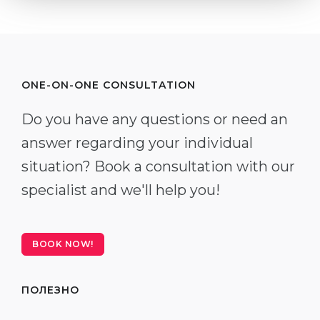
ONE-ON-ONE CONSULTATION
Do you have any questions or need an
answer regarding your individual
situation? Book a consultation with our
specialist and we'll help you!
BOOK NOW!
ПОЛЕЗНО