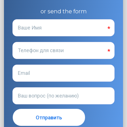
or send the form