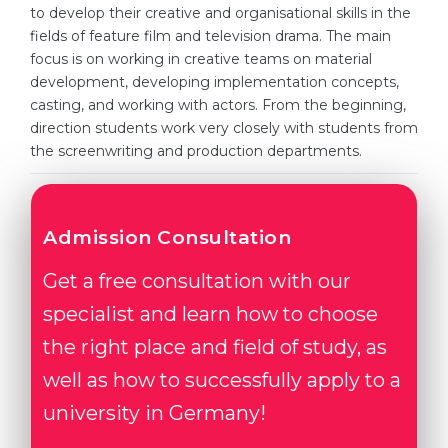
Cities
to develop their creative and organisational skills in the
fields of feature film and television drama. The main
WE APPLY FOR...
PROFESSIONS
focus is on working in creative teams on material
Medicine
development, developing implementation concepts,
Professions
casting, and working with actors. From the beginning,
Engineering
Fields of Study
direction students work very closely with students from
Physics
the screenwriting and production departments.
Sample Vacancies
Management
CAREER GUIDANCE
Other Field
Admission Consultation
WE APPLY FROM...
Holland Test
Get a free consultation with our
Russia
Interest Map Test
specialist and learn how to choose
Ukraine
RIASEC Test
the right place and field of study, as
Kazakhstan
Success
at
well as how to successfully apply to a
Azerbaijan
100%
university in Germany!
Armenia