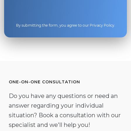
By submitting the form, you agree to our
Privacy Policy
.
ONE-ON-ONE CONSULTATION
Do you have any questions or need an
answer regarding your individual
situation? Book a consultation with our
specialist and we'll help you!