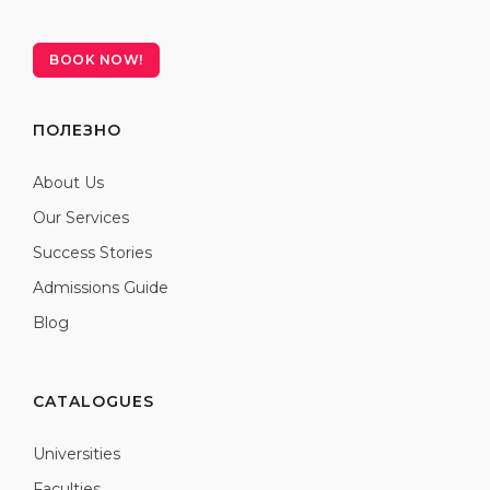
BOOK NOW!
ПОЛЕЗНО
About Us
Our Services
Success Stories
Admissions Guide
Blog
CATALOGUES
Universities
Faculties