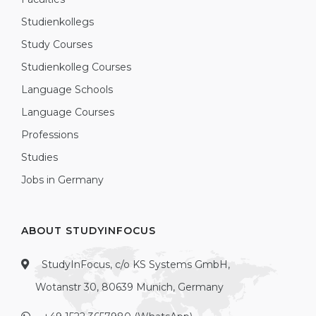
Studienkollegs
Study Courses
Studienkolleg Courses
Language Schools
Language Courses
Professions
Studies
Jobs in Germany
ABOUT STUDYINFOCUS
StudyInFocus, c/o KS Systems GmbH,
Wotanstr 30, 80639 Munich, Germany