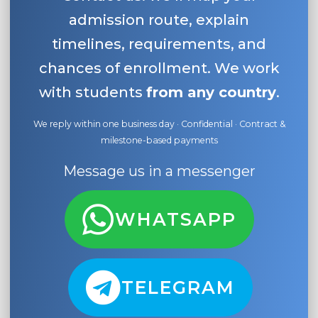
admission route, explain
timelines, requirements, and
chances of enrollment. We work
with students
from any country
.
We reply within one business day · Confidential · Contract &
milestone-based payments
Message us in a messenger
WHATSAPP
TELEGRAM