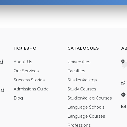
ПОЛЕЗНО
CATALOGUES
A
ed
About Us
Universities
Our Services
Faculties
Success Stories
Studienkollegs
nd
Admissions Guide
Study Courses
Blog
Studienkolleg Courses
Language Schools
Language Courses
Professions