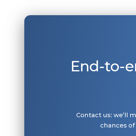
End-to-e
Contact us: we’ll 
chances of