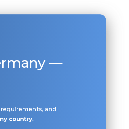
Germany —
, requirements, and
ny country
.