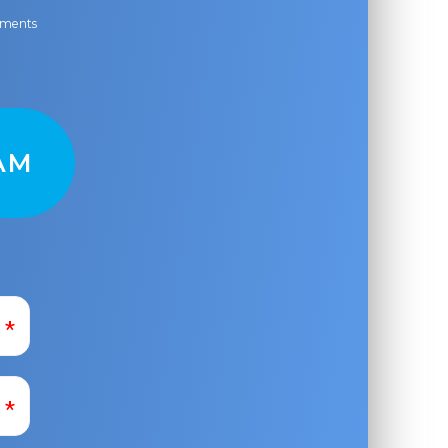
ayments
AM