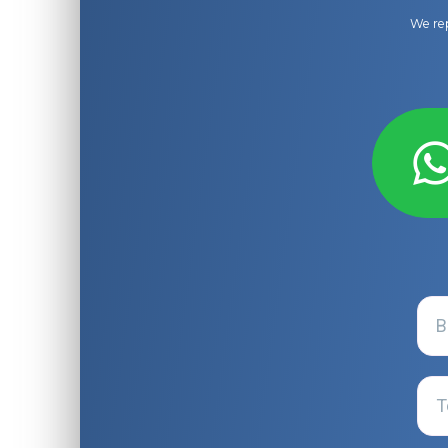
We rep