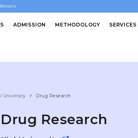
focus.ru
MS
ADMISSION
METHODOLOGY
SERVICES
l University
Drug Research
Drug Research