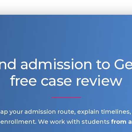
nd admission to 
free case review
map your admission route, explain timelines
 enrollment. We work with students
from a