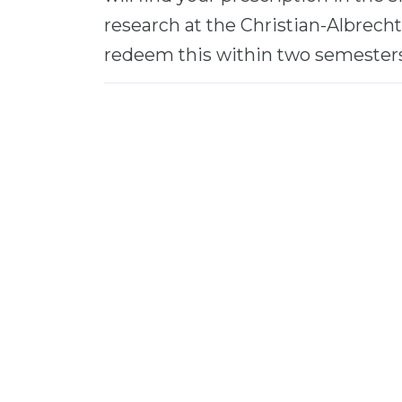
research at the Christian-Albrecht
redeem this within two semesters 