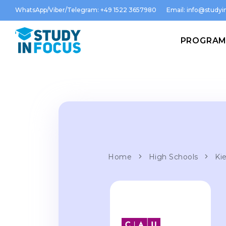
WhatsApp/Viber/Telegram: +49 1522 3657980
Email:
info@studyin
PROGRA
Home
High Schools
Kie