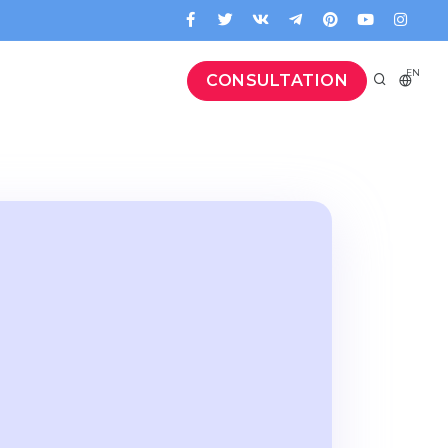
EN
CONSULTATION