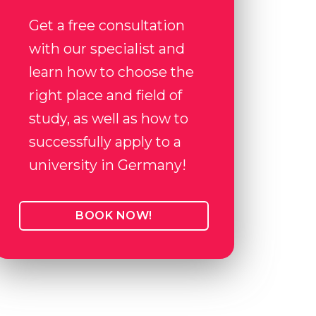
Get a free consultation
with our specialist and
learn how to choose the
right place and field of
study, as well as how to
successfully apply to a
university in Germany!
BOOK NOW!