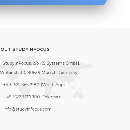
BOUT STUDYINFOCUS
StudyInFocus, c/o KS Systems GmbH,
Wotanstr 30, 80639 Munich, Germany
+49 1522 3657980 (WhatsApp)
+49 1522 3657980 (Telegram)
info@studyinfocus.com