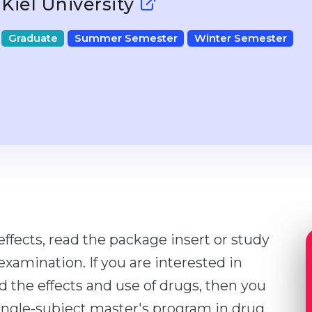
Kiel University
Graduate
Summer Semester
Winter Semester
effects, read the package insert or study
xamination. If you are interested in
the effects and use of drugs, then you
 single-subject master's program in drug