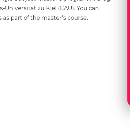
s-Universität zu Kiel (CAU). You can
as part of the master’s course.