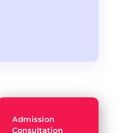
Admission
Consultation