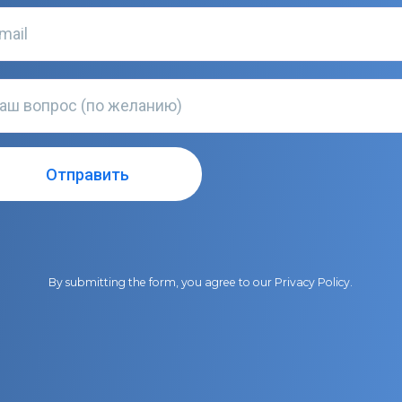
By submitting the form, you agree to our
Privacy Policy
.