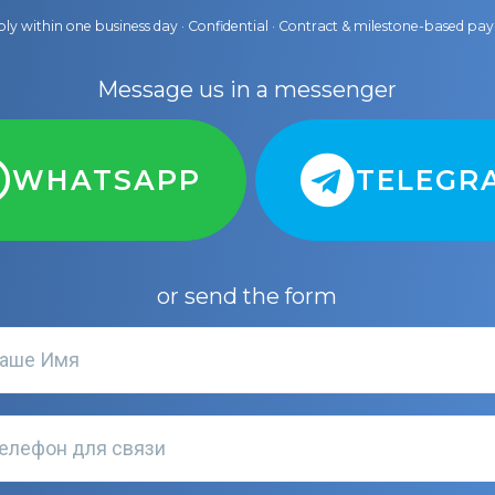
ly within one business day · Confidential · Contract & milestone-based p
Message us in a messenger
WHATSAPP
TELEGR
or send the form