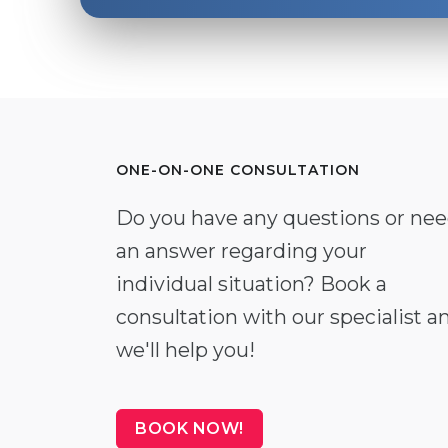
ONE-ON-ONE CONSULTATION
Do you have any questions or ne
an answer regarding your
individual situation? Book a
consultation with our specialist a
we'll help you!
BOOK NOW!