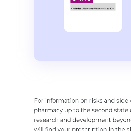
For information on risks and side 
pharmacy up to the second state e
research and development beyond 
will find your prescription in the