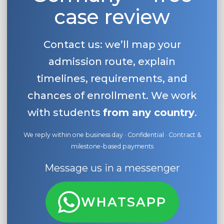
case review
Contact us: we’ll map your
admission route, explain
timelines, requirements, and
chances of enrollment. We work
with students
from any country
.
We reply within one business day · Confidential · Contract &
milestone-based payments
Message us in a messenger
WHATSAPP