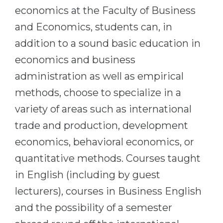
economics at the Faculty of Business
Belarus
Our students successfully enroll in Germa
and Economics, students can, in
Other Country
CONSULTATION!
addition to a sound basic education in
BOOK A CONSULTATION
economics and business
administration as well as empirical
methods, choose to specialize in a
variety of areas such as international
trade and production, development
economics, behavioral economics, or
quantitative methods. Courses taught
in English (including by guest
lecturers), courses in Business English
and the possibility of a semester