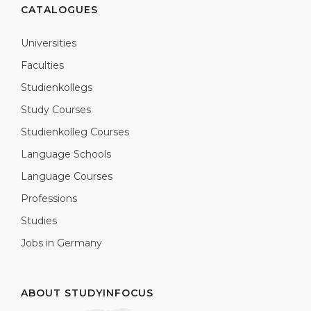
CATALOGUES
Universities
Faculties
Studienkollegs
Study Courses
Studienkolleg Courses
Language Schools
Language Courses
Professions
Studies
Jobs in Germany
ABOUT STUDYINFOCUS