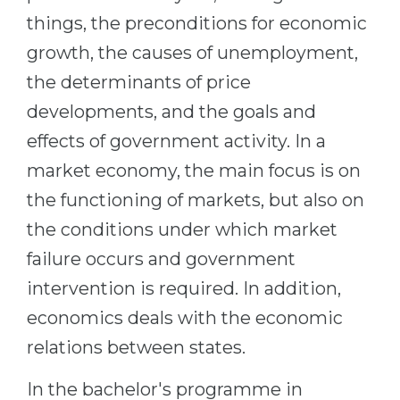
Cities
things, the preconditions for economic
WE APPLY FOR...
PROFESSIONS
growth, the causes of unemployment,
Medicine
Professions
the determinants of price
Engineering
Fields of Study
developments, and the goals and
Physics
Sample Vacancies
effects of government activity. In a
Management
market economy, the main focus is on
CAREER GUIDANCE
Other Field
the functioning of markets, but also on
the conditions under which market
WE APPLY FROM...
Holland Test
failure occurs and government
Russia
Interest Map Test
intervention is required. In addition,
Ukraine
RIASEC Test
economics deals with the economic
Kazakhstan
Success
at
relations between states.
Azerbaijan
100%
In the bachelor's programme in
Armenia