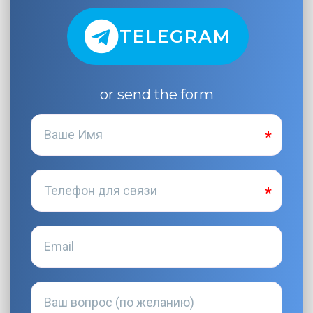
TELEGRAM
or send the form