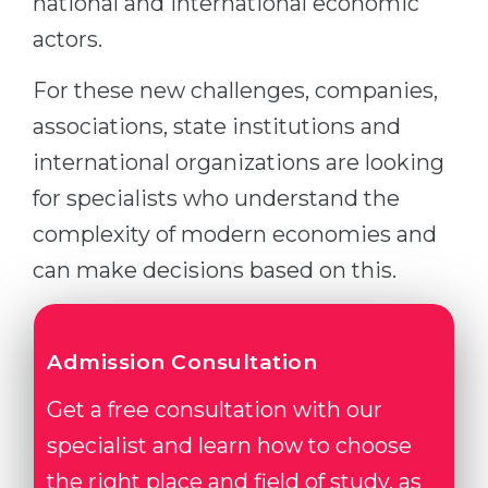
national and international economic
actors.
For these new challenges, companies,
associations, state institutions and
international organizations are looking
for specialists who understand the
complexity of modern economies and
can make decisions based on this.
Admission Consultation
Get a free consultation with our
specialist and learn how to choose
the right place and field of study, as