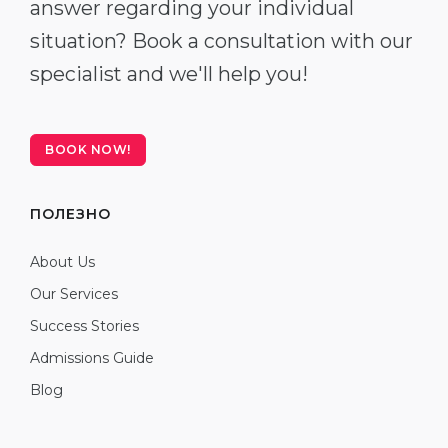
answer regarding your individual
situation? Book a consultation with our
specialist and we'll help you!
BOOK NOW!
ПОЛЕЗНО
About Us
Our Services
Success Stories
Admissions Guide
Blog