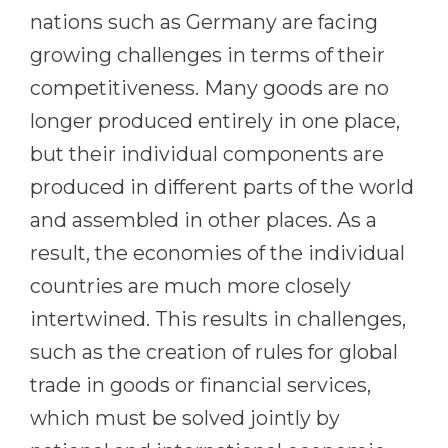
nations such as Germany are facing
growing challenges in terms of their
competitiveness. Many goods are no
longer produced entirely in one place,
but their individual components are
produced in different parts of the world
and assembled in other places. As a
result, the economies of the individual
countries are much more closely
intertwined. This results in challenges,
such as the creation of rules for global
trade in goods or financial services,
which must be solved jointly by