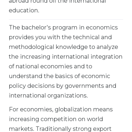
abroad round off the international
education.
The bachelor's program in economics
provides you with the technical and
methodological knowledge to analyze
the increasing international integration
of national economies and to
understand the basics of economic
policy decisions by governments and
international organizations.
For economies, globalization means
increasing competition on world
markets. Traditionally strong export