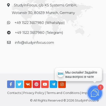
StudyInFocus, c/o KS Systems GmbH,
Wotanstr 30, 80639 Munich, Germany
+49 1522 3657980 (WhatsApp)
+49 1522 3657980 (Telegram)
info@studyinfocus.com
1
Contacts
|
Privacy Policy
|
Terms and Conditions
|
Imprint
© All Rights Reserved © 2026 StudyInFocus ®