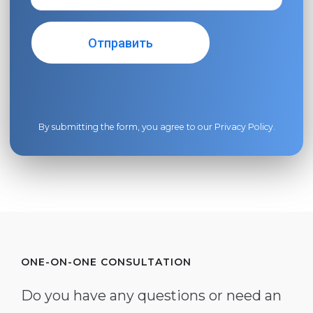
By submitting the form, you agree to our
Privacy Policy
.
ONE-ON-ONE CONSULTATION
Do you have any questions or need an