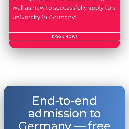
well as how to successfully apply to a
university in Germany!
BOOK NOW!
End-to-end
admission to
Germany — free