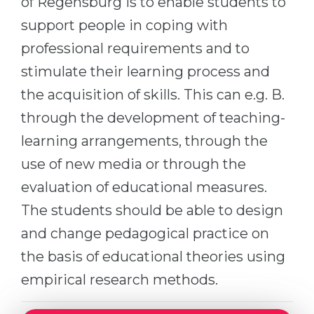
of Regensburg is to enable students to
Cities
support people in coping with
WE APPLY FOR...
PROFESSIONS
professional requirements and to
Medicine
Professions
stimulate their learning process and
Engineering
Fields of Study
the acquisition of skills. This can e.g. B.
Physics
Sample Vacancies
through the development of teaching-
Management
learning arrangements, through the
CAREER GUIDANCE
Other Field
use of new media or through the
WE APPLY FROM...
Holland Test
evaluation of educational measures.
Russia
The students should be able to design
Interest Map Test
and change pedagogical practice on
Ukraine
RIASEC Test
the basis of educational theories using
Kazakhstan
Success
at
empirical research methods.
Azerbaijan
100%
Armenia