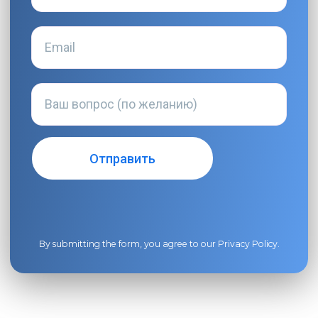
By submitting the form, you agree to our
Privacy Policy
.