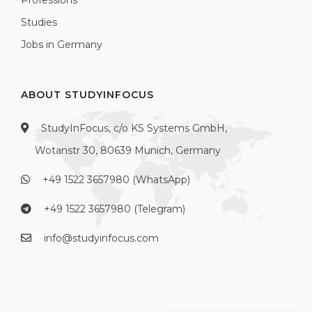
Professions
Studies
Jobs in Germany
ABOUT STUDYINFOCUS
StudyInFocus, c/o KS Systems GmbH,
Wotanstr 30, 80639 Munich, Germany
+49 1522 3657980 (WhatsApp)
+49 1522 3657980 (Telegram)
info@studyinfocus.com