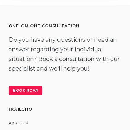
ONE-ON-ONE CONSULTATION
Do you have any questions or need an
answer regarding your individual
situation? Book a consultation with our
specialist and we'll help you!
BOOK NOW!
ПОЛЕЗНО
About Us