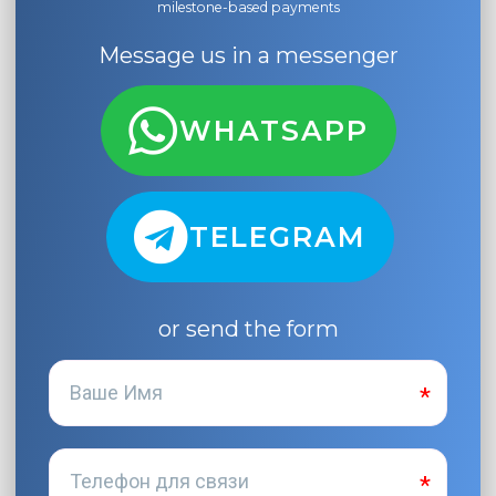
milestone-based payments
Message us in a messenger
WHATSAPP
TELEGRAM
or send the form