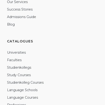
Our Services
Success Stories
Admissions Guide
Blog
CATALOGUES
Universities
Faculties
Studienkollegs
Study Courses
Studienkolleg Courses
Language Schools
Language Courses