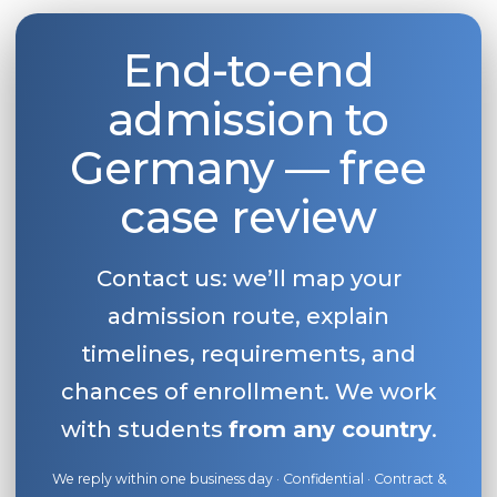
End-to-end
admission to
Germany — free
case review
Contact us: we’ll map your
admission route, explain
timelines, requirements, and
chances of enrollment. We work
with students
from any country
.
We reply within one business day · Confidential · Contract &