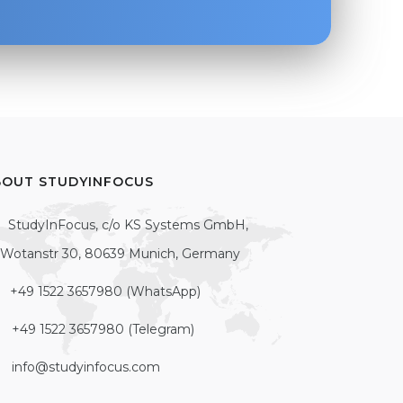
BOUT STUDYINFOCUS
StudyInFocus, c/o KS Systems GmbH,
Wotanstr 30, 80639 Munich, Germany
+49 1522 3657980 (WhatsApp)
+49 1522 3657980 (Telegram)
info@studyinfocus.com