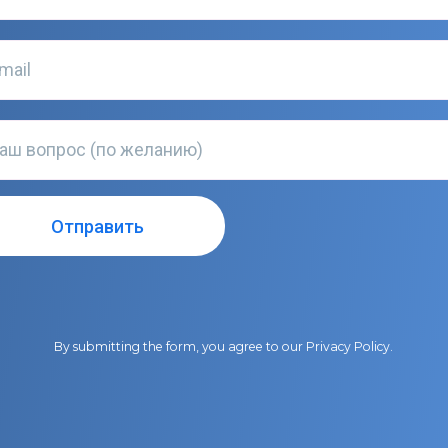
By submitting the form, you agree to our
Privacy Policy
.