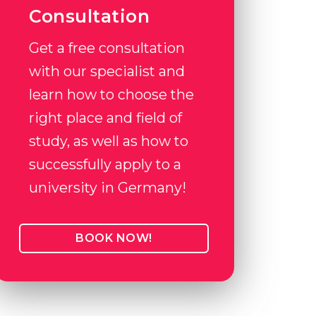
Consultation
Get a free consultation
with our specialist and
learn how to choose the
right place and field of
study, as well as how to
successfully apply to a
university in Germany!
BOOK NOW!