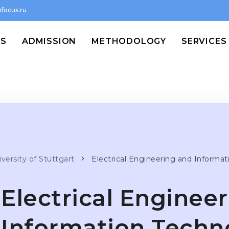
focus.ru
MS
ADMISSION
METHODOLOGY
SERVICES
versity of Stuttgart
Electrical Engineering and Informa
Electrical Enginee
Information Techn