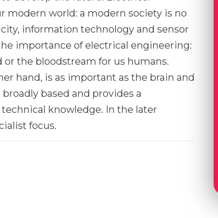
ur modern world: a modern society is no
icity, information technology and sensor
he importance of electrical engineering:
od or the bloodstream for us humans.
er hand, is as important as the brain and
 broadly based and provides a
technical knowledge. In the later
alist focus.