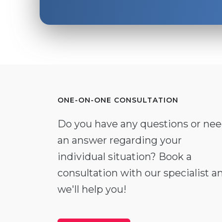
ONE-ON-ONE CONSULTATION
Do you have any questions or ne
an answer regarding your
individual situation? Book a
consultation with our specialist a
we'll help you!