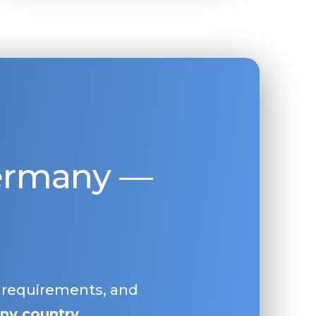
Germany —
, requirements, and
ny country
.