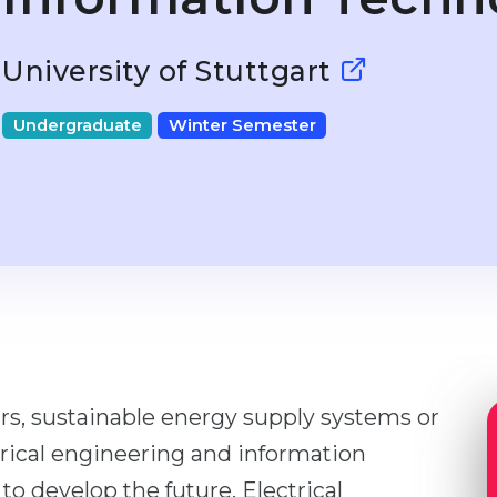
University of Stuttgart
Undergraduate
Winter Semester
rs, sustainable energy supply systems or
trical engineering and information
o develop the future. Electrical