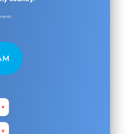
ayments
AM