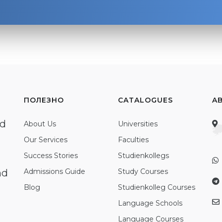
ПОЛЕЗНО
CATALOGUES
A
ed
About Us
Universities
Our Services
Faculties
Success Stories
Studienkollegs
nd
Admissions Guide
Study Courses
Blog
Studienkolleg Courses
Language Schools
Language Courses