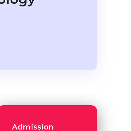
Admission