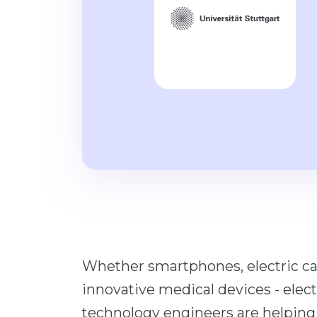
Whether smartphones, electric ca
innovative medical devices - elec
technology engineers are helping t