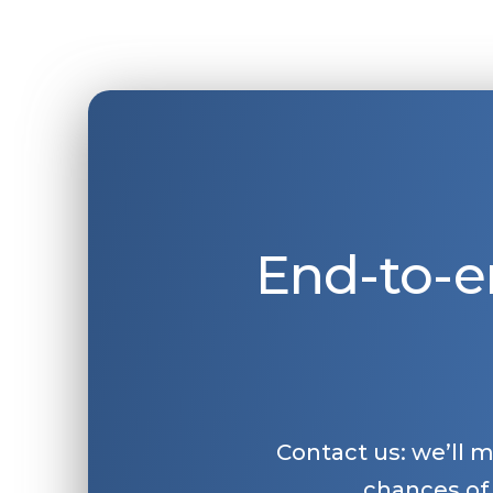
End-to-e
Contact us: we’ll 
chances of