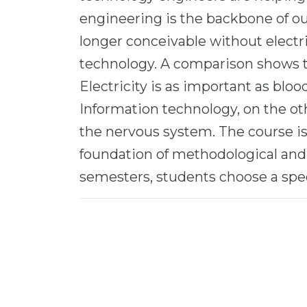
engineering is the backbone of o
longer conceivable without electr
technology. A comparison shows t
Electricity is as important as blo
Information technology, on the oth
the nervous system. The course is
foundation of methodological and 
semesters, students choose a speci