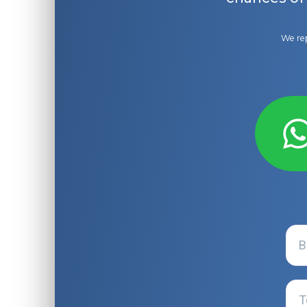
We rep