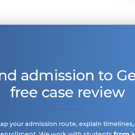
nd admission to 
free case review
map your admission route, explain timelines
 enrollment. We work with students
from a