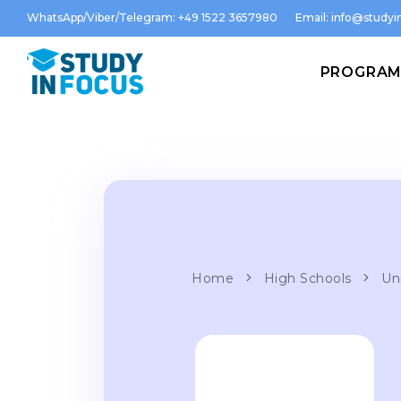
WhatsApp/Viber/Telegram: +49 1522 3657980
Email:
info@studyin
PROGRA
Home
High Schools
Uni