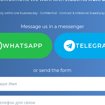
ly within one business day · Confidential · Contract & milestone-based p
Message us in a messenger
WHATSAPP
TELEGR
or send the form