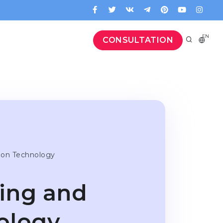
EN
CONSULTATION
tion Technology
ring and
ology