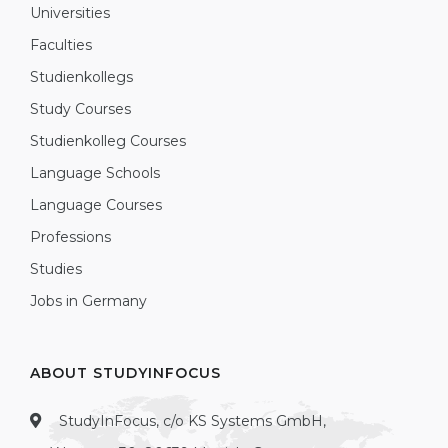
Universities
Faculties
Studienkollegs
Study Courses
Studienkolleg Courses
Language Schools
Language Courses
Professions
Studies
Jobs in Germany
ABOUT STUDYINFOCUS
StudyInFocus, c/o KS Systems GmbH,