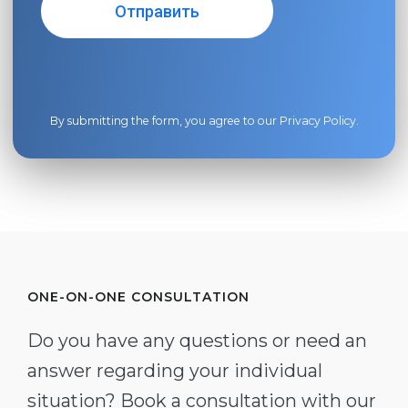
By submitting the form, you agree to our
Privacy Policy
.
ONE-ON-ONE CONSULTATION
Do you have any questions or need an
answer regarding your individual
situation? Book a consultation with our