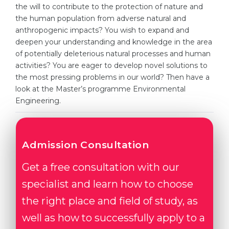
Cities
the will to contribute to the protection of nature and
the human population from adverse natural and
WE APPLY FOR...
PROFESSIONS
anthropogenic impacts? You wish to expand and
Medicine
deepen your understanding and knowledge in the area
Professions
of potentially deleterious natural processes and human
Engineering
Fields of Study
activities? You are eager to develop novel solutions to
Physics
the most pressing problems in our world? Then have a
Sample Vacancies
look at the Master’s programme Environmental
Management
Engineering.
CAREER GUIDANCE
Other Field
WE APPLY FROM...
Holland Test
Admission Consultation
Russia
Interest Map Test
Get a free consultation with our
Ukraine
RIASEC Test
specialist and learn how to choose
Kazakhstan
Success
at
the right place and field of study, as
Azerbaijan
100%
well as how to successfully apply to a
Armenia