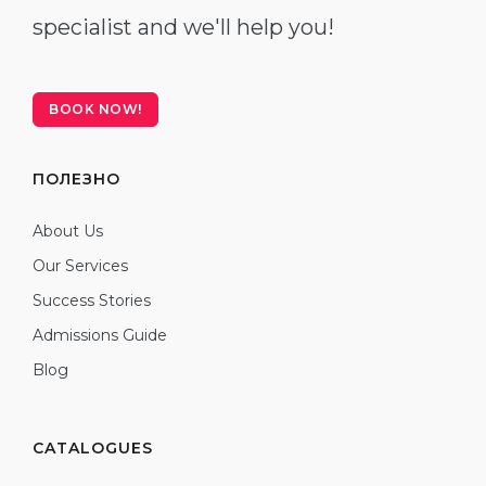
specialist and we'll help you!
BOOK NOW!
ПОЛЕЗНО
About Us
Our Services
Success Stories
Admissions Guide
Blog
CATALOGUES