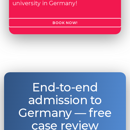
university in Germany!
Belarus
Our students successfully enroll in Germa
Other Country
BOOK NOW!
CONSULTATION!
BOOK A CONSULTATION
End-to-end
admission to
Germany — free
case review