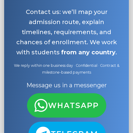
Contact us: we’ll map your
admission route, explain
timelines, requirements, and
chances of enrollment. We work
with students
from any country
.
We reply within one business day · Confidential · Contract &
milestone-based payments
Message us in a messenger
WHATSAPP