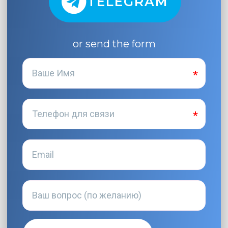
TELEGRAM
or send the form