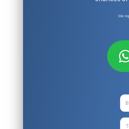
We rep