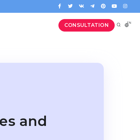
EN
CONSULTATION
res and