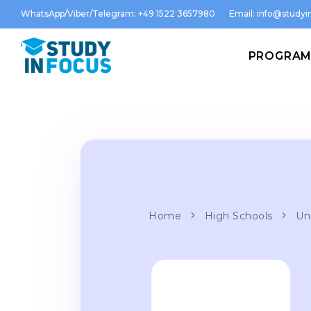
WhatsApp/Viber/Telegram: +49 1522 3657980
Email:
info@studyin
PROGRA
Home
High Schools
Uni