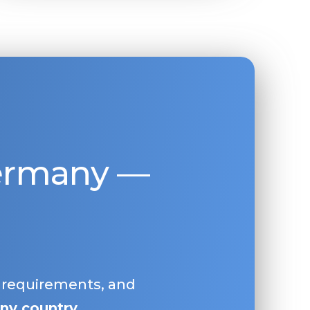
Germany —
, requirements, and
ny country
.