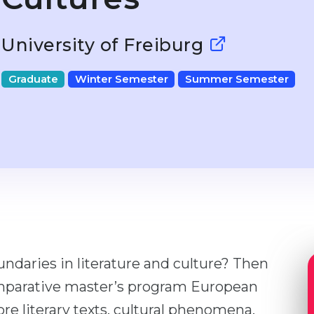
University of Freiburg
Graduate
Winter Semester
Summer Semester
ndaries in literature and culture? Then
 comparative master’s program European
ore literary texts, cultural phenomena,