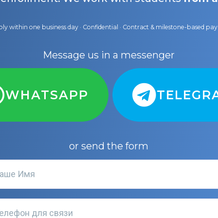
ly within one business day · Confidential · Contract & milestone-based p
Message us in a messenger
WHATSAPP
TELEGR
or send the form