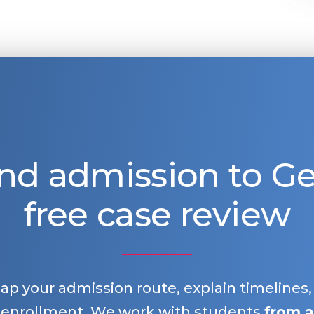
nd admission to 
free case review
map your admission route, explain timelines
 enrollment. We work with students
from a