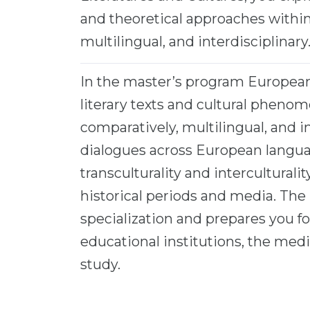
and theoretical approaches with
multilingual, and interdisciplinary
In the master’s program European 
literary texts and cultural phen
comparatively, multilingual, and i
dialogues across European languag
transculturality and interculturali
historical periods and media. The
specialization and prepares you for
educational institutions, the medi
study.