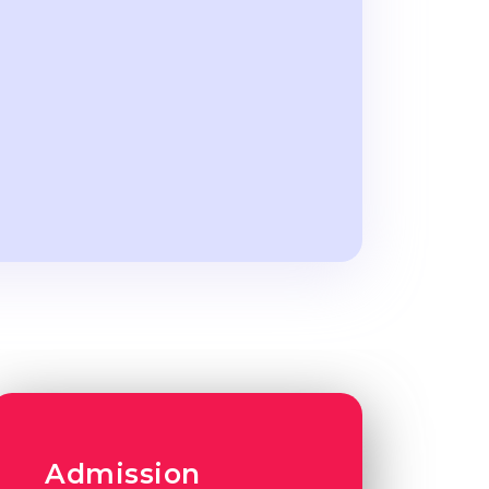
Admission