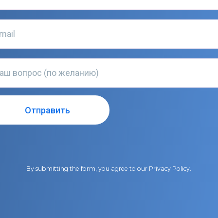
By submitting the form, you agree to our
Privacy Policy
.