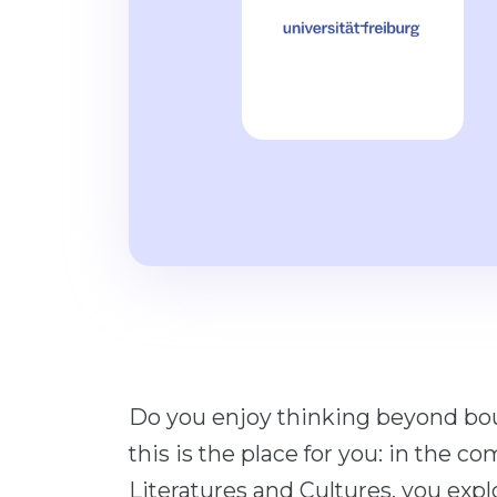
Do you enjoy thinking beyond bou
this is the place for you: in the
Literatures and Cultures, you expl