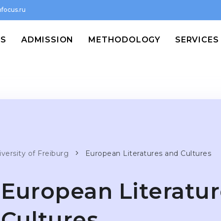
focus.ru
MS
ADMISSION
METHODOLOGY
SERVICES
versity of Freiburg
European Literatures and Cultures
European Literatu
Cultures