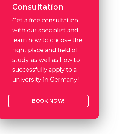
Consultation
Get a free consultation
with our specialist and
learn how to choose the
right place and field of
study, as well as how to
successfully apply to a
university in Germany!
BOOK NOW!