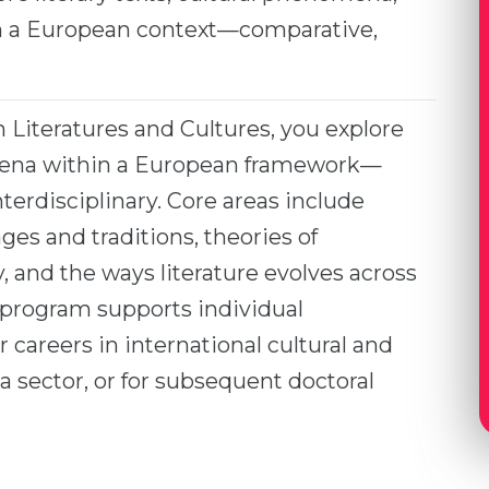
in a European context—comparative,
.
Literatures and Cultures, you explore
omena within a European framework—
nterdisciplinary. Core areas include
es and traditions, theories of
ty, and the ways literature evolves across
 program supports individual
 careers in international cultural and
a sector, or for subsequent doctoral