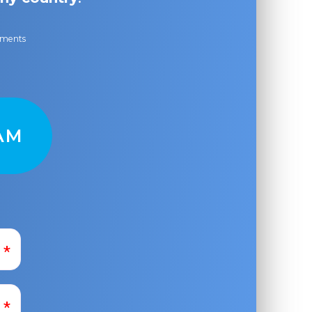
ayments
AM