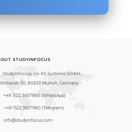
BOUT STUDYINFOCUS
StudyInFocus, c/o KS Systems GmbH,
Wotanstr 30, 80639 Munich, Germany
+49 1522 3657980 (WhatsApp)
+49 1522 3657980 (Telegram)
info@studyinfocus.com