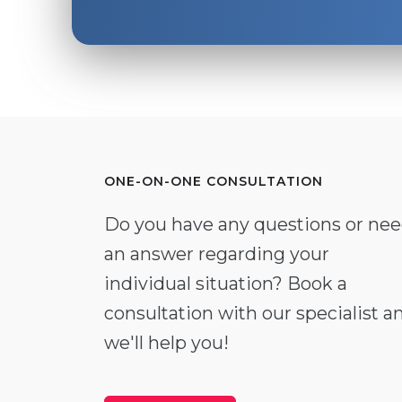
ONE-ON-ONE CONSULTATION
Do you have any questions or ne
an answer regarding your
individual situation? Book a
consultation with our specialist a
we'll help you!