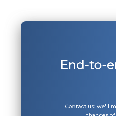
End-to-e
Contact us: we’ll 
chances of