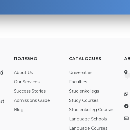
ПОЛЕЗНО
CATALOGUES
A
ed
About Us
Universities
Our Services
Faculties
Success Stories
Studienkollegs
nd
Admissions Guide
Study Courses
Blog
Studienkolleg Courses
Language Schools
Language Courses