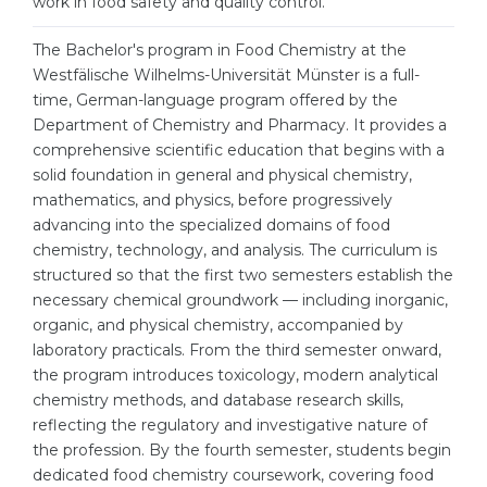
work in food safety and quality control.
Cities
WE APPLY FOR...
The Bachelor's program in Food Chemistry at the
PROFESSIONS
Westfälische Wilhelms-Universität Münster is a full-
Medicine
Professions
time, German-language program offered by the
Engineering
Department of Chemistry and Pharmacy. It provides a
Fields of Study
comprehensive scientific education that begins with a
Physics
Sample Vacancies
solid foundation in general and physical chemistry,
Management
mathematics, and physics, before progressively
advancing into the specialized domains of food
CAREER GUIDANCE
Other Field
chemistry, technology, and analysis. The curriculum is
structured so that the first two semesters establish the
WE APPLY FROM...
Holland Test
necessary chemical groundwork — including inorganic,
Russia
Interest Map Test
organic, and physical chemistry, accompanied by
laboratory practicals. From the third semester onward,
Ukraine
RIASEC Test
the program introduces toxicology, modern analytical
Kazakhstan
Success
chemistry methods, and database research skills,
at
reflecting the regulatory and investigative nature of
Azerbaijan
100%
the profession. By the fourth semester, students begin
dedicated food chemistry coursework, covering food
Armenia