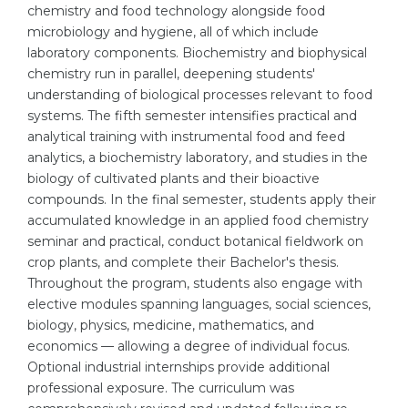
chemistry and food technology alongside food
Belarus
microbiology and hygiene, all of which include
Our students successfully enroll in Germa
laboratory components. Biochemistry and biophysical
Other Country
chemistry run in parallel, deepening students'
CONSULTATION!
BOOK A CONSULTATION
understanding of biological processes relevant to food
systems. The fifth semester intensifies practical and
analytical training with instrumental food and feed
analytics, a biochemistry laboratory, and studies in the
biology of cultivated plants and their bioactive
compounds. In the final semester, students apply their
accumulated knowledge in an applied food chemistry
seminar and practical, conduct botanical fieldwork on
crop plants, and complete their Bachelor's thesis.
Throughout the program, students also engage with
elective modules spanning languages, social sciences,
biology, physics, medicine, mathematics, and
economics — allowing a degree of individual focus.
Optional industrial internships provide additional
professional exposure. The curriculum was