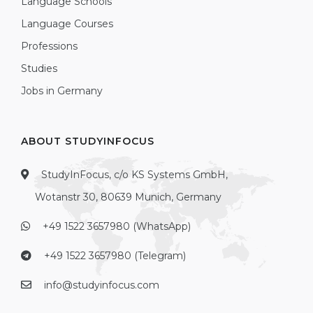
Language Schools
Language Courses
Professions
Studies
Jobs in Germany
ABOUT STUDYINFOCUS
StudyInFocus, c/o KS Systems GmbH,
Wotanstr 30, 80639 Munich, Germany
+49 1522 3657980 (WhatsApp)
+49 1522 3657980 (Telegram)
info@studyinfocus.com