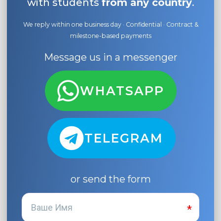
with students
from any country
.
We reply within one business day · Confidential · Contract &
milestone-based payments
Message us in a messenger
WHATSAPP
TELEGRAM
or send the form