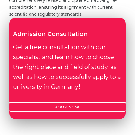
comprehensively revised and updated following re-
accreditation, ensuring its alignment with current
scientific and regulatory standards.
Admission Consultation
Get a free consultation with our
specialist and learn how to choose
the right place and field of study, as
well as how to successfully apply to a
university in Germany!
BOOK NOW!