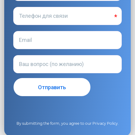
By submitting the form, you agree to our
Privacy Policy
.