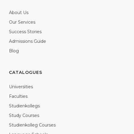
About Us
Our Services
Success Stories
Admissions Guide
Blog
CATALOGUES
Universities
Faculties
Studienkollegs
Study Courses
Studienkolleg Courses