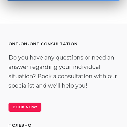
ONE-ON-ONE CONSULTATION
Do you have any questions or need an
answer regarding your individual
situation? Book a consultation with our
specialist and we'll help you!
BOOK NOW!
ПОЛЕЗНО