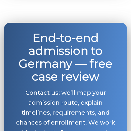
End-to-end
admission to
Germany — free
case review
Contact us: we’ll map your
admission route, explain
timelines, requirements, and
chances of enrollment. We work