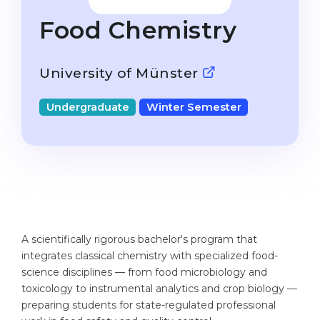
Studienkolleg
Language Visa
Food Chemistry
Bachelor’s
STUDIENKOLLEG
Master’s
Studienkollegs
University of Münster
Second Degree
Studienkolleg Courses
Undergraduate
Winter Semester
WE APPLY AFTER...
Freshman / Foundation
11-Year School
University Preparation
12-Year School (NIS)
Studienkolleg Preparation
College
Special Courses
IB Diploma
Mathematics
A scientifically rigorous bachelor's program that
1st Year
Portfolio
integrates classical chemistry with specialized food-
2nd–3rd Year
science disciplines — from food microbiology and
GEOGRAPHY
toxicology to instrumental analytics and crop biology —
Bachelor’s Degree
States
preparing students for state-regulated professional
Master’s Degree