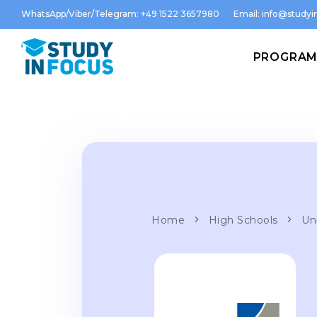
WhatsApp/Viber/Telegram: +49 1522 3657980
Email:
info@studyin
PROGRA
Home
High Schools
Un