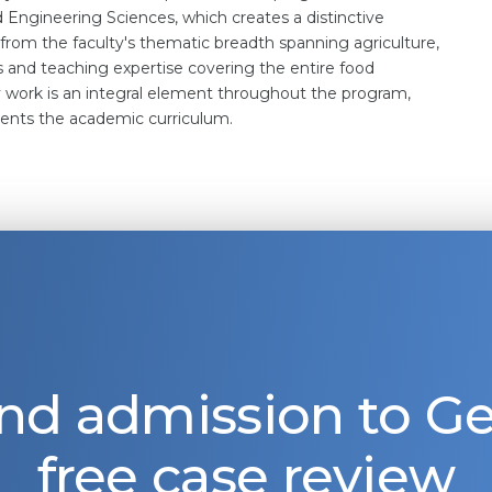
nd Engineering Sciences, which creates a distinctive
 from the faculty's thematic breadth spanning agriculture,
s and teaching expertise covering the entire food
ry work is an integral element throughout the program,
ents the academic curriculum.
nd admission to 
free case review