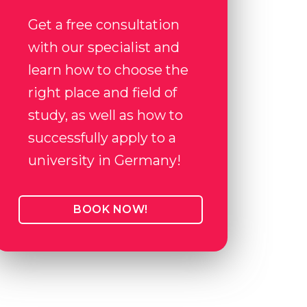
Get a free consultation
with our specialist and
learn how to choose the
right place and field of
study, as well as how to
successfully apply to a
university in Germany!
BOOK NOW!