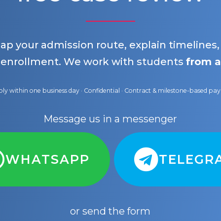
map your admission route, explain timelines
 enrollment. We work with students
from a
ly within one business day · Confidential · Contract & milestone-based p
Message us in a messenger
WHATSAPP
TELEGR
or send the form