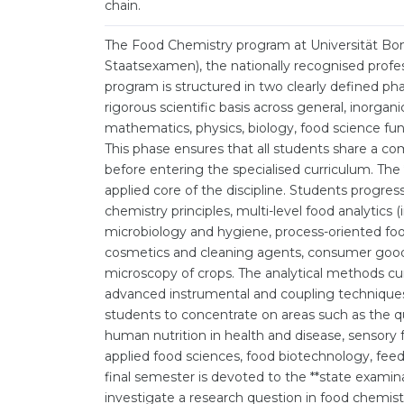
chain.
The Food Chemistry program at Universität Bonn
Staatsexamen), the nationally recognised profes
program is structured in two clearly defined pha
rigorous scientific basis across general, inorgani
mathematics, physics, biology, food science fun
This phase ensures that all students share a c
before entering the specialised curriculum. The
applied core of the discipline. Students progres
chemistry principles, multi-level food analytics
microbiology and hygiene, process-oriented foo
cosmetics and cleaning agents, consumer goods
microscopy of crops. The analytical methods c
advanced instrumental and coupling techniques.
students to concentrate on areas such as the qu
human nutrition in health and disease, sensory
applied food sciences, food biotechnology, feed
final semester is devoted to the **state examin
investigate a research question in food chemis