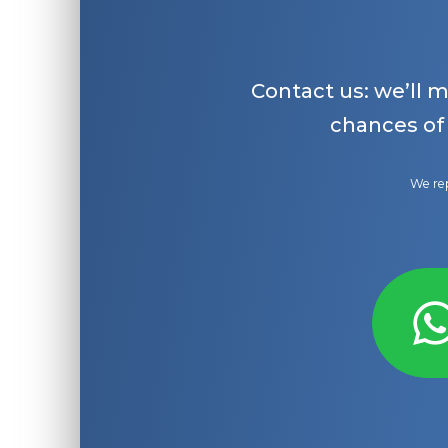
Contact us: we’ll 
chances of
We rep