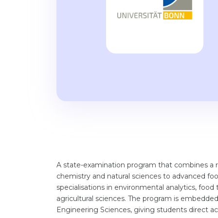
A state-examination program that combines a 
chemistry and natural sciences to advanced food
specialisations in environmental analytics, food
agricultural sciences. The program is embedded i
Engineering Sciences, giving students direct acc