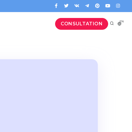
EN
CONSULTATION