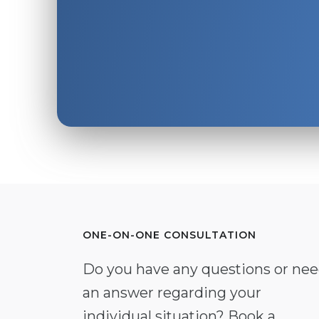
ONE-ON-ONE CONSULTATION
Do you have any questions or ne
an answer regarding your
individual situation? Book a