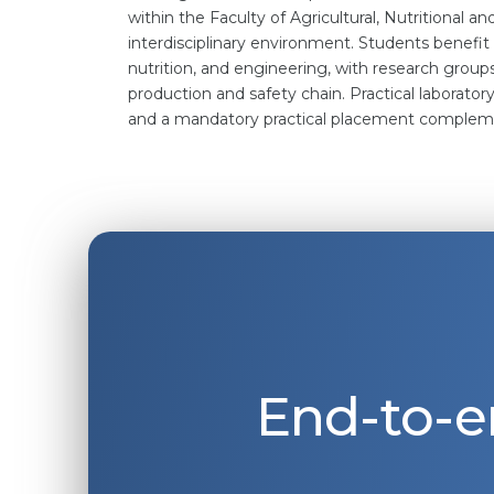
within the Faculty of Agricultural, Nutritional a
interdisciplinary environment. Students benefit
nutrition, and engineering, with research group
production and safety chain. Practical laborato
and a mandatory practical placement complem
End-to-e