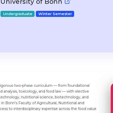
University of Bonn
Undergraduate
Winter Semester
rigorous two-phase curriculum — from foundational
 analysis, toxicology, and food law — with elective
 technology, nutritional science, biotechnology, and
n Bonn's Faculty of Agricultural, Nutritional and
ess to interdisciplinary expertise across the food value