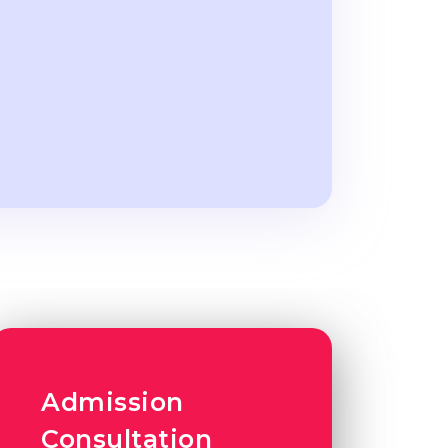
Admission
Consultation