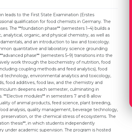
 leads to the First State Examination (Erstes
sional qualification for food chemists in Germany. The
ses. The **foundation phase** (semesters 1–4) builds a
c, analytical, organic, and physical chemistry, as well as
damentals, and an introduction to law and toxicology.
ommon quantitative and laboratory science grounding
 **advanced phase** (semesters 5–9) transitions into the
sively work through the biochemistry of nutrition, food
 (including coupling methods and feed analytics), food
d technology, environmental analytics and toxicology,
, food additives, food law, and the chemistry and
urriculum deepens each semester, culminating in
 **Elective modules** in semesters 7 and 8 allow
ality of animal products, feed science, plant breeding,
 food analysis, quality management, beverage technology,
 preservation, or the chemical stress of ecosystems. The
ation thesis**, in which students independently
try under academic supervision. The program is hosted