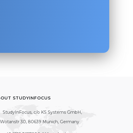
BOUT STUDYINFOCUS
StudyInFocus, c/o KS Systems GmbH,
Wotanstr 30, 80639 Munich, Germany