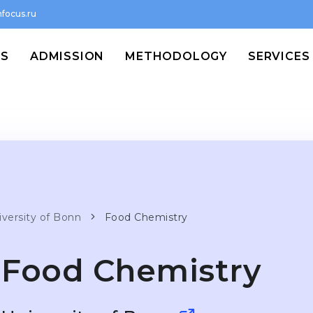
focus.ru
MS
ADMISSION
METHODOLOGY
SERVICES
iversity of Bonn
Food Chemistry
Food Chemistry