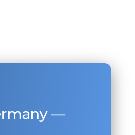
Germany —