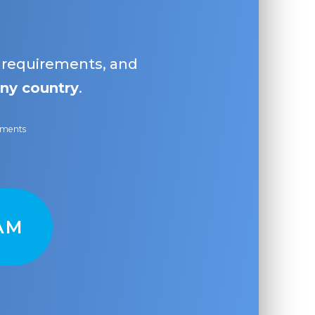
, requirements, and
ny country
.
ayments
AM