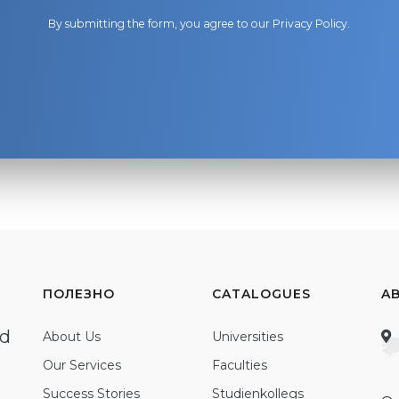
By submitting the form, you agree to our
Privacy Policy
.
ПОЛЕЗНО
CATALOGUES
A
ed
About Us
Universities
Our Services
Faculties
Success Stories
Studienkollegs