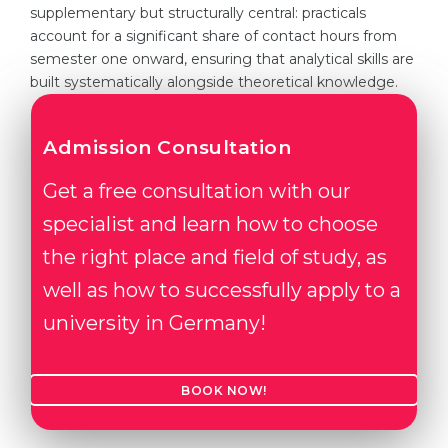
supplementary but structurally central: practicals
account for a significant share of contact hours from
semester one onward, ensuring that analytical skills are
built systematically alongside theoretical knowledge.
Admission Consultation
Get a free consultation with our
specialist and learn how to choose
the right place and field of study, as
well as how to successfully apply to a
university in Germany!
BOOK NOW!