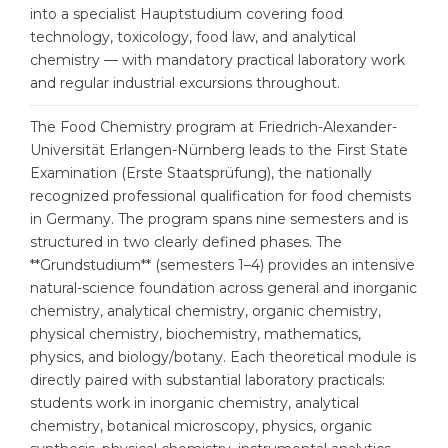
Cities
into a specialist Hauptstudium covering food
technology, toxicology, food law, and analytical
WE APPLY FOR...
PROFESSIONS
chemistry — with mandatory practical laboratory work
Medicine
Professions
and regular industrial excursions throughout.
Engineering
Fields of Study
The Food Chemistry program at Friedrich-Alexander-
Physics
Universität Erlangen-Nürnberg leads to the First State
Sample Vacancies
Examination (Erste Staatsprüfung), the nationally
Management
recognized professional qualification for food chemists
CAREER GUIDANCE
Other Field
in Germany. The program spans nine semesters and is
structured in two clearly defined phases. The
WE APPLY FROM...
Holland Test
**Grundstudium** (semesters 1–4) provides an intensive
natural-science foundation across general and inorganic
Russia
Interest Map Test
chemistry, analytical chemistry, organic chemistry,
Ukraine
physical chemistry, biochemistry, mathematics,
RIASEC Test
physics, and biology/botany. Each theoretical module is
Kazakhstan
Success
at
directly paired with substantial laboratory practicals:
Azerbaijan
students work in inorganic chemistry, analytical
100%
chemistry, botanical microscopy, physics, organic
Armenia