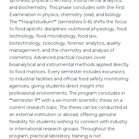
synthesis, physical chemistry, instrumental analytics,
and biochemistry. This phase concludes with the First
Belarus
Our students successfully enroll in Germa
Examination in physics, chemistry (oral), and biology.
Other Country
The **Hauptstudium** (semesters 5–8) shifts the focus
CONSULTATION!
to food-specific disciplines: nutritional physiology, food
BOOK A CONSULTATION
technology, food microbiology, food law,
biotechnology, toxicology, forensic analytics, quality
management, and the chemistry and analysis of
cosmetics. Advanced practical courses cover
bioanalytical and instrumental methods applied directly
to food matrices. Every semester includes excursions
to industrial facilities and official food safety monitoring
agencies, giving students direct insight into
professional environments. The program concludes in
**semester 9** with a six-month scientific thesis on a
current research topic. The thesis can be conducted at
an external institution or abroad, offering genuine
flexibility for students wishing to connect with industry
or international research groups. Throughout the
program, practical laboratory training is not