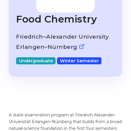
Studienkolleg
Language Visa
Bachelor’s
STUDIENKOLLEG
Food Chemistry
Master’s
Studienkollegs
Second Degree
Friedrich–Alexander University
Studienkolleg Courses
WE APPLY AFTER...
Erlangen–Nürnberg
Freshman / Foundation
11-Year School
University Preparation
Undergraduate
Winter Semester
12-Year School (NIS)
Studienkolleg Preparation
College
Special Courses
IB Diploma
Mathematics
1st Year
Portfolio
2nd–3rd Year
GEOGRAPHY
A state-examination program at Friedrich-Alexander-
Bachelor’s Degree
Universität Erlangen-Nürnberg that builds from a broad
States
natural-science foundation in the first four semesters
Master’s Degree