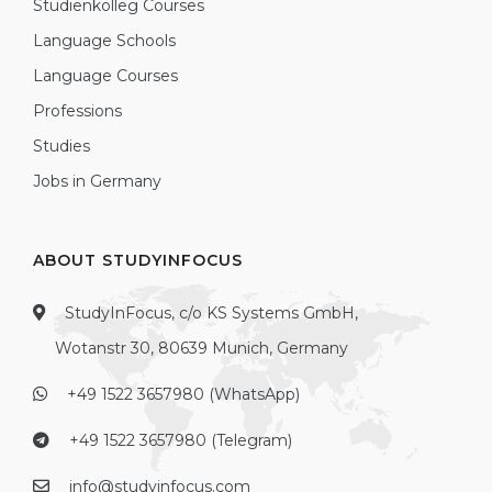
Studienkolleg Courses
Language Schools
Language Courses
Professions
Studies
Jobs in Germany
ABOUT STUDYINFOCUS
StudyInFocus, c/o KS Systems GmbH,
Wotanstr 30, 80639 Munich, Germany
+49 1522 3657980 (WhatsApp)
+49 1522 3657980 (Telegram)
info@studyinfocus.com