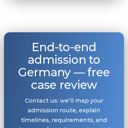
End-to-end
admission to
Germany — free
case review
Contact us: we’ll map your
admission route, explain
timelines, requirements, and