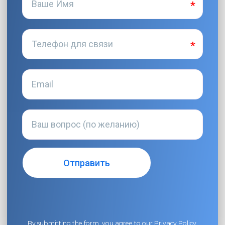
By submitting the form, you agree to our
Privacy Policy
.