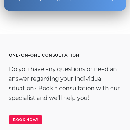
ONE-ON-ONE CONSULTATION
Do you have any questions or need an
answer regarding your individual
situation? Book a consultation with our
specialist and we'll help you!
BOOK NOW!