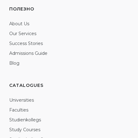
ПОЛЕЗНО
About Us
Our Services
Success Stories
Admissions Guide
Blog
CATALOGUES
Universities
Faculties
Studienkollegs
Study Courses