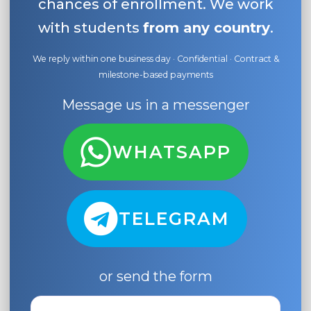
chances of enrollment. We work
with students
from any country
.
We reply within one business day · Confidential · Contract &
milestone-based payments
Message us in a messenger
WHATSAPP
TELEGRAM
or send the form