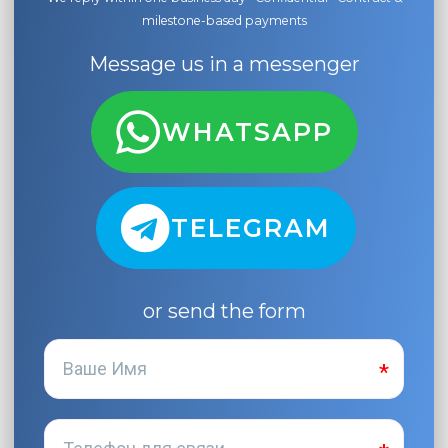
milestone-based payments
Message us in a messenger
WHATSAPP
TELEGRAM
or send the form