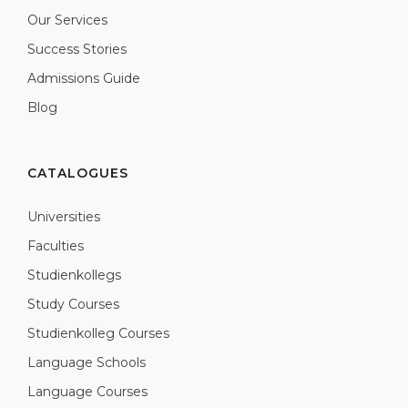
Our Services
Success Stories
Admissions Guide
Blog
CATALOGUES
Universities
Faculties
Studienkollegs
Study Courses
Studienkolleg Courses
Language Schools
Language Courses