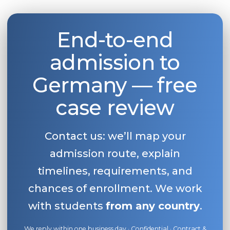
End-to-end
admission to
Germany — free
case review
Contact us: we’ll map your
admission route, explain
timelines, requirements, and
chances of enrollment. We work
with students
from any country
.
We reply within one business day · Confidential · Contract &