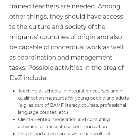
trained teachers are needed. Among
other things, they should have access
to the culture and society of the
migrants' countries of origin and also
be capable of conceptual work as well
as coordination and management
tasks. Possible activities in the area of ​​
DaZ include:
Teaching at schools, in integration courses and in
qualification measures for young people and adults
(e.g. as part of BAMF literacy courses, professional
language courses, etc.)
Client-oriented moderation and consulting
activities for transcultural communication
Design and advice on tasks of transcultural