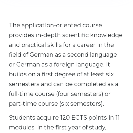
Cities
WE APPLY FOR...
PROFESSIONS
Medicine
The application-oriented course
Professions
Engineering
provides in-depth scientific knowledge
Fields of Study
Physics
and practical skills for a career in the
Sample Vacancies
field of German as a second language
Management
or German as a foreign language. It
CAREER GUIDANCE
Other Field
builds on a first degree of at least six
WE APPLY FROM...
Holland Test
semesters and can be completed as a
Russia
Interest Map Test
full-time course (four semesters) or
Ukraine
RIASEC Test
part-time course (six semesters).
Kazakhstan
Success
at
Students acquire 120 ECTS points in 11
Azerbaijan
100%
modules. In the first year of study,
Armenia