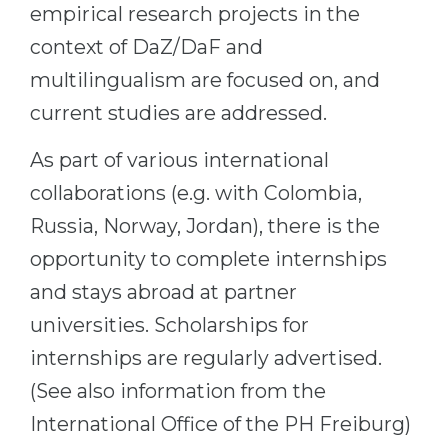
empirical research projects in the
Belarus
Our students successfully enroll in Germa
context of DaZ/DaF and
Other Country
multilingualism are focused on, and
CONSULTATION!
BOOK A CONSULTATION
current studies are addressed.
As part of various international
collaborations (e.g. with Colombia,
Russia, Norway, Jordan), there is the
opportunity to complete internships
and stays abroad at partner
universities. Scholarships for
internships are regularly advertised.
(See also information from the
International Office of the PH Freiburg)