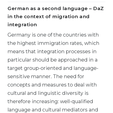
German as a second language – DaZ
in the context of migration and
integration
Germany is one of the countries with
the highest immigration rates, which
means that integration processes in
particular should be approached in a
target group-oriented and language-
sensitive manner. The need for
concepts and measures to deal with
cultural and linguistic diversity is
therefore increasing: well-qualified
language and cultural mediators and