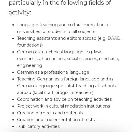
particularly in the following fields of
activity:
Language teaching and cultural mediation at
universities for students of all subjects
Teaching assistants and editors abroad (e.g. DAAD,
foundations)
German as a technical language, e.g. law,
economics, humanities, social sciences, medicine,
engineering
German as a professional language
Teaching German as a foreign language and in
German-language specialist teaching at schools
abroad (local staff, program teachers)
Coordination and advice on teaching activities
Project work in cultural mediation institutions
Creation of media and materials
Creation and implementation of tests
Publicatory activities