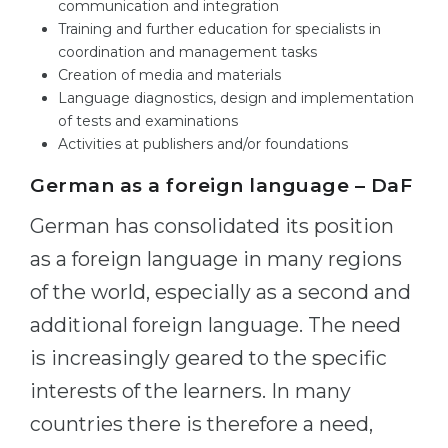
communication and integration
Training and further education for specialists in
coordination and management tasks
Creation of media and materials
Language diagnostics, design and implementation
of tests and examinations
Activities at publishers and/or foundations
German as a foreign language – DaF
German has consolidated its position
as a foreign language in many regions
of the world, especially as a second and
additional foreign language. The need
is increasingly geared to the specific
interests of the learners. In many
countries there is therefore a need,