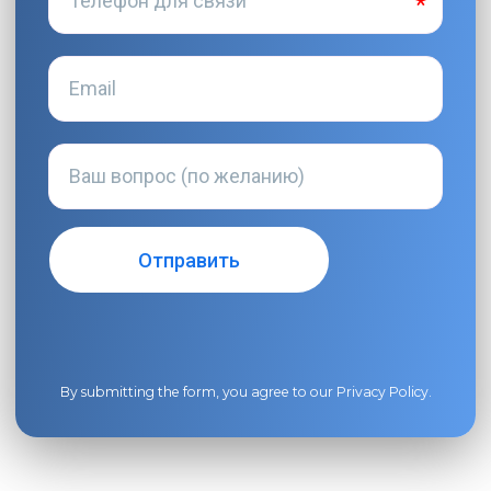
By submitting the form, you agree to our
Privacy Policy
.