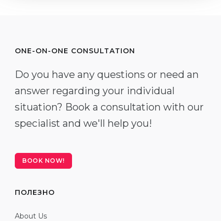
ONE-ON-ONE CONSULTATION
Do you have any questions or need an
answer regarding your individual
situation? Book a consultation with our
specialist and we'll help you!
BOOK NOW!
ПОЛЕЗНО
About Us