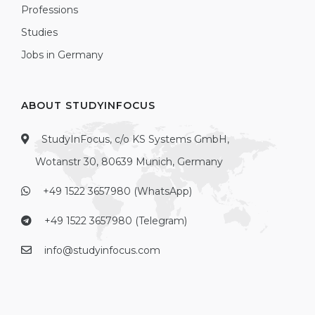
Professions
Studies
Jobs in Germany
ABOUT STUDYINFOCUS
StudyInFocus, c/o KS Systems GmbH,
Wotanstr 30, 80639 Munich, Germany
+49 1522 3657980 (WhatsApp)
+49 1522 3657980 (Telegram)
info@studyinfocus.com