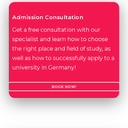
Admission Consultation
Get a free consultation with our
specialist and learn how to choose
the right place and field of study, as
well as how to successfully apply to a
university in Germany!
BOOK NOW!