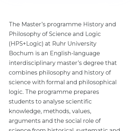
Cities
WE APPLY FOR...
PROFESSIONS
Medicine
The Master’s programme History and
Professions
Engineering
Philosophy of Science and Logic
Fields of Study
(HPS+Logic) at Ruhr University
Physics
Sample Vacancies
Bochum is an English-language
Management
interdisciplinary master’s degree that
CAREER GUIDANCE
Other Field
combines philosophy and history of
WE APPLY FROM...
Holland Test
science with formal and philosophical
Russia
Interest Map Test
logic. The programme prepares
Ukraine
RIASEC Test
students to analyse scientific
Kazakhstan
Success
at
knowledge, methods, values,
Azerbaijan
100%
arguments and the social role of
Armenia
science from historical, systematic and