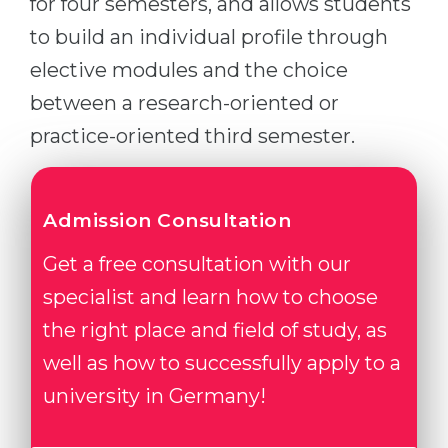
for four semesters, and allows students
to build an individual profile through
elective modules and the choice
between a research-oriented or
practice-oriented third semester.
Admission Consultation
Get a free consultation with our
specialist and learn how to choose
the right place and field of study, as
well as how to successfully apply to a
university in Germany!