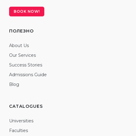
BOOK NOW!
ПОЛЕЗНО
About Us
Our Services
Success Stories
Admissions Guide
Blog
CATALOGUES
Universities
Faculties