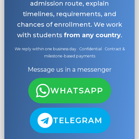
admission route, explain
timelines, requirements, and
chances of enrollment. We work
with students
from any country
.
We reply within one business day · Confidential · Contract &
milestone-based payments
Message us in a messenger
WHATSAPP
TELEGRAM