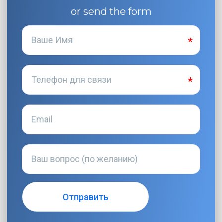
or send the form