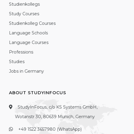
Studienkollegs
Study Courses
Studienkolleg Courses
Language Schools
Language Courses
Professions
Studies
Jobs in Germany
ABOUT STUDYINFOCUS
StudyInFocus, c/o KS Systems GmbH,
Wotanstr 30, 80639 Munich, Germany
+49 1522 3657980 (WhatsApp)