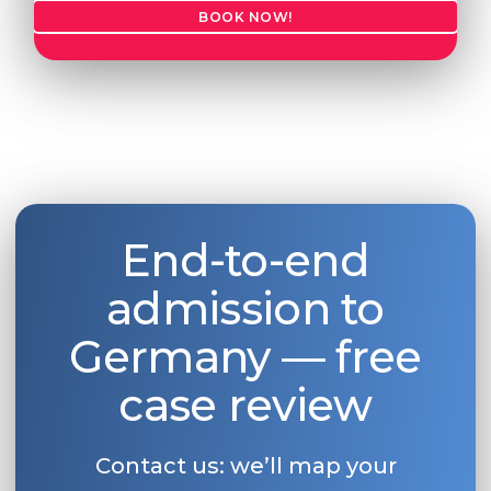
BOOK NOW!
End-to-end
admission to
Germany — free
case review
Contact us: we’ll map your