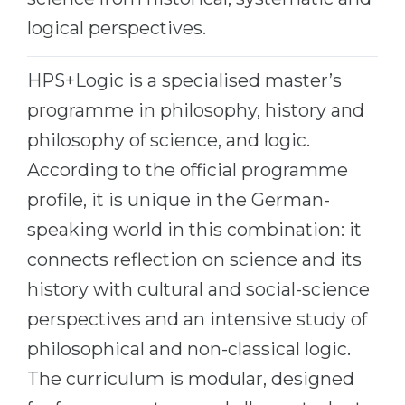
Belarus
logical perspectives.
Our students successfully enroll in Germa
Other Country
CONSULTATION!
HPS+Logic is a specialised master’s
BOOK A CONSULTATION
programme in philosophy, history and
philosophy of science, and logic.
According to the official programme
profile, it is unique in the German-
speaking world in this combination: it
connects reflection on science and its
history with cultural and social-science
perspectives and an intensive study of
philosophical and non-classical logic.
The curriculum is modular, designed