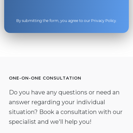
By submitting the form, you agree to our
Privacy Policy
.
ONE-ON-ONE CONSULTATION
Do you have any questions or need an
answer regarding your individual
situation? Book a consultation with our
specialist and we'll help you!