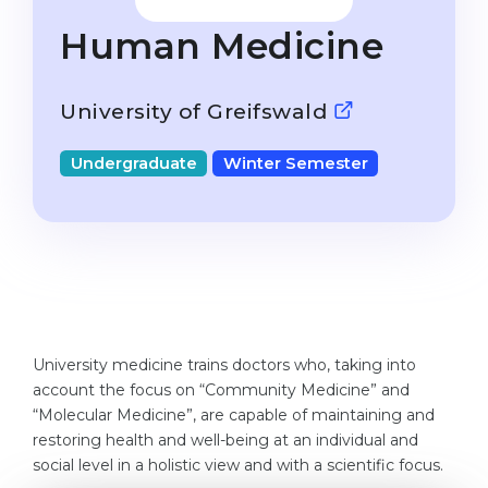
Studienkolleg
Language Visa
Human Medicine
Bachelor’s
STUDIENKOLLEG
Master’s
Studienkollegs
University of Greifswald
Second Degree
Studienkolleg Courses
Undergraduate
Winter Semester
WE APPLY AFTER...
Freshman / Foundation
11-Year School
University Preparation
12-Year School (NIS)
Studienkolleg Preparation
College
Special Courses
IB Diploma
Mathematics
University medicine trains doctors who, taking into
1st Year
Portfolio
account the focus on “Community Medicine” and
2nd–3rd Year
“Molecular Medicine”, are capable of maintaining and
GEOGRAPHY
restoring health and well-being at an individual and
Bachelor’s Degree
States
social level in a holistic view and with a scientific focus.
Master’s Degree