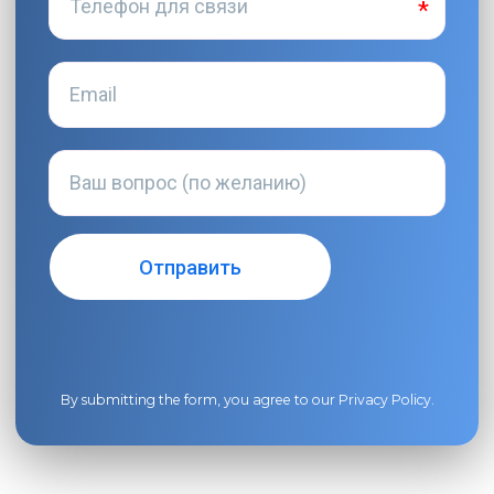
By submitting the form, you agree to our
Privacy Policy
.