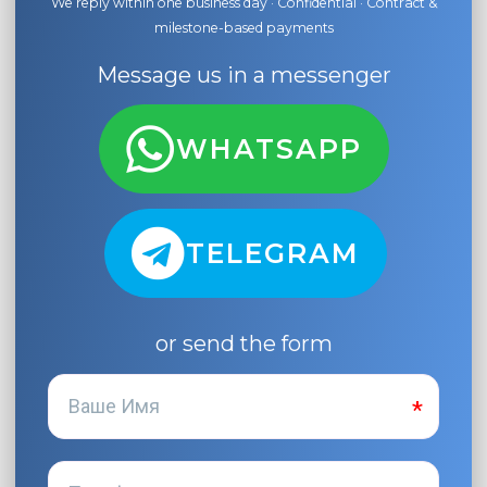
We reply within one business day · Confidential · Contract &
milestone-based payments
Message us in a messenger
WHATSAPP
TELEGRAM
or send the form