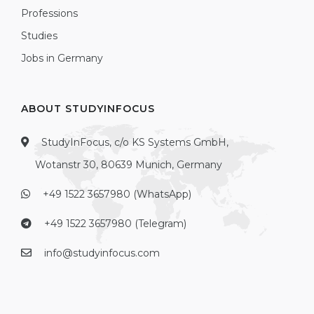
Professions
Studies
Jobs in Germany
ABOUT STUDYINFOCUS
StudyInFocus, c/o KS Systems GmbH,
Wotanstr 30, 80639 Munich, Germany
+49 1522 3657980 (WhatsApp)
+49 1522 3657980 (Telegram)
info@studyinfocus.com