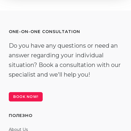
ONE-ON-ONE CONSULTATION
Do you have any questions or need an
answer regarding your individual
situation? Book a consultation with our
specialist and we'll help you!
BOOK NOW!
ПОЛЕЗНО
About Us