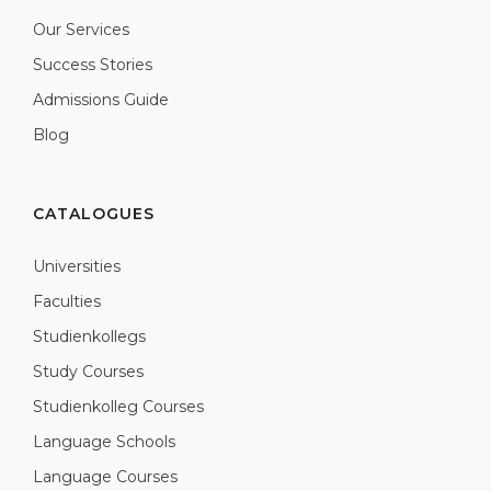
Our Services
Success Stories
Admissions Guide
Blog
CATALOGUES
Universities
Faculties
Studienkollegs
Study Courses
Studienkolleg Courses
Language Schools
Language Courses