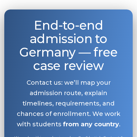
Belarus
Our students successfully enroll in Germa
Other Country
End-to-end
CONSULTATION!
BOOK A CONSULTATION
admission to
Germany — free
case review
Contact us: we’ll map your
admission route, explain
timelines, requirements, and
chances of enrollment. We work
with students
from any country
.