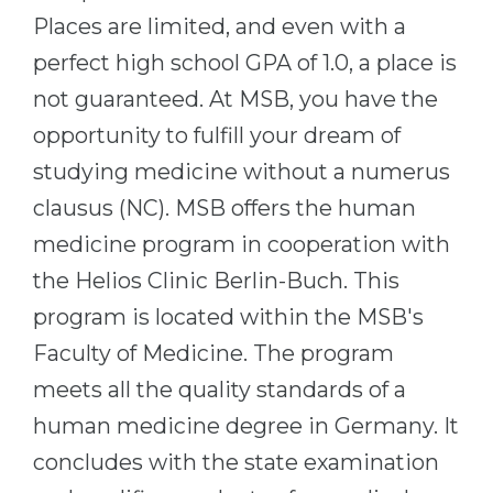
Cities
Places are limited, and even with a
WE APPLY FOR...
PROFESSIONS
perfect high school GPA of 1.0, a place is
Medicine
Professions
not guaranteed. At MSB, you have the
Engineering
Fields of Study
opportunity to fulfill your dream of
Physics
studying medicine without a numerus
Sample Vacancies
Management
clausus (NC). MSB offers the human
CAREER GUIDANCE
Other Field
medicine program in cooperation with
the Helios Clinic Berlin-Buch. This
WE APPLY FROM...
Holland Test
program is located within the MSB's
Russia
Interest Map Test
Faculty of Medicine. The program
Ukraine
RIASEC Test
meets all the quality standards of a
Kazakhstan
Success
at
human medicine degree in Germany. It
Azerbaijan
100%
concludes with the state examination
Armenia