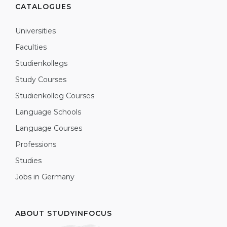
CATALOGUES
Universities
Faculties
Studienkollegs
Study Courses
Studienkolleg Courses
Language Schools
Language Courses
Professions
Studies
Jobs in Germany
ABOUT STUDYINFOCUS