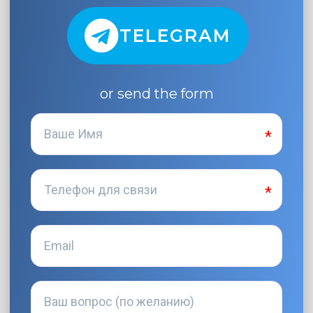
TELEGRAM
or send the form