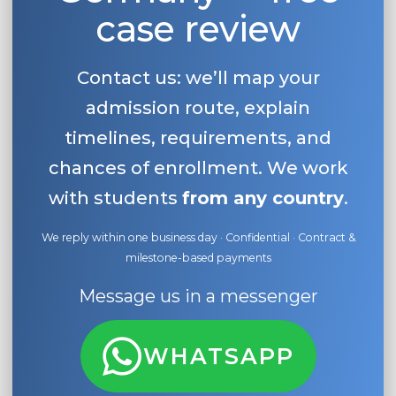
case review
Contact us: we’ll map your
admission route, explain
timelines, requirements, and
chances of enrollment. We work
with students
from any country
.
We reply within one business day · Confidential · Contract &
milestone-based payments
Message us in a messenger
WHATSAPP