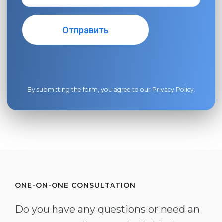
By submitting the form, you agree to our
Privacy Policy
.
ONE-ON-ONE CONSULTATION
Do you have any questions or need an