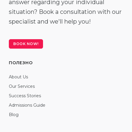
answer regarding your individual
situation? Book a consultation with our
specialist and we'll help you!
BOOK NOW!
ПОЛЕЗНО
About Us
Our Services
Success Stories
Admissions Guide
Blog