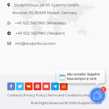
StudyInFocus, c/o KS Systems GmbH,
Wotanstr 30, 80639 Munich, Germany
+49 1522 3657980 (WhatsApp)
+49 1522 3657980 (Telegram)
info@studyinfocus.com
1
Contacts
|
Privacy Policy
|
Terms and Conditions
|
Imprint
© All Rights Reserved © 2026 StudyInFocus ®