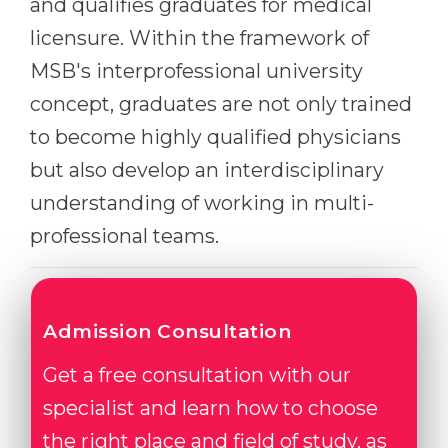
and qualifies graduates for medical
Belarus
licensure. Within the framework of
Our students successfully enroll in Germa
Other Country
MSB's interprofessional university
CONSULTATION!
concept, graduates are not only trained
BOOK A CONSULTATION
to become highly qualified physicians
but also develop an interdisciplinary
understanding of working in multi-
professional teams.
Admission Consultation
Get a free consultation with our
specialist and learn how to choose
the right place and field of study, as