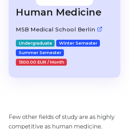
Studienkolleg
Language Visa
Human Medicine
Bachelor’s
STUDIENKOLLEG
Master’s
Studienkollegs
MSB Medical School Berlin
Second Degree
Studienkolleg Courses
Undergraduate
Winter Semester
WE APPLY AFTER...
Freshman / Foundation
Summer Semester
11-Year School
University Preparation
1500.00 EUR / Month
12-Year School (NIS)
Studienkolleg Preparation
College
Special Courses
IB Diploma
Mathematics
1st Year
Portfolio
2nd–3rd Year
GEOGRAPHY
Few other fields of study are as highly
Bachelor’s Degree
States
competitive as human medicine.
Master’s Degree