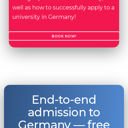
well as how to successfully apply to a
university in Germany!
BOOK NOW!
End-to-end
admission to
Germany — free