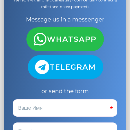
We reply within one business day · Confidential · Contract &
milestone-based payments
Message us in a messenger
WHATSAPP
TELEGRAM
or send the form