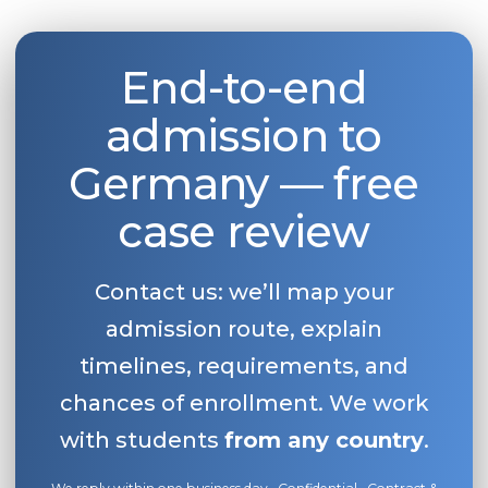
Belarus
Our students successfully enroll in Germa
Other Country
End-to-end
CONSULTATION!
BOOK A CONSULTATION
admission to
Germany — free
case review
Contact us: we’ll map your
admission route, explain
timelines, requirements, and
chances of enrollment. We work
with students
from any country
.