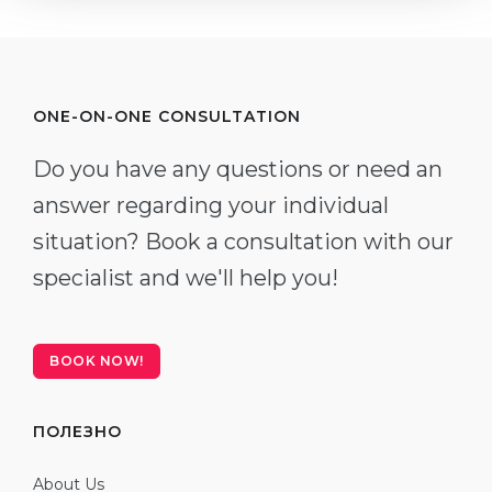
ONE-ON-ONE CONSULTATION
Do you have any questions or need an
answer regarding your individual
situation? Book a consultation with our
specialist and we'll help you!
BOOK NOW!
ПОЛЕЗНО
About Us