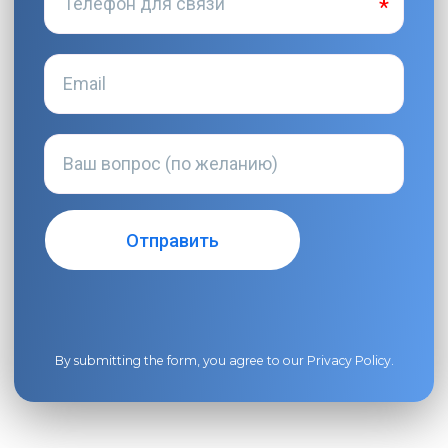
By submitting the form, you agree to our
Privacy Policy
.