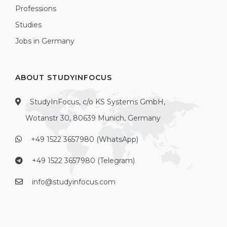
Professions
Studies
Jobs in Germany
ABOUT STUDYINFOCUS
StudyInFocus, c/o KS Systems GmbH,
Wotanstr 30, 80639 Munich, Germany
+49 1522 3657980 (WhatsApp)
+49 1522 3657980 (Telegram)
info@studyinfocus.com