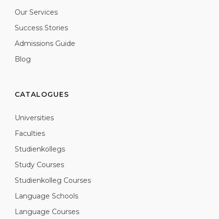
Our Services
Success Stories
Admissions Guide
Blog
CATALOGUES
Universities
Faculties
Studienkollegs
Study Courses
Studienkolleg Courses
Language Schools
Language Courses