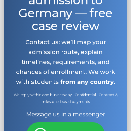
admission to
Germany — free
case review
Contact us: we’ll map your
admission route, explain
timelines, requirements, and
chances of enrollment. We work
with students
from any country
.
We reply within one business day · Confidential · Contract &
milestone-based payments
Message us in a messenger