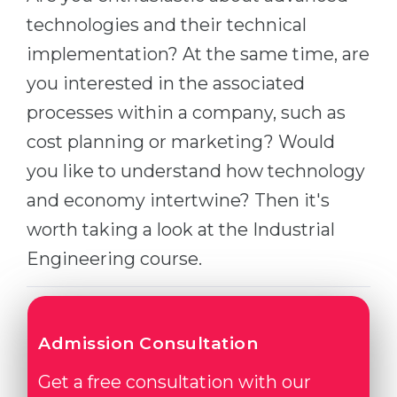
Cities
technologies and their technical
WE APPLY FOR...
PROFESSIONS
implementation? At the same time, are
Medicine
Professions
you interested in the associated
Engineering
Fields of Study
processes within a company, such as
Physics
Sample Vacancies
cost planning or marketing? Would
Management
you like to understand how technology
CAREER GUIDANCE
Other Field
and economy intertwine? Then it's
worth taking a look at the Industrial
WE APPLY FROM...
Holland Test
Engineering course.
Russia
Interest Map Test
Ukraine
RIASEC Test
Kazakhstan
Success
at
Admission Consultation
Azerbaijan
100%
Get a free consultation with our
Armenia