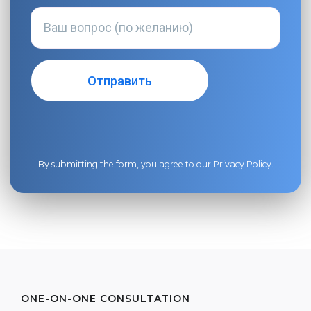
By submitting the form, you agree to our
Privacy Policy
.
ONE-ON-ONE CONSULTATION