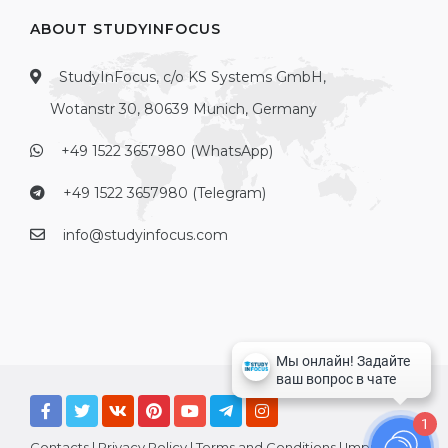
ABOUT STUDYINFOCUS
StudyInFocus, c/o KS Systems GmbH,
Wotanstr 30, 80639 Munich, Germany
+49 1522 3657980 (WhatsApp)
+49 1522 3657980 (Telegram)
info@studyinfocus.com
1
Contacts
|
Privacy Policy
|
Terms and Conditions
|
Imprint