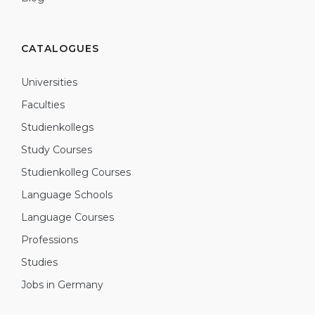
CATALOGUES
Universities
Faculties
Studienkollegs
Study Courses
Studienkolleg Courses
Language Schools
Language Courses
Professions
Studies
Jobs in Germany