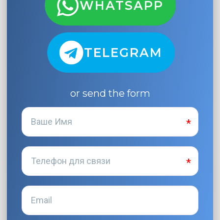
WHATSAPP
TELEGRAM
or send the form