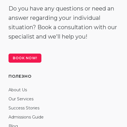
Do you have any questions or need an
answer regarding your individual
situation? Book a consultation with our
specialist and we'll help you!
BOOK NOW!
ПОЛЕЗНО
About Us
Our Services
Success Stories
Admissions Guide
Blog