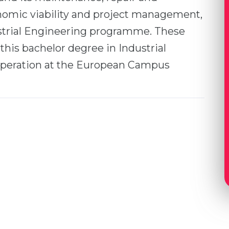
nomic viability and project management,
ustrial Engineering programme. These
 this bachelor degree in Industrial
peration at the European Campus