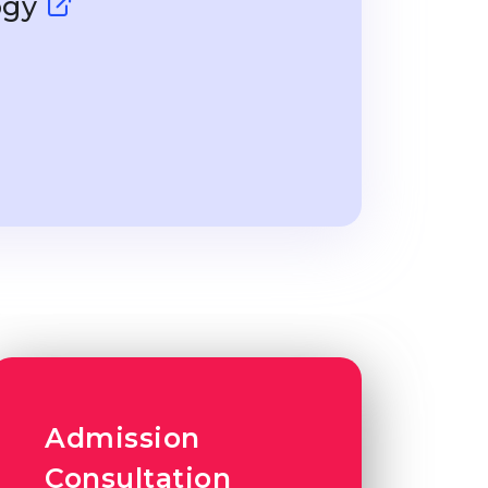
ogy
Admission
Consultation