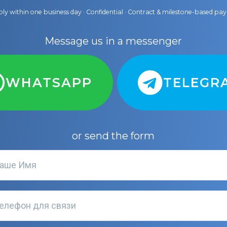
ly within one business day · Confidential · Contract & milestone-based p
Message us in a messenger
WHATSAPP
TELEGR
or send the form