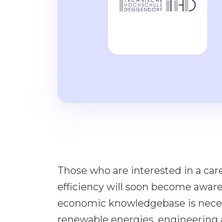
Those who are interested in a care
efficiency will soon become aware
economic knowledgebase is necess
renewable energies, engineering 