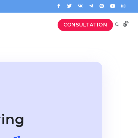
EN
CONSULTATION
ring