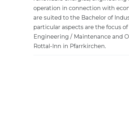
operation in connection with eco
are suited to the Bachelor of Ind
particular aspects are the focus of
Engineering / Maintenance and O
Rottal-Inn in Pfarrkirchen.