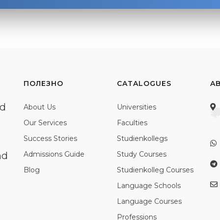
ПОЛЕЗНО
CATALOGUES
A
ed
About Us
Universities
Our Services
Faculties
Success Stories
Studienkollegs
nd
Admissions Guide
Study Courses
Blog
Studienkolleg Courses
Language Schools
Language Courses
Professions