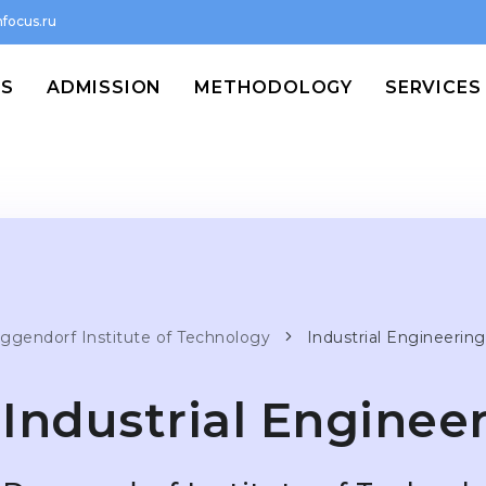
focus.ru
MS
ADMISSION
METHODOLOGY
SERVICES
ggendorf Institute of Technology
Industrial Engineering
Industrial Enginee