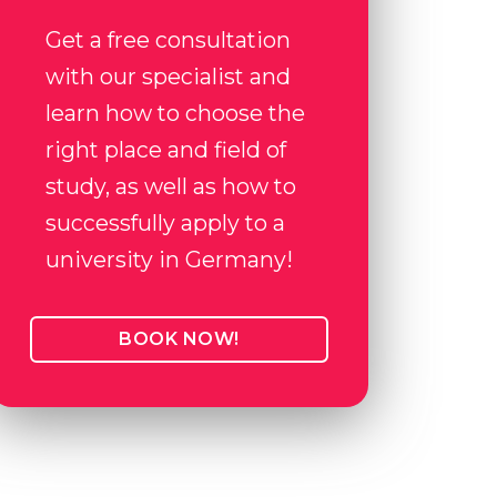
Get a free consultation
with our specialist and
learn how to choose the
right place and field of
study, as well as how to
successfully apply to a
university in Germany!
BOOK NOW!