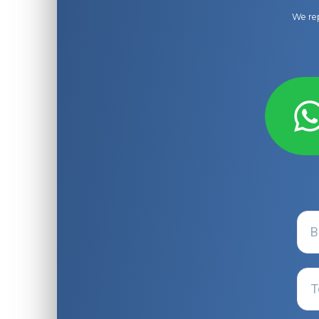
We rep