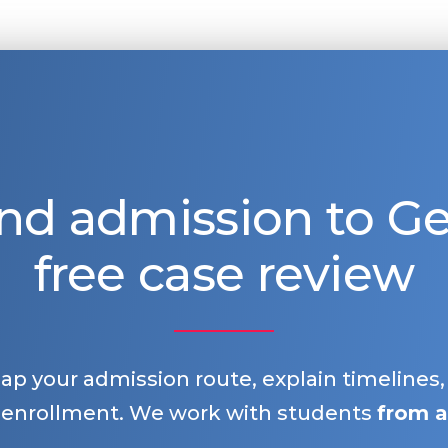
nd admission to 
free case review
map your admission route, explain timelines
 enrollment. We work with students
from a