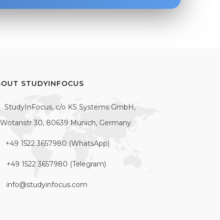
BOUT STUDYINFOCUS
StudyInFocus, c/o KS Systems GmbH,
Wotanstr 30, 80639 Munich, Germany
+49 1522 3657980 (WhatsApp)
+49 1522 3657980 (Telegram)
info@studyinfocus.com