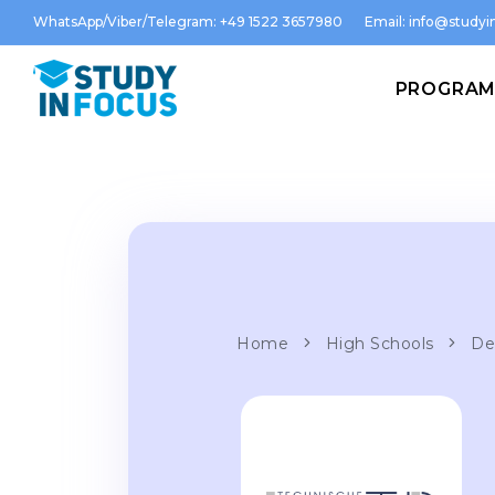
WhatsApp/Viber/Telegram: +49 1522 3657980
Email:
info@studyin
PROGRA
Home
High Schools
De