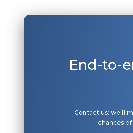
End-to-e
Contact us: we’ll 
chances of