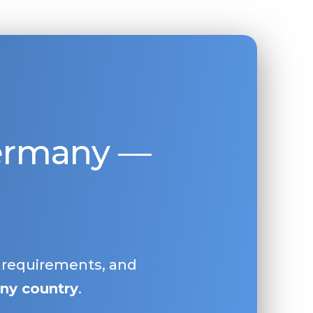
Germany —
, requirements, and
ny country
.