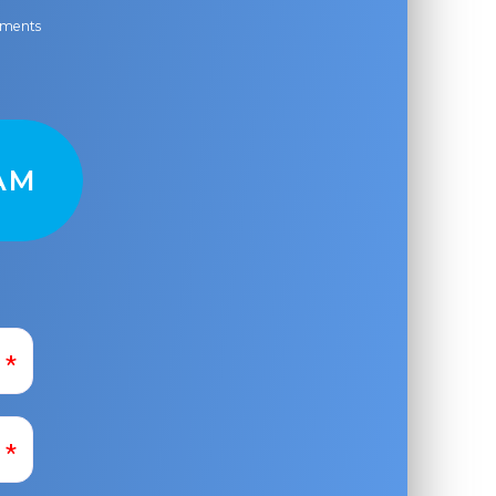
ayments
AM