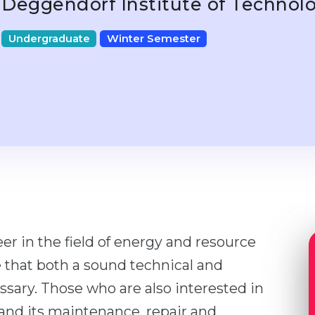
Deggendorf Institute of Technol
Undergraduate
Winter Semester
er in the field of energy and resource
 that both a sound technical and
ary. Those who are also interested in
and its maintenance, repair and