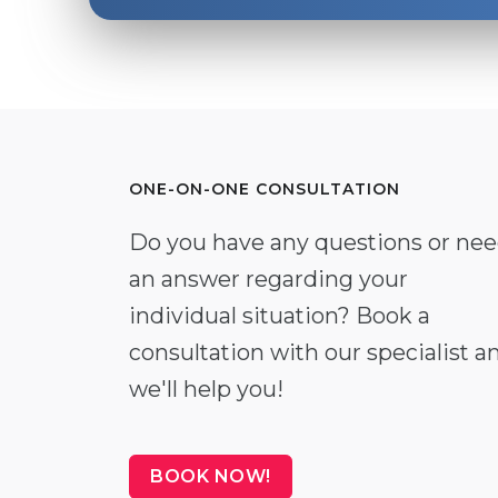
ONE-ON-ONE CONSULTATION
Do you have any questions or ne
an answer regarding your
individual situation? Book a
consultation with our specialist a
we'll help you!
BOOK NOW!