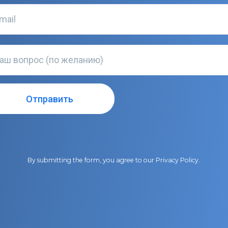
By submitting the form, you agree to our
Privacy Policy
.