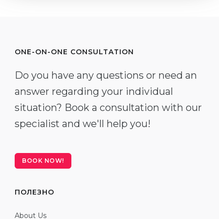
ONE-ON-ONE CONSULTATION
Do you have any questions or need an
answer regarding your individual
situation? Book a consultation with our
specialist and we'll help you!
BOOK NOW!
ПОЛЕЗНО
About Us