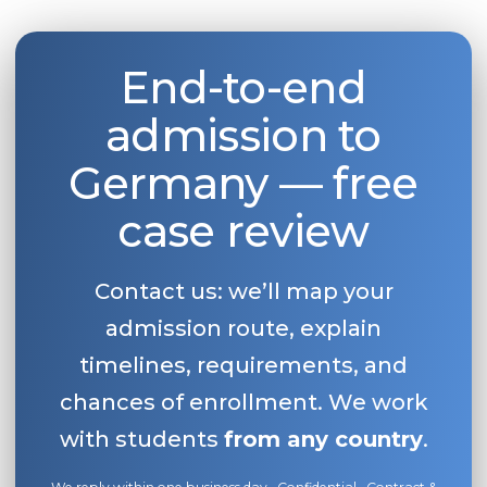
End-to-end
admission to
Germany — free
case review
Contact us: we’ll map your
admission route, explain
timelines, requirements, and
chances of enrollment. We work
with students
from any country
.