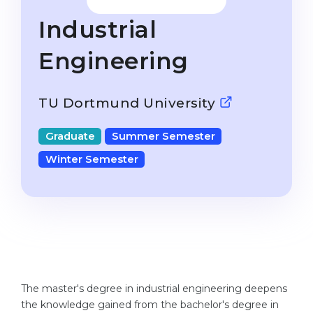
Studienkolleg
Language Visa
Industrial
Bachelor’s
STUDIENKOLLEG
Engineering
Master’s
Studienkollegs
Second Degree
Studienkolleg Courses
TU Dortmund University
WE APPLY AFTER...
Freshman / Foundation
11-Year School
Graduate
Summer Semester
University Preparation
Winter Semester
12-Year School (NIS)
Studienkolleg Preparation
College
Special Courses
IB Diploma
Mathematics
1st Year
Portfolio
2nd–3rd Year
GEOGRAPHY
Bachelor’s Degree
The master's degree in industrial engineering deepens
States
the knowledge gained from the bachelor's degree in
Master’s Degree