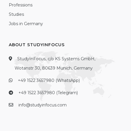
Professions
Studies
Jobs in Germany
ABOUT STUDYINFOCUS
StudyInFocus, c/o KS Systems GmbH,
Wotanstr 30, 80639 Munich, Germany
+49 1522 3657980 (WhatsApp)
+49 1522 3657980 (Telegram)
info@studyinfocus.com