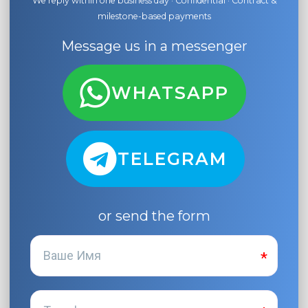
We reply within one business day · Confidential · Contract &
milestone-based payments
Message us in a messenger
WHATSAPP
TELEGRAM
or send the form