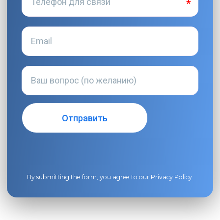
By submitting the form, you agree to our
Privacy Policy
.