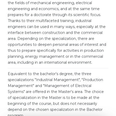
Cities
the fields of mechanical engineering, electrical
engineering and economics, and at the same time
WE APPLY FOR...
PROFESSIONS
prepares for a doctorate through its scientific focus.
Medicine
Thanks to their multifaceted training, industrial
Professions
engineers can be used in many ways, especially at the
Engineering
Fields of Study
interface between construction and the commercial
Physics
area. Depending on the specialization, there are
Sample Vacancies
opportunities to deepen personal areas of interest and
Management
thus to prepare specifically for activities in production
CAREER GUIDANCE
planning, energy management or in the commercial
Other Field
area, including in an international environment.
WE APPLY FROM...
Holland Test
Equivalent to the bachelor's degree, the three
Russia
Interest Map Test
specializations "Industrial Management", "Production
Ukraine
Management" and "Management of Electrical
RIASEC Test
Systems" are offered in the Master's area. The choice
Kazakhstan
Success
at
of specialization in the Master is to be made at the
beginning of the course, but does not necessarily
Azerbaijan
100%
depend on the chosen specialization in the Bachelor
Armenia
program.