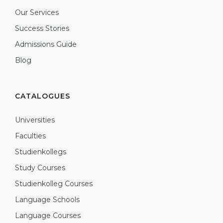
Our Services
Success Stories
Admissions Guide
Blog
CATALOGUES
Universities
Faculties
Studienkollegs
Study Courses
Studienkolleg Courses
Language Schools
Language Courses