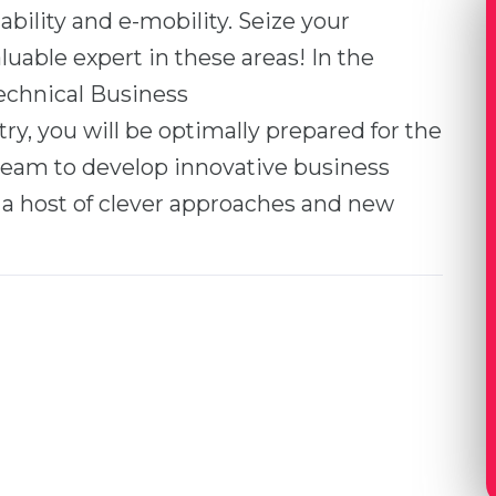
ability and e-mobility. Seize your
able expert in these areas! In the
echnical Business
y, you will be optimally prepared for the
team to develop innovative business
a host of clever approaches and new