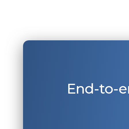
End-to-e