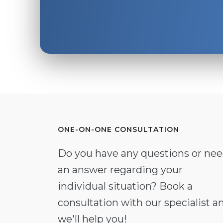
ONE-ON-ONE CONSULTATION
Do you have any questions or ne
an answer regarding your
individual situation? Book a
consultation with our specialist a
we'll help you!