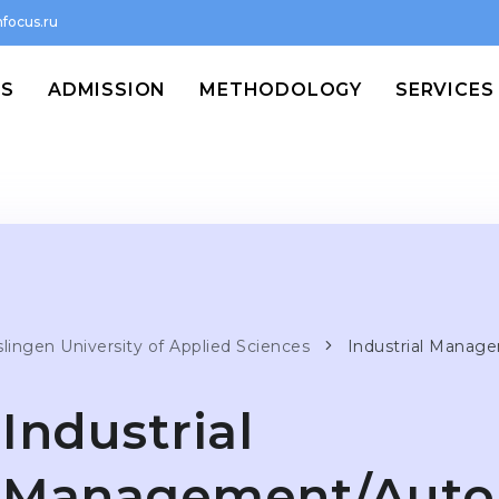
focus.ru
MS
ADMISSION
METHODOLOGY
SERVICES
slingen University of Applied Sciences
Industrial Manag
Industrial
Management/Auto