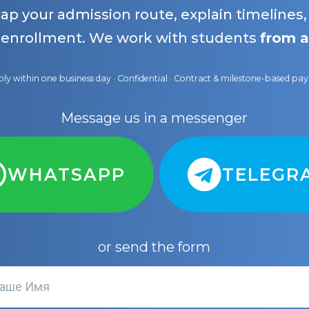
map your admission route, explain timelines
 enrollment. We work with students
from a
ly within one business day · Confidential · Contract & milestone-based p
Message us in a messenger
WHATSAPP
TELEGR
or send the form