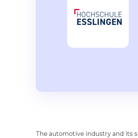
The automotive industry and its 