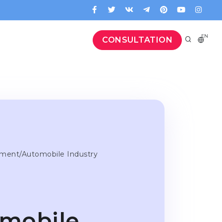
EN
CONSULTATION
ement/Automobile Industry
mobile