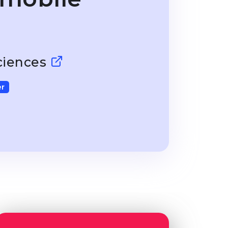
Sciences
r