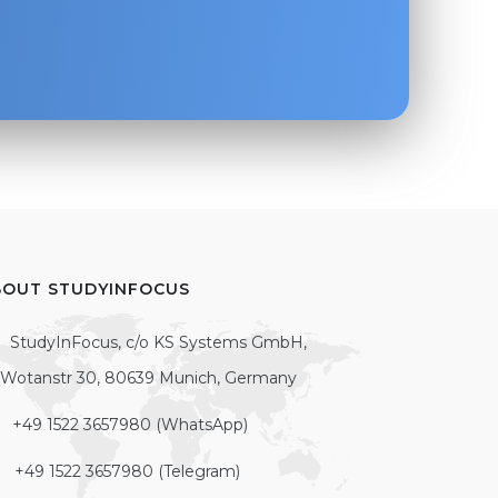
BOUT STUDYINFOCUS
StudyInFocus, c/o KS Systems GmbH,
Wotanstr 30, 80639 Munich, Germany
+49 1522 3657980 (WhatsApp)
+49 1522 3657980 (Telegram)