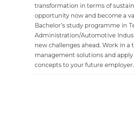
transformation in terms of sustain
opportunity now and become a valu
Bachelor’s study programme in T
Administration/Automotive Industr
new challenges ahead. Work in a 
management solutions and apply 
concepts to your future employer.