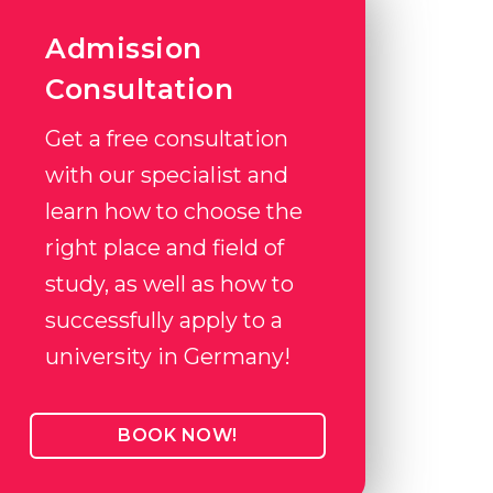
Admission
Consultation
Get a free consultation
with our specialist and
learn how to choose the
right place and field of
study, as well as how to
successfully apply to a
university in Germany!
BOOK NOW!