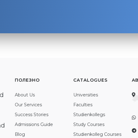
ПОЛЕЗНО
CATALOGUES
A
ed
About Us
Universities
Our Services
Faculties
Success Stories
Studienkollegs
nd
Admissions Guide
Study Courses
Blog
Studienkolleg Courses