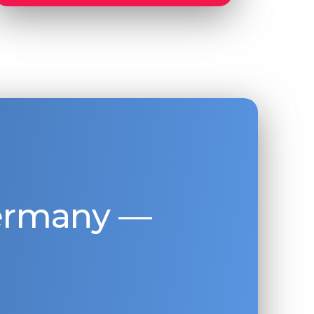
Germany —