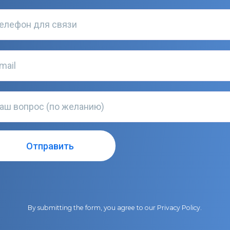
By submitting the form, you agree to our
Privacy Policy
.