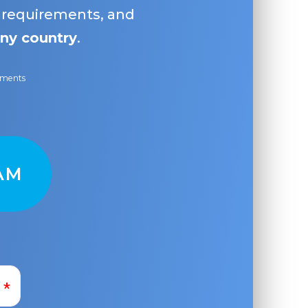
, requirements, and
ny country
.
ayments
AM