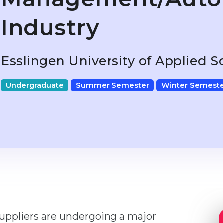
Industry
Esslingen University of Applied 
Undergraduate
Summer Semester
Winter Semeste
suppliers are undergoing a major