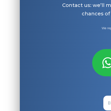
Contact us: we’ll 
chances of
We rep