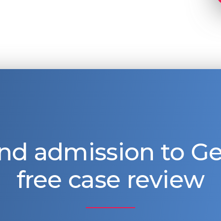
nd admission to 
free case review