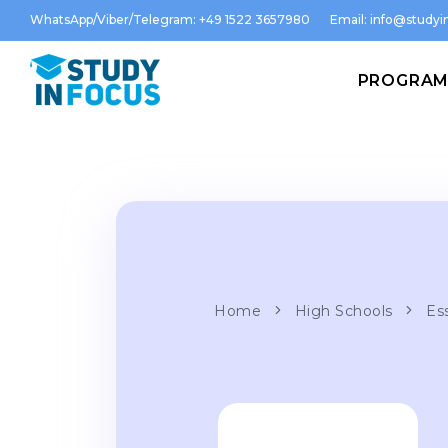
WhatsApp/Viber/Telegram: +49 1522 3657980
Email:
info@studyin
PROGRA
Home
High Schools
Es