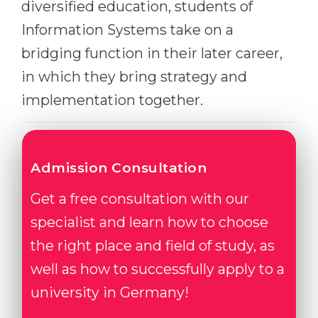
diversified education, students of
Belarus
Our students successfully enroll in Germa
Information Systems take on a
Other Country
bridging function in their later career,
CONSULTATION!
BOOK A CONSULTATION
in which they bring strategy and
implementation together.
Admission Consultation
Get a free consultation with our
specialist and learn how to choose
the right place and field of study, as
well as how to successfully apply to a
university in Germany!