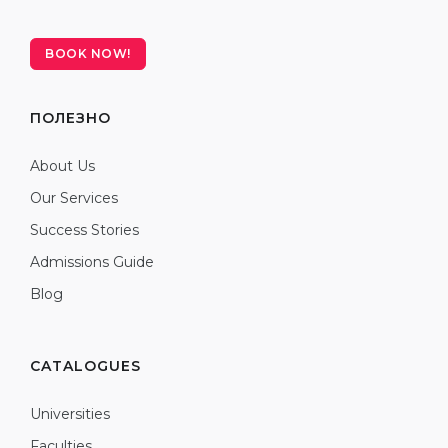
BOOK NOW!
ПОЛЕЗНО
About Us
Our Services
Success Stories
Admissions Guide
Blog
CATALOGUES
Universities
Faculties