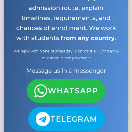
admission route, explain
timelines, requirements, and
chances of enrollment. We work
with students
from any country
.
We reply within one business day · Confidential · Contract &
milestone-based payments
Message us in a messenger
WHATSAPP
TELEGRAM