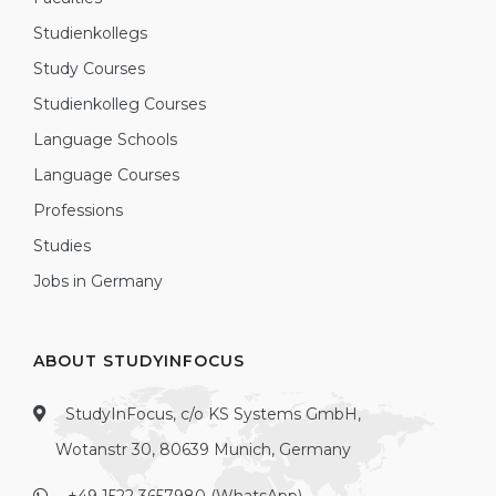
Studienkollegs
Study Courses
Studienkolleg Courses
Language Schools
Language Courses
Professions
Studies
Jobs in Germany
ABOUT STUDYINFOCUS
StudyInFocus, c/o KS Systems GmbH,
Wotanstr 30, 80639 Munich, Germany