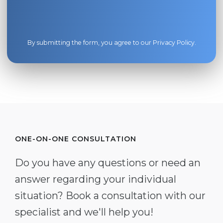
By submitting the form, you agree to our
Privacy Policy
.
ONE-ON-ONE CONSULTATION
Do you have any questions or need an
answer regarding your individual
situation? Book a consultation with our
specialist and we'll help you!