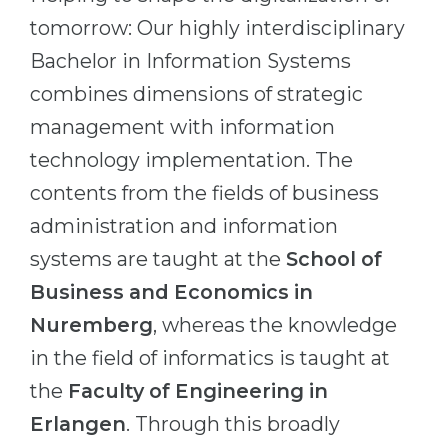
Cities
tomorrow: Our highly interdisciplinary
WE APPLY FOR...
PROFESSIONS
Bachelor in Information Systems
Medicine
Professions
combines dimensions of strategic
Engineering
Fields of Study
management with information
Physics
Sample Vacancies
technology implementation. The
Management
contents from the fields of business
CAREER GUIDANCE
Other Field
administration and information
systems are taught at the
School of
WE APPLY FROM...
Holland Test
Business and Economics in
Russia
Interest Map Test
Nuremberg
, whereas the knowledge
Ukraine
RIASEC Test
in the field of informatics is taught at
Kazakhstan
Success
at
the
Faculty of Engineering in
Azerbaijan
100%
Erlangen
. Through this broadly
Armenia