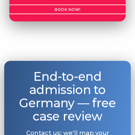
BOOK NOW!
End-to-end
admission to
Germany — free
case review
Contact us: we’ll map your