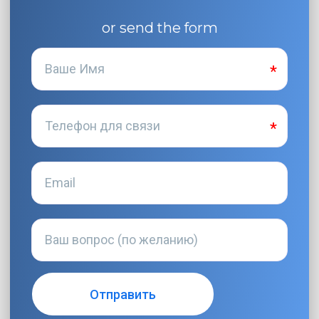
or send the form