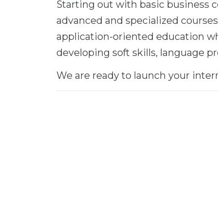
Starting out with basic business
advanced and specialized courses
application-oriented education wh
developing soft skills, language p
We are ready to launch your inter