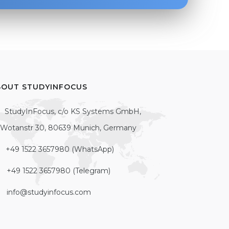
BOUT STUDYINFOCUS
StudyInFocus, c/o KS Systems GmbH,
Wotanstr 30, 80639 Munich, Germany
+49 1522 3657980 (WhatsApp)
+49 1522 3657980 (Telegram)
info@studyinfocus.com