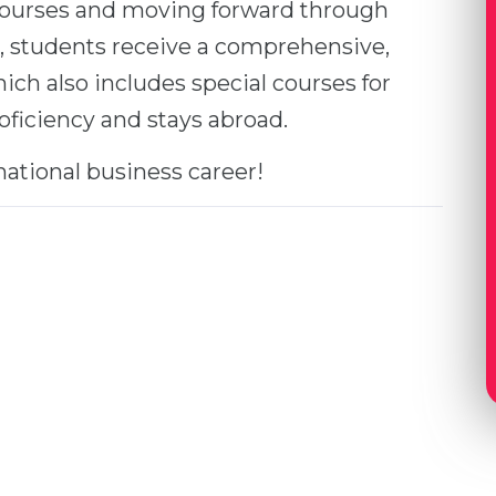
 courses and moving forward through
, students receive a comprehensive,
ich also includes special courses for
roficiency and stays abroad.
national business career!