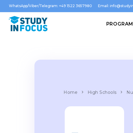
WhatsApp/Viber/Telegram: +49 1522 3657980
Email:
info@studyin
PROGRA
Home
High Schools
Nu