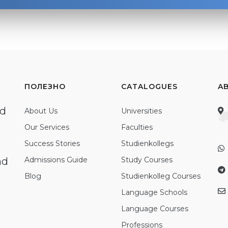
ПОЛЕЗНО
CATALOGUES
A
ed
About Us
Universities
Our Services
Faculties
Success Stories
Studienkollegs
nd
Admissions Guide
Study Courses
Blog
Studienkolleg Courses
Language Schools
Language Courses
Professions