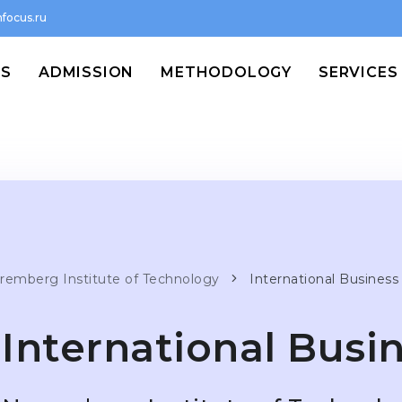
focus.ru
MS
ADMISSION
METHODOLOGY
SERVICES
remberg Institute of Technology
International Business
International Busi