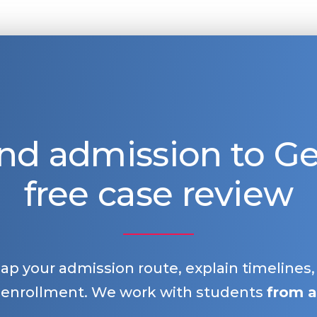
nd admission to 
free case review
map your admission route, explain timelines
 enrollment. We work with students
from a