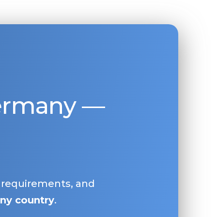
Germany —
, requirements, and
ny country
.