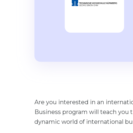
Are you interested in an internati
Business program will teach you t
dynamic world of international bu