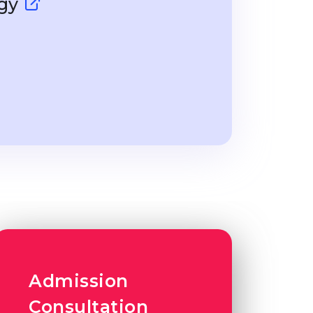
ogy
Admission
Consultation