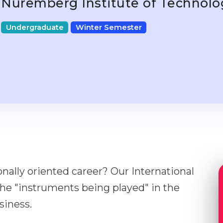
Nuremberg Institute of Technol
Undergraduate
Winter Semester
onally oriented career? Our International
he "instruments being played" in the
siness.