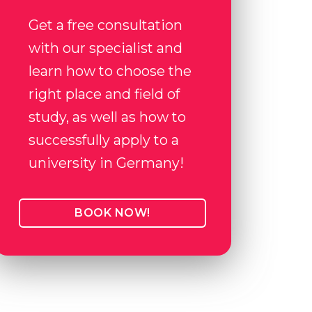
Get a free consultation
with our specialist and
learn how to choose the
right place and field of
study, as well as how to
successfully apply to a
university in Germany!
BOOK NOW!