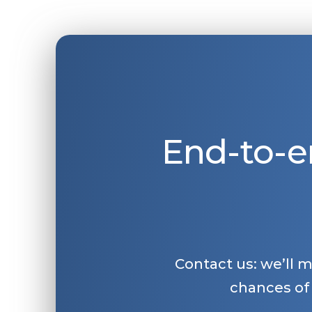
End-to-e
Contact us: we’ll 
chances of