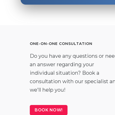
ONE-ON-ONE CONSULTATION
Do you have any questions or ne
an answer regarding your
individual situation? Book a
consultation with our specialist a
we'll help you!
BOOK NOW!