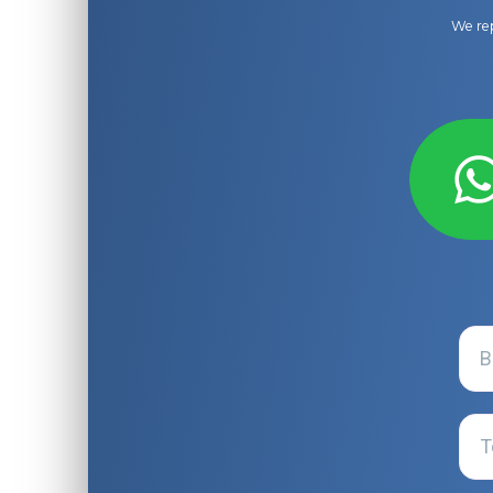
We rep