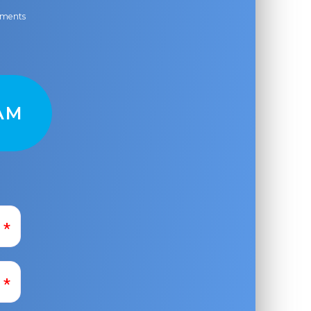
ayments
AM