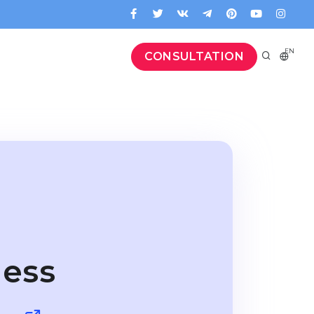
EN
CONSULTATION
ness