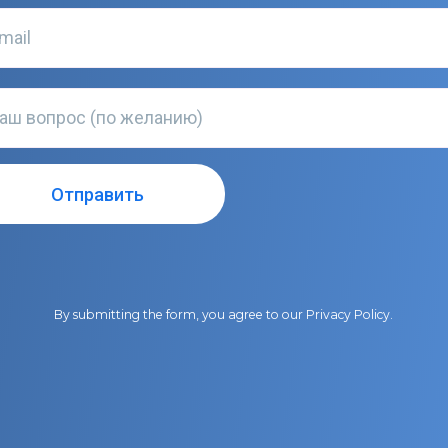
By submitting the form, you agree to our
Privacy Policy
.