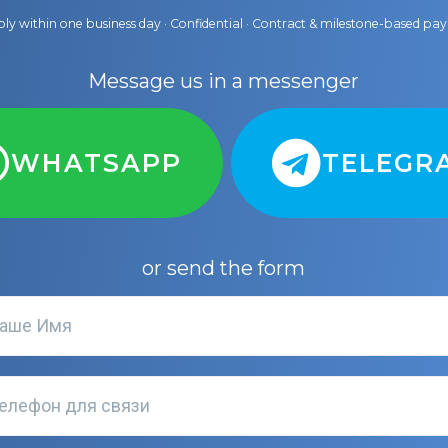
ly within one business day · Confidential · Contract & milestone-based p
Message us in a messenger
WHATSAPP
TELEGR
or send the form