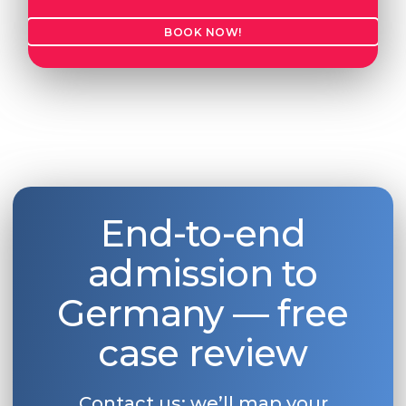
BOOK NOW!
End-to-end
admission to
Germany — free
case review
Contact us: we’ll map your