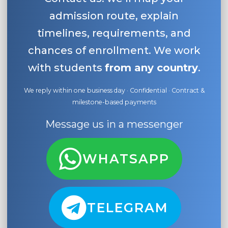
admission route, explain
timelines, requirements, and
chances of enrollment. We work
with students
from any country
.
We reply within one business day · Confidential · Contract &
milestone-based payments
Message us in a messenger
WHATSAPP
TELEGRAM