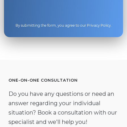
By submitting the form, you agree to our
Privacy Policy
.
ONE-ON-ONE CONSULTATION
Do you have any questions or need an
answer regarding your individual
situation? Book a consultation with our
specialist and we'll help you!