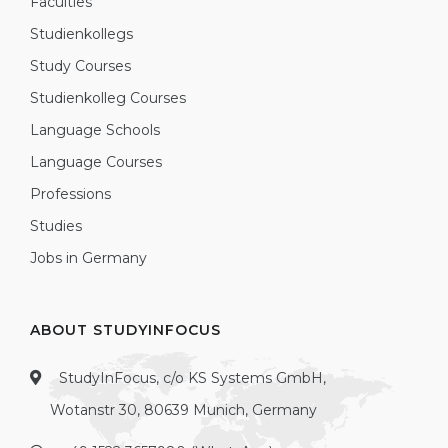
Faculties
Studienkollegs
Study Courses
Studienkolleg Courses
Language Schools
Language Courses
Professions
Studies
Jobs in Germany
ABOUT STUDYINFOCUS
StudyInFocus, c/o KS Systems GmbH,
Wotanstr 30, 80639 Munich, Germany