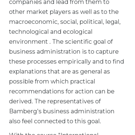
companies and lead from them to
other market players as well as to the
macroeconomic, social, political, legal,
technological and ecological
environment . The scientific goal of
business administration is to capture
these processes empirically and to find
explanations that are as general as
possible from which practical
recommendations for action can be
derived. The representatives of
Bamberg's business administration
also feel connected to this goal.