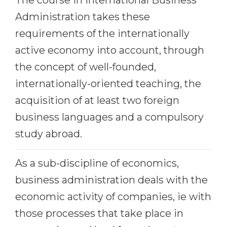
The course in International Business
Belarus
Administration takes these
Our students successfully enroll in Germa
Other Country
requirements of the internationally
CONSULTATION!
active economy into account, through
BOOK A CONSULTATION
the concept of well-founded,
internationally-oriented teaching, the
acquisition of at least two foreign
business languages and a compulsory
study abroad.
As a sub-discipline of economics,
business administration deals with the
economic activity of companies, ie with
those processes that take place in