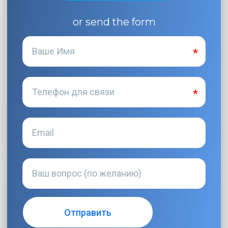
or send the form