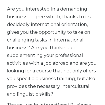
Cities
Are you interested in a demanding
WE APPLY FOR...
PROFESSIONS
business degree which, thanks to its
Medicine
Professions
decidedly international orientation,
Engineering
Fields of Study
gives you the opportunity to take on
Physics
Sample Vacancies
challenging tasks in international
Management
business? Are you thinking of
CAREER GUIDANCE
Other Field
supplementing your professional
WE APPLY FROM...
Holland Test
activities with a job abroad and are you
Russia
Interest Map Test
looking for a course that not only offers
Ukraine
you specific business training, but also
RIASEC Test
provides the necessary intercultural
Kazakhstan
Success
at
and linguistic skills?
Azerbaijan
100%
Armenia