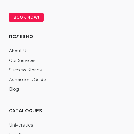
BOOK NOW!
ПОЛЕЗНО
About Us
Our Services
Success Stories
Admissions Guide
Blog
CATALOGUES
Universities