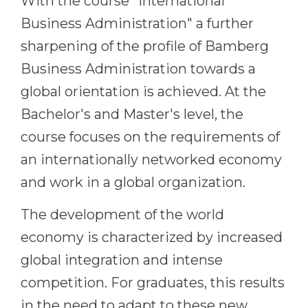
With the course "International
Business Administration" a further
sharpening of the profile of Bamberg
Business Administration towards a
global orientation is achieved. At the
Bachelor's and Master's level, the
course focuses on the requirements of
an internationally networked economy
and work in a global organization.
The development of the world
economy is characterized by increased
global integration and intense
competition. For graduates, this results
in the need to adapt to these new