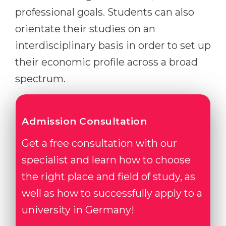
professional goals. Students can also
orientate their studies on an
interdisciplinary basis in order to set up
their economic profile across a broad
spectrum.
Admission Consultation
Get a free consultation with our
specialist and learn how to choose
the right place and field of study, as
well as how to successfully apply to a
university in Germany!