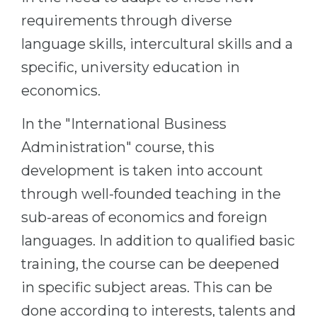
requirements through diverse
language skills, intercultural skills and a
specific, university education in
economics.
In the "International Business
Administration" course, this
development is taken into account
through well-founded teaching in the
sub-areas of economics and foreign
languages. In addition to qualified basic
training, the course can be deepened
in specific subject areas. This can be
done according to interests, talents and