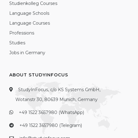
Studienkolleg Courses
Language Schools
Language Courses
Professions
Studies
Jobs in Germany
ABOUT STUDYINFOCUS
StudyInFocus, c/o KS Systems GmbH,
Wotanstr 30, 80639 Munich, Germany
+49 1522 3657980 (WhatsApp)
+49 1522 3657980 (Telegram)