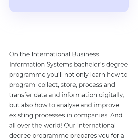
Cities
WE APPLY FOR...
PROFESSIONS
Medicine
Professions
Engineering
Fields of Study
Physics
Sample Vacancies
On the International Business
Management
Information Systems bachelor's degree
CAREER GUIDANCE
Other Field
programme you'll not only learn how to
WE APPLY FROM...
Holland Test
program, collect, store, process and
Russia
Interest Map Test
transfer data and information digitally,
Ukraine
RIASEC Test
but also how to analyse and improve
Kazakhstan
Success
at
existing processes in companies. And
Azerbaijan
all over the world! Our international
100%
degree programme prepares you for a
Armenia