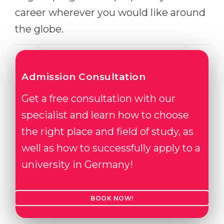
career wherever you would like around
Belarus
Our students successfully enroll in Germa
the globe.
Other Country
CONSULTATION!
BOOK A CONSULTATION
Admission Consultation
Get a free consultation with our
specialist and learn how to choose
the right place and field of study, as
well as how to successfully apply to a
university in Germany!
BOOK NOW!