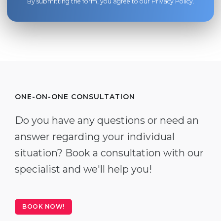
By submitting the form, you agree to our
Privacy Policy
.
ONE-ON-ONE CONSULTATION
Do you have any questions or need an
answer regarding your individual
situation? Book a consultation with our
specialist and we'll help you!
BOOK NOW!