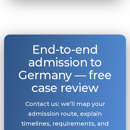
End-to-end
admission to
Germany — free
case review
Contact us: we’ll map your
admission route, explain
timelines, requirements, and