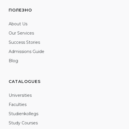
ПОЛЕЗНО
About Us
Our Services
Success Stories
Admissions Guide
Blog
CATALOGUES
Universities
Faculties
Studienkollegs
Study Courses