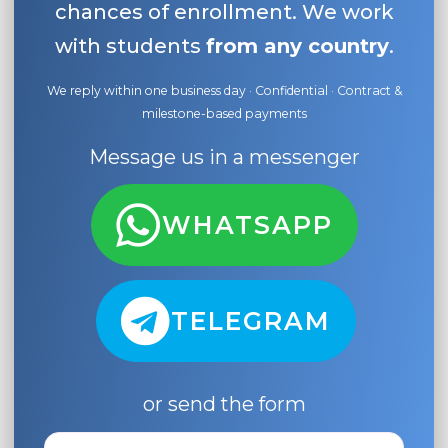
chances of enrollment. We work
with students
from any country
.
We reply within one business day · Confidential · Contract &
milestone-based payments
Message us in a messenger
WHATSAPP
TELEGRAM
or send the form