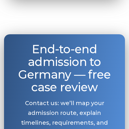
End-to-end
admission to
Germany — free
case review
Contact us: we’ll map your
admission route, explain
timelines, requirements, and