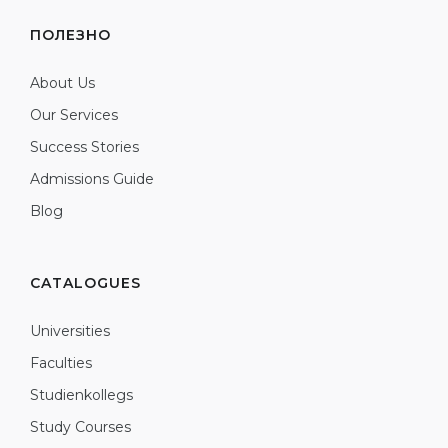
ПОЛЕЗНО
About Us
Our Services
Success Stories
Admissions Guide
Blog
CATALOGUES
Universities
Faculties
Studienkollegs
Study Courses