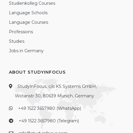
Studienkolleg Courses
Language Schools
Language Courses
Professions
Studies
Jobs in Germany
ABOUT STUDYINFOCUS
StudyInFocus, c/o KS Systems GmbH,
Wotanstr 30, 80639 Munich, Germany
+49 1522 3657980 (WhatsApp)
+49 1522 3657980 (Telegram)