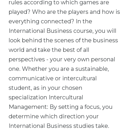
rules according to which games are
Belarus
Our students successfully enroll in Germa
played? Who are the players and how is
Other Country
everything connected? In the
CONSULTATION!
BOOK A CONSULTATION
International Business course, you will
look behind the scenes of the business
world and take the best of all
perspectives - your very own personal
one. Whether you are a sustainable,
communicative or intercultural
student, as in your chosen
specialization Intercultural
Management: By setting a focus, you
determine which direction your
International Business studies take.