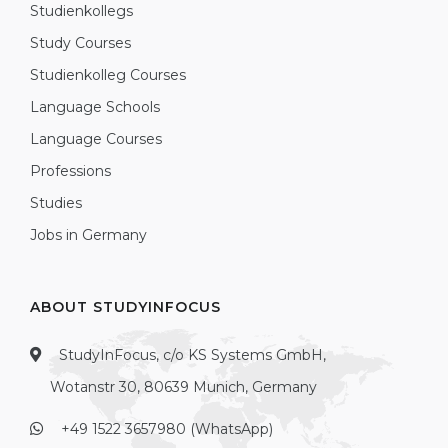
Studienkollegs
Study Courses
Studienkolleg Courses
Language Schools
Language Courses
Professions
Studies
Jobs in Germany
ABOUT STUDYINFOCUS
StudyInFocus, c/o KS Systems GmbH,
Wotanstr 30, 80639 Munich, Germany
+49 1522 3657980 (WhatsApp)