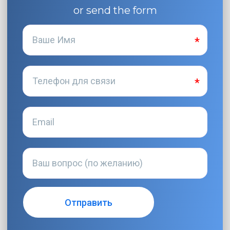
or send the form