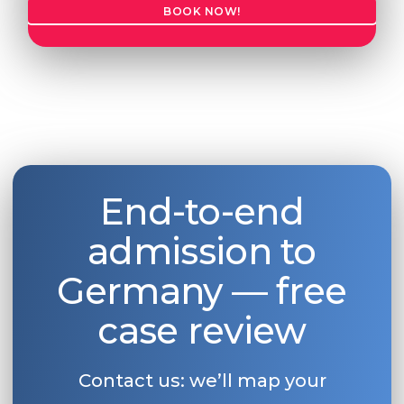
BOOK NOW!
End-to-end
admission to
Germany — free
case review
Contact us: we’ll map your