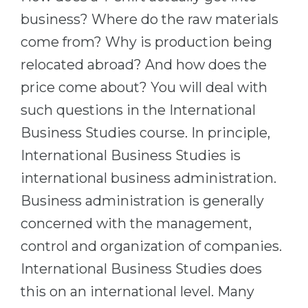
Cities
business? Where do the raw materials
WE APPLY FOR...
PROFESSIONS
come from? Why is production being
Medicine
Professions
relocated abroad? And how does the
Engineering
Fields of Study
price come about? You will deal with
Physics
Sample Vacancies
such questions in the International
Management
Business Studies course. In principle,
CAREER GUIDANCE
Other Field
International Business Studies is
international business administration.
WE APPLY FROM...
Holland Test
Business administration is generally
Russia
Interest Map Test
concerned with the management,
Ukraine
RIASEC Test
control and organization of companies.
Kazakhstan
Success
at
International Business Studies does
Azerbaijan
100%
this on an international level. Many
Armenia