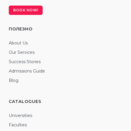
BOOK NOW!
ПОЛЕЗНО
About Us
Our Services
Success Stories
Admissions Guide
Blog
CATALOGUES
Universities
Faculties