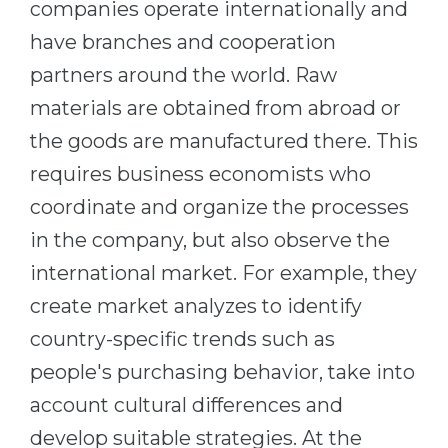
companies operate internationally and
Belarus
Our students successfully enroll in Germa
have branches and cooperation
Other Country
partners around the world. Raw
CONSULTATION!
BOOK A CONSULTATION
materials are obtained from abroad or
the goods are manufactured there. This
requires business economists who
coordinate and organize the processes
in the company, but also observe the
international market. For example, they
create market analyzes to identify
country-specific trends such as
people's purchasing behavior, take into
account cultural differences and
develop suitable strategies. At the