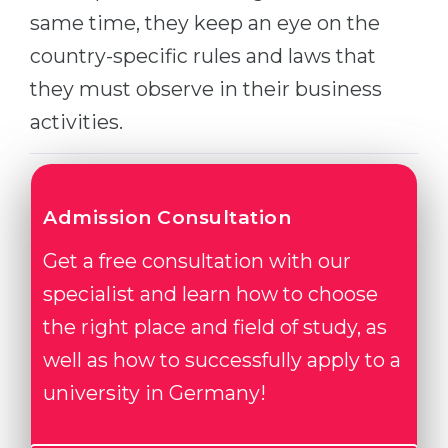
same time, they keep an eye on the
country-specific rules and laws that
they must observe in their business
activities.
Admission Consultation
Get a free consultation with our
specialist and learn how to choose
the right place and field of study, as
well as how to successfully apply to a
university in Germany!