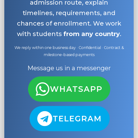
admission route, explain
timelines, requirements, and
chances of enrollment. We work
with students
from any country
.
We reply within one business day · Confidential · Contract &
milestone-based payments
Message us in a messenger
WHATSAPP
TELEGRAM