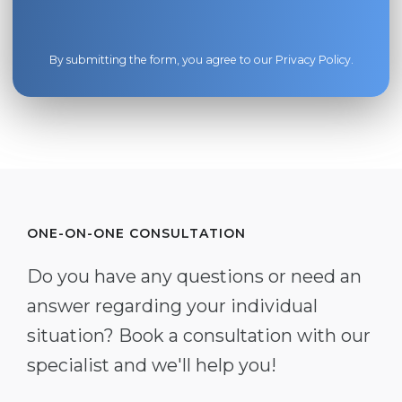
By submitting the form, you agree to our
Privacy Policy
.
ONE-ON-ONE CONSULTATION
Do you have any questions or need an
answer regarding your individual
situation? Book a consultation with our
specialist and we'll help you!