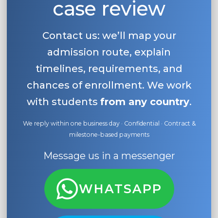
case review
Contact us: we’ll map your
admission route, explain
timelines, requirements, and
chances of enrollment. We work
with students
from any country
.
We reply within one business day · Confidential · Contract &
milestone-based payments
Message us in a messenger
WHATSAPP