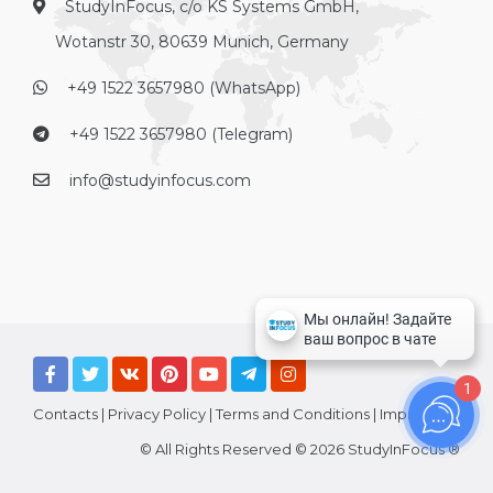
StudyInFocus, c/o KS Systems GmbH,
Wotanstr 30, 80639 Munich, Germany
+49 1522 3657980 (WhatsApp)
+49 1522 3657980 (Telegram)
info@studyinfocus.com
1
Contacts
|
Privacy Policy
|
Terms and Conditions
|
Imprint
© All Rights Reserved © 2026 StudyInFocus ®