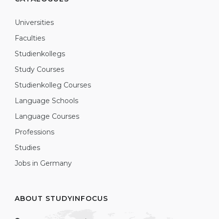
Universities
Faculties
Studienkollegs
Study Courses
Studienkolleg Courses
Language Schools
Language Courses
Professions
Studies
Jobs in Germany
ABOUT STUDYINFOCUS