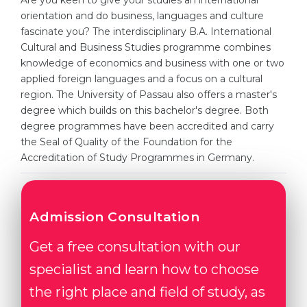
Are you keen to give your studies an international
Cities
orientation and do business, languages and culture
WE APPLY FOR...
fascinate you? The interdisciplinary B.A. International
PROFESSIONS
Cultural and Business Studies programme combines
Medicine
Professions
knowledge of economics and business with one or two
Engineering
applied foreign languages and a focus on a cultural
Fields of Study
region. The University of Passau also offers a master's
Physics
Sample Vacancies
degree which builds on this bachelor's degree. Both
Management
degree programmes have been accredited and carry
the Seal of Quality of the Foundation for the
CAREER GUIDANCE
Other Field
Accreditation of Study Programmes in Germany.
WE APPLY FROM...
Holland Test
Russia
Interest Map Test
Admission Consultation
Ukraine
RIASEC Test
Get a free consultation with our
Kazakhstan
Success
at
specialist and learn how to choose
Azerbaijan
100%
the right place and field of study, as
Armenia