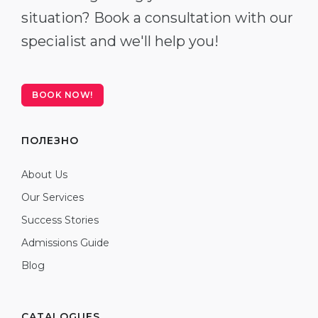
situation? Book a consultation with our
specialist and we'll help you!
BOOK NOW!
ПОЛЕЗНО
About Us
Our Services
Success Stories
Admissions Guide
Blog
CATALOGUES