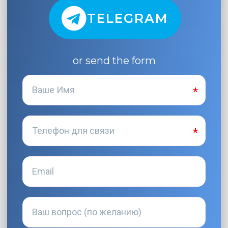
TELEGRAM
or send the form