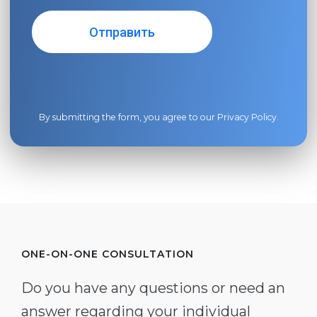
By submitting the form, you agree to our
Privacy Policy
.
ONE-ON-ONE CONSULTATION
Do you have any questions or need an
answer regarding your individual