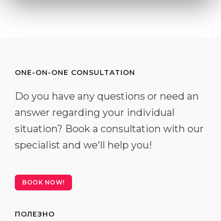
ONE-ON-ONE CONSULTATION
Do you have any questions or need an
answer regarding your individual
situation? Book a consultation with our
specialist and we'll help you!
BOOK NOW!
ПОЛЕЗНО