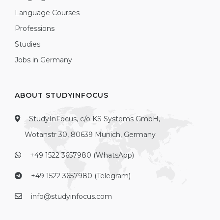
Language Courses
Professions
Studies
Jobs in Germany
ABOUT STUDYINFOCUS
StudyInFocus, c/o KS Systems GmbH,
Wotanstr 30, 80639 Munich, Germany
+49 1522 3657980 (WhatsApp)
+49 1522 3657980 (Telegram)
info@studyinfocus.com