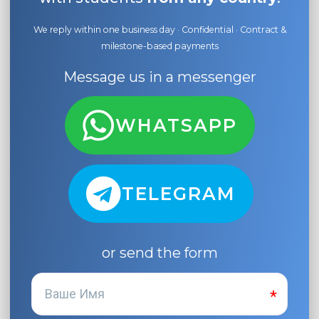
We reply within one business day · Confidential · Contract &
milestone-based payments
Message us in a messenger
WHATSAPP
TELEGRAM
or send the form