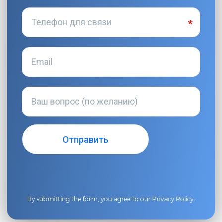
By submitting the form, you agree to our
Privacy Policy
.