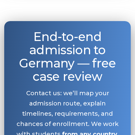
End-to-end
admission to
Germany — free
case review
Contact us: we’ll map your
admission route, explain
timelines, requirements, and
chances of enrollment. We work
with students
from any country
.