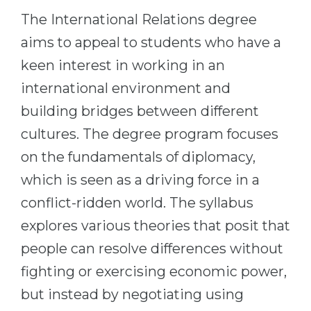
Cities
The International Relations degree
WE APPLY FOR...
PROFESSIONS
aims to appeal to students who have a
Medicine
Professions
keen interest in working in an
Engineering
Fields of Study
international environment and
Physics
Sample Vacancies
building bridges between different
Management
cultures. The degree program focuses
CAREER GUIDANCE
Other Field
on the fundamentals of diplomacy,
which is seen as a driving force in a
WE APPLY FROM...
Holland Test
conflict-ridden world. The syllabus
Russia
Interest Map Test
explores various theories that posit that
Ukraine
RIASEC Test
people can resolve differences without
Kazakhstan
Success
at
fighting or exercising economic power,
Azerbaijan
100%
but instead by negotiating using
Armenia