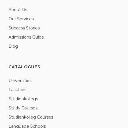
About Us
Our Services
Success Stories
Admissions Guide
Blog
CATALOGUES
Universities
Faculties
Studienkollegs
Study Courses
Studienkolleg Courses
Language Schools