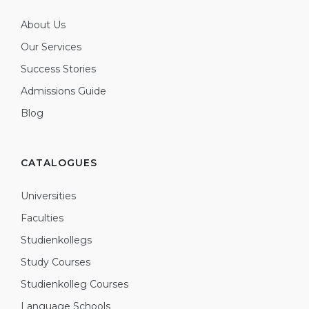
About Us
Our Services
Success Stories
Admissions Guide
Blog
CATALOGUES
Universities
Faculties
Studienkollegs
Study Courses
Studienkolleg Courses
Language Schools