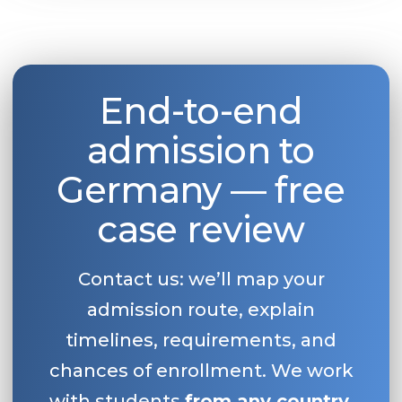
End-to-end
admission to
Germany — free
case review
Contact us: we’ll map your
admission route, explain
timelines, requirements, and
chances of enrollment. We work
with students
from any country
.