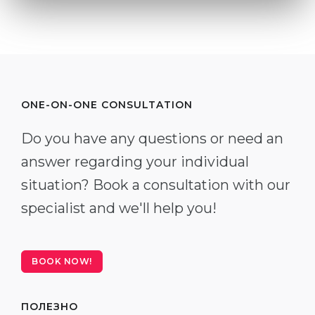
ONE-ON-ONE CONSULTATION
Do you have any questions or need an
answer regarding your individual
situation? Book a consultation with our
specialist and we'll help you!
BOOK NOW!
ПОЛЕЗНО