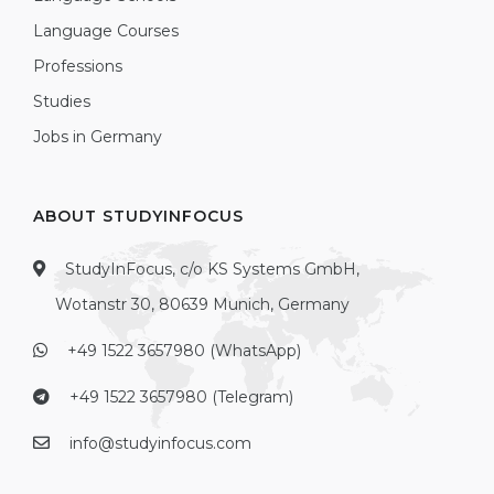
Language Courses
Professions
Studies
Jobs in Germany
ABOUT STUDYINFOCUS
StudyInFocus, c/o KS Systems GmbH,
Wotanstr 30, 80639 Munich, Germany
+49 1522 3657980 (WhatsApp)
+49 1522 3657980 (Telegram)
info@studyinfocus.com