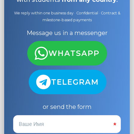
We reply within one business day · Confidential · Contract &
milestone-based payments
Message us in a messenger
WHATSAPP
TELEGRAM
or send the form