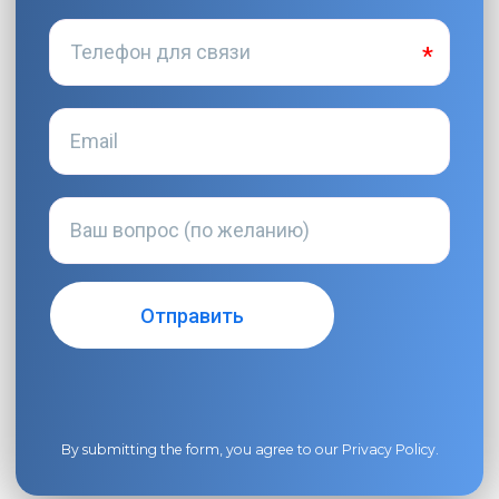
By submitting the form, you agree to our
Privacy Policy
.