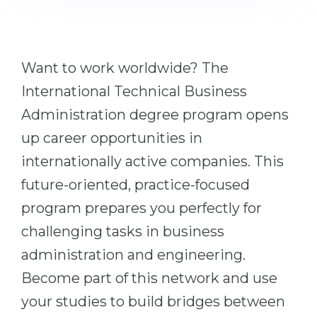
Cities
WE APPLY FOR...
PROFESSIONS
Medicine
Professions
Want to work worldwide? The
Engineering
Fields of Study
International Technical Business
Physics
Sample Vacancies
Administration degree program opens
Management
up career opportunities in
CAREER GUIDANCE
Other Field
internationally active companies. This
future-oriented, practice-focused
WE APPLY FROM...
Holland Test
program prepares you perfectly for
Russia
Interest Map Test
challenging tasks in business
Ukraine
RIASEC Test
administration and engineering.
Kazakhstan
Success
at
Become part of this network and use
Azerbaijan
100%
your studies to build bridges between
Armenia