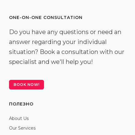
ONE-ON-ONE CONSULTATION
Do you have any questions or need an
answer regarding your individual
situation? Book a consultation with our
specialist and we'll help you!
BOOK NOW!
ПОЛЕЗНО
About Us
Our Services