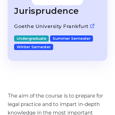
Studienkolleg
Language Visa
Jurisprudence
Bachelor’s
STUDIENKOLLEG
Master’s
Studienkollegs
Goethe University Frankfurt
Second Degree
Studienkolleg Courses
Undergraduate
Summer Semester
WE APPLY AFTER...
Freshman / Foundation
Winter Semester
11-Year School
University Preparation
12-Year School (NIS)
Studienkolleg Preparation
College
Special Courses
IB Diploma
Mathematics
1st Year
Portfolio
The aim of the course is to prepare for
2nd–3rd Year
GEOGRAPHY
legal practice and to impart in-depth
Bachelor’s Degree
States
knowledge in the most important
Master’s Degree