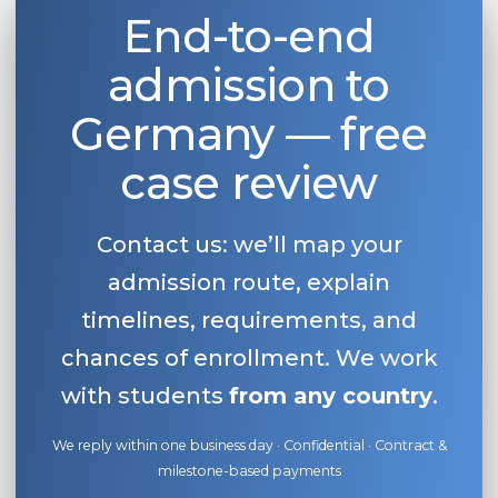
End-to-end
admission to
Germany — free
case review
Contact us: we’ll map your
admission route, explain
timelines, requirements, and
chances of enrollment. We work
with students
from any country
.
We reply within one business day · Confidential · Contract &
milestone-based payments