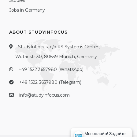
Studies
Jobs in Germany
ABOUT STUDYINFOCUS
StudyInFocus, c/o KS Systems GmbH,
Wotanstr 30, 80639 Munich, Germany
+49 1522 3657980 (WhatsApp)
+49 1522 3657980 (Telegram)
info@studyinfocus.com