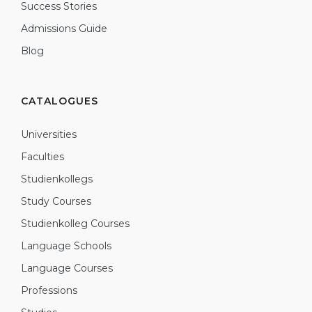
Success Stories
Admissions Guide
Blog
CATALOGUES
Universities
Faculties
Studienkollegs
Study Courses
Studienkolleg Courses
Language Schools
Language Courses
Professions