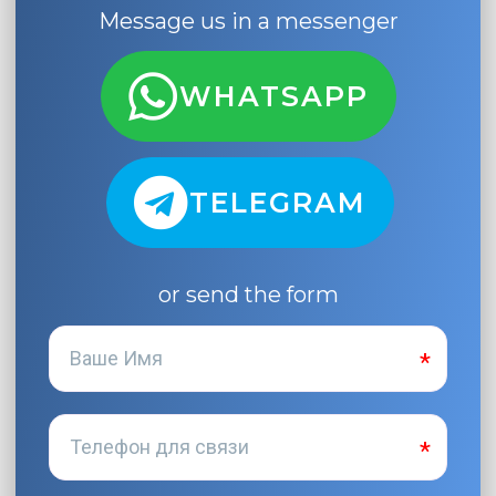
Message us in a messenger
WHATSAPP
TELEGRAM
or send the form