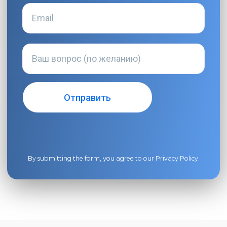
By submitting the form, you agree to our
Privacy Policy
.