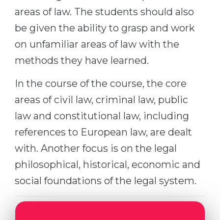
Cities
areas of law. The students should also
WE APPLY FOR...
PROFESSIONS
be given the ability to grasp and work
Medicine
Professions
on unfamiliar areas of law with the
Engineering
Fields of Study
methods they have learned.
Physics
Sample Vacancies
In the course of the course, the core
Management
areas of civil law, criminal law, public
CAREER GUIDANCE
Other Field
law and constitutional law, including
WE APPLY FROM...
Holland Test
references to European law, are dealt
Russia
Interest Map Test
with. Another focus is on the legal
Ukraine
philosophical, historical, economic and
RIASEC Test
social foundations of the legal system.
Kazakhstan
Success
at
Azerbaijan
100%
Armenia