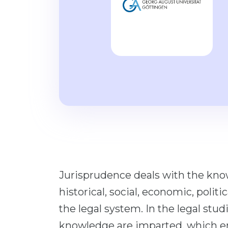
Jurisprudence deals with the know
historical, social, economic, polit
the legal system. In the legal stu
knowledge are imparted, which ena