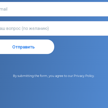
By submitting the form, you agree to our
Privacy Policy
.