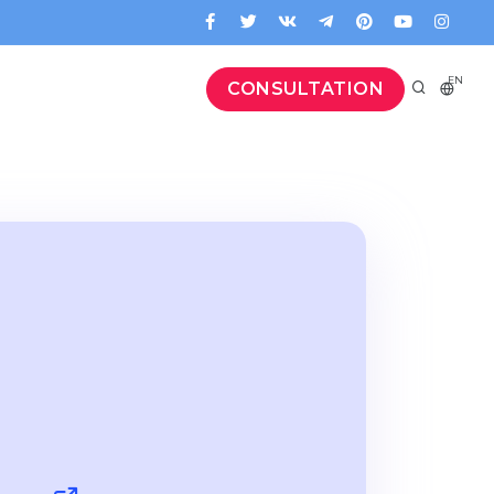
EN
CONSULTATION