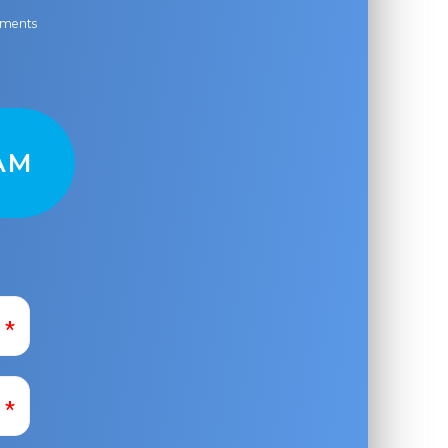
ayments
AM