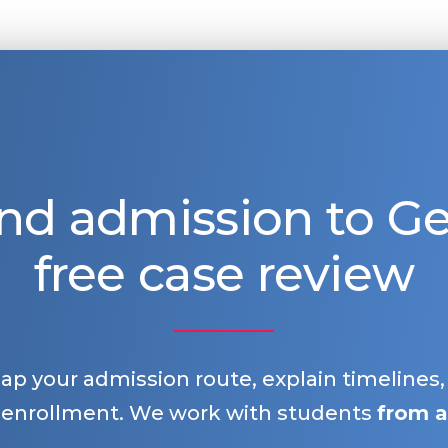
nd admission to 
free case review
map your admission route, explain timelines
 enrollment. We work with students
from a