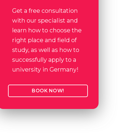
Get a free consultation
with our specialist and
learn how to choose the
right place and field of
study, as well as how to
successfully apply to a
university in Germany!
BOOK NOW!