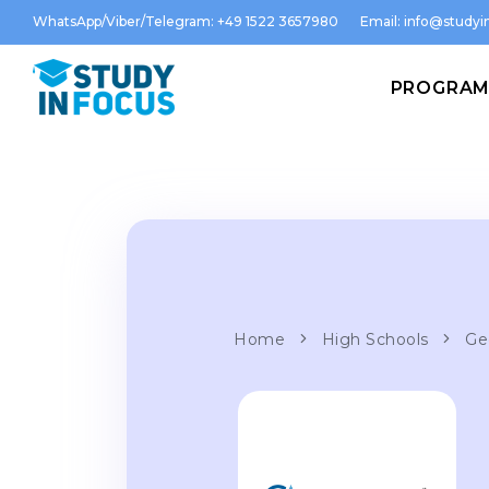
WhatsApp/Viber/Telegram: +49 1522 3657980
Email:
info@studyin
PROGRA
Home
High Schools
Ge