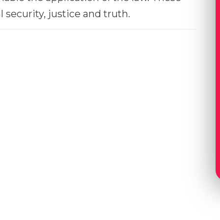
 security, justice and truth.