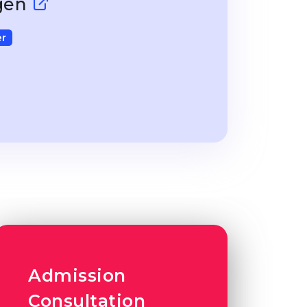
ngen
r
Admission
Consultation