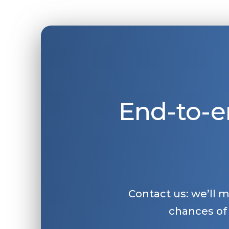
End-to-e
Contact us: we’ll 
chances of