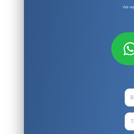
We rep