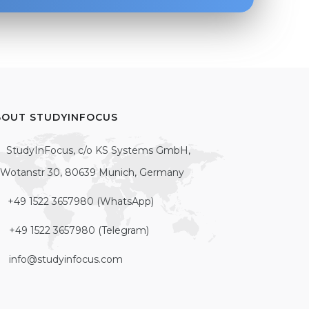
BOUT STUDYINFOCUS
StudyInFocus, c/o KS Systems GmbH,
Wotanstr 30, 80639 Munich, Germany
+49 1522 3657980 (WhatsApp)
+49 1522 3657980 (Telegram)
info@studyinfocus.com