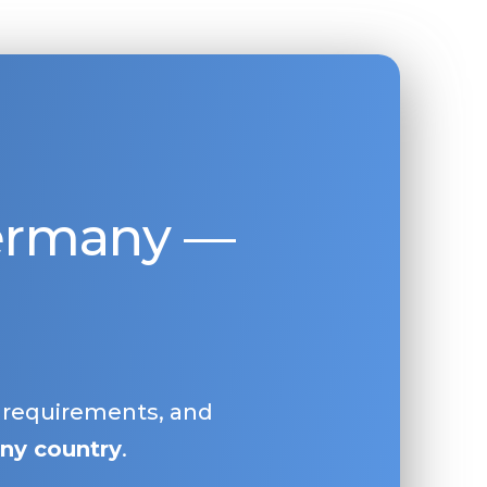
Germany —
, requirements, and
ny country
.