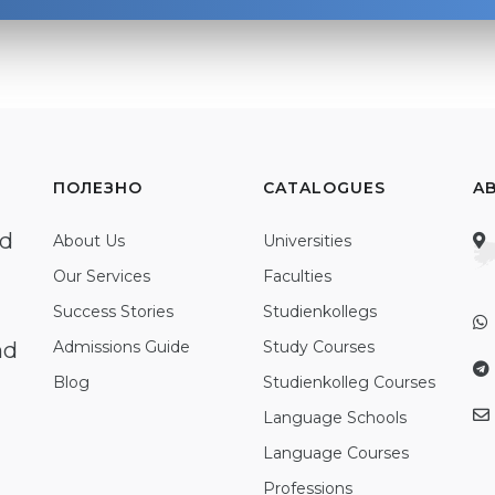
ПОЛЕЗНО
CATALOGUES
A
ed
About Us
Universities
Our Services
Faculties
Success Stories
Studienkollegs
nd
Admissions Guide
Study Courses
Blog
Studienkolleg Courses
Language Schools
Language Courses
Professions