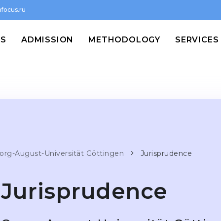
focus.ru
MS
ADMISSION
METHODOLOGY
SERVICES
org-August-Universität Göttingen
Jurisprudence
Jurisprudence