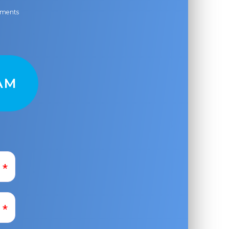
ayments
AM