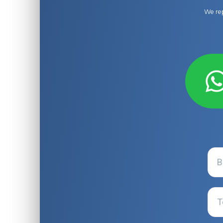
We rep