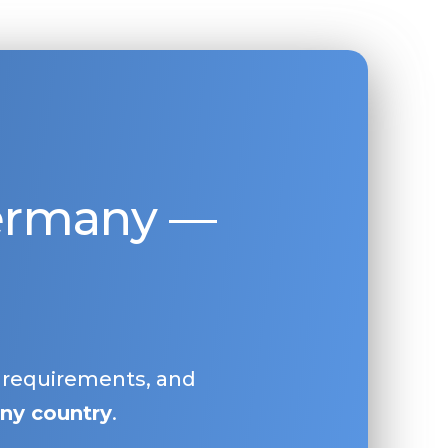
Germany —
, requirements, and
ny country
.