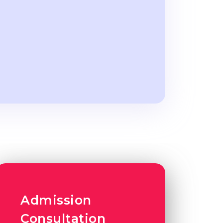
Admission
Consultation