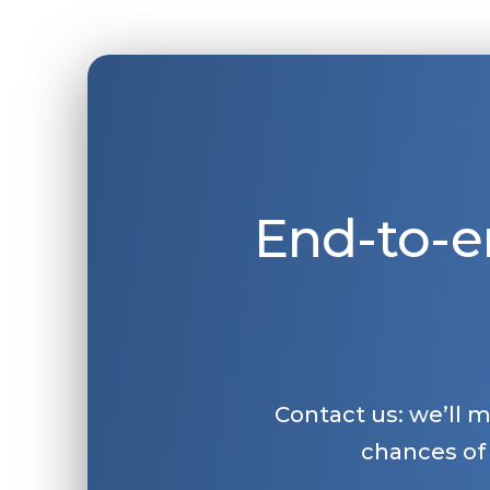
End-to-e
Contact us: we’ll 
chances of