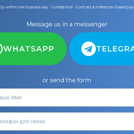
ly within one business day · Confidential · Contract & milestone-based p
Message us in a messenger
WHATSAPP
TELEGR
or send the form