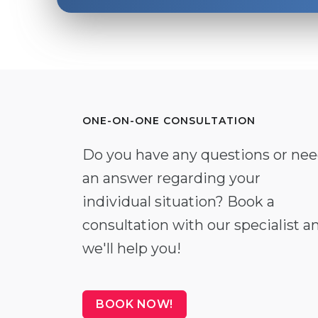
ONE-ON-ONE CONSULTATION
Do you have any questions or ne
an answer regarding your
individual situation? Book a
consultation with our specialist a
we'll help you!
BOOK NOW!