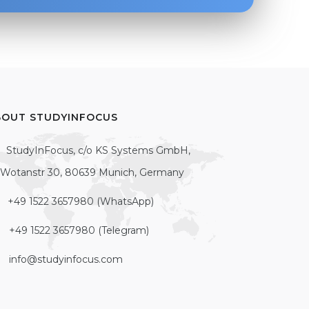
BOUT STUDYINFOCUS
StudyInFocus, c/o KS Systems GmbH,
Wotanstr 30, 80639 Munich, Germany
+49 1522 3657980 (WhatsApp)
+49 1522 3657980 (Telegram)
info@studyinfocus.com