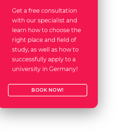
Get a free consultation
with our specialist and
learn how to choose the
right place and field of
study, as well as how to
successfully apply to a
university in Germany!
BOOK NOW!