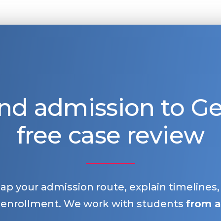
nd admission to 
free case review
map your admission route, explain timelines
 enrollment. We work with students
from a