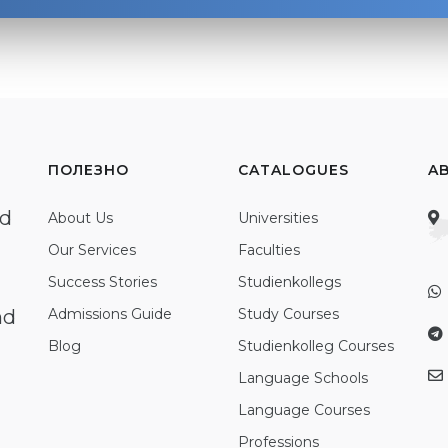
ПОЛЕЗНО
CATALOGUES
A
ed
About Us
Universities
Our Services
Faculties
Success Stories
Studienkollegs
nd
Admissions Guide
Study Courses
Blog
Studienkolleg Courses
Language Schools
Language Courses
Professions