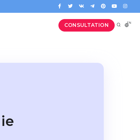
EN
CONSULTATION
ie