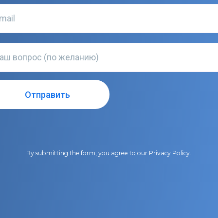
By submitting the form, you agree to our
Privacy Policy
.