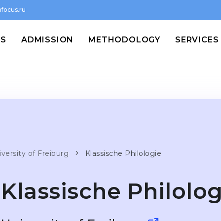
focus.ru
MS
ADMISSION
METHODOLOGY
SERVICES
versity of Freiburg
Klassische Philologie
Klassische Philolog