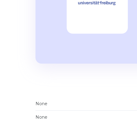
None
None