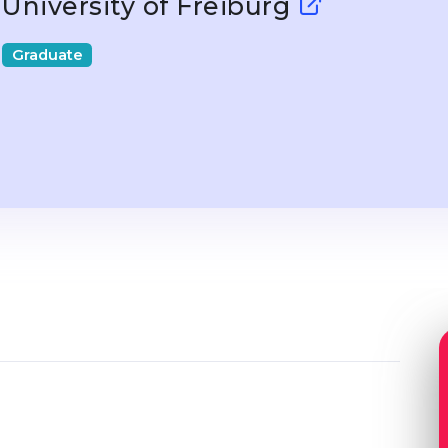
University of Freiburg
Graduate