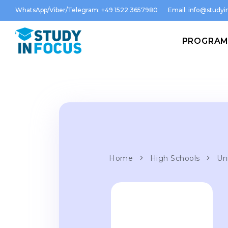
WhatsApp/Viber/Telegram: +49 1522 3657980
Email:
info@studyin
PROGRA
Home
High Schools
Uni