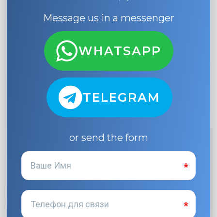
Message us in a messenger
WHATSAPP
TELEGRAM
or send the form