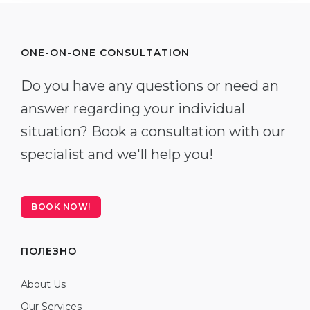
ONE-ON-ONE CONSULTATION
Do you have any questions or need an
answer regarding your individual
situation? Book a consultation with our
specialist and we'll help you!
BOOK NOW!
ПОЛЕЗНО
About Us
Our Services