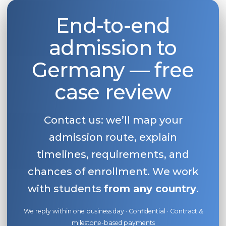
End-to-end
admission to
Germany — free
case review
Contact us: we’ll map your
admission route, explain
timelines, requirements, and
chances of enrollment. We work
with students
from any country
.
We reply within one business day · Confidential · Contract &
milestone-based payments