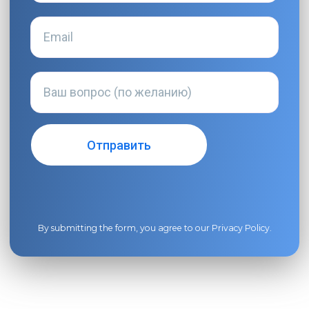
By submitting the form, you agree to our
Privacy Policy
.