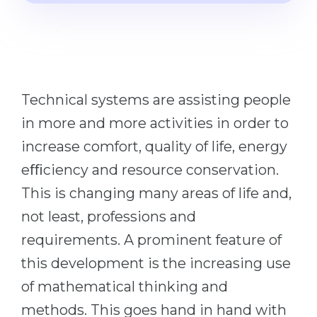
Cities
WE APPLY FOR...
PROFESSIONS
Medicine
Professions
Engineering
Fields of Study
Technical systems are assisting people
Physics
Sample Vacancies
in more and more activities in order to
Management
increase comfort, quality of life, energy
CAREER GUIDANCE
Other Field
eﬃciency and resource conservation.
WE APPLY FROM...
Holland Test
This is changing many areas of life and,
Russia
Interest Map Test
not least, professions and
Ukraine
RIASEC Test
requirements. A prominent feature of
Kazakhstan
Success
this development is the increasing use
at
of mathematical thinking and
Azerbaijan
100%
methods. This goes hand in hand with
Armenia