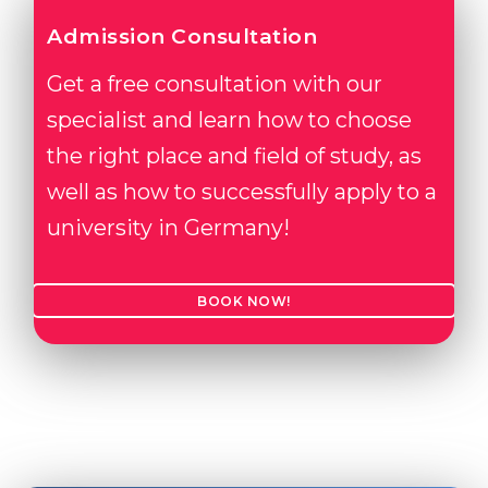
Admission Consultation
Get a free consultation with our
specialist and learn how to choose
the right place and field of study, as
well as how to successfully apply to a
university in Germany!
BOOK NOW!