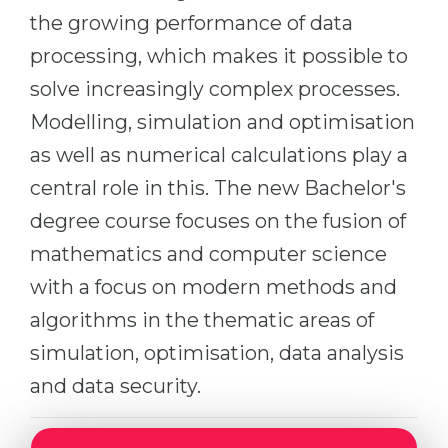
the growing performance of data
Belarus
Our students successfully enroll in Germa
processing, which makes it possible to
Other Country
CONSULTATION!
solve increasingly complex processes.
BOOK A CONSULTATION
Modelling, simulation and optimisation
as well as numerical calculations play a
central role in this. The new Bachelor's
degree course focuses on the fusion of
mathematics and computer science
with a focus on modern methods and
algorithms in the thematic areas of
simulation, optimisation, data analysis
and data security.