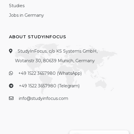
Studies
Jobs in Germany
ABOUT STUDYINFOCUS
StudyInFocus, c/o KS Systems GmbH,
Wotanstr 30, 80639 Munich, Germany
+49 1522 3657980 (WhatsApp)
+49 1522 3657980 (Telegram)
info@studyinfocus.com