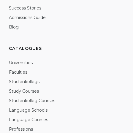
Success Stories
Admissions Guide
Blog
CATALOGUES
Universities
Faculties
Studienkollegs
Study Courses
Studienkolleg Courses
Language Schools
Language Courses
Professions