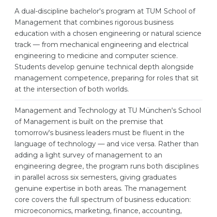
Cities
A dual-discipline bachelor's program at TUM School of
WE APPLY FOR...
Management that combines rigorous business
PROFESSIONS
education with a chosen engineering or natural science
Medicine
Professions
track — from mechanical engineering and electrical
Engineering
engineering to medicine and computer science.
Fields of Study
Students develop genuine technical depth alongside
Physics
Sample Vacancies
management competence, preparing for roles that sit
Management
at the intersection of both worlds.
CAREER GUIDANCE
Other Field
Management and Technology at TU München's School
of Management is built on the premise that
WE APPLY FROM...
Holland Test
tomorrow's business leaders must be fluent in the
Russia
language of technology — and vice versa. Rather than
Interest Map Test
adding a light survey of management to an
Ukraine
RIASEC Test
engineering degree, the program runs both disciplines
in parallel across six semesters, giving graduates
Kazakhstan
Success
at
genuine expertise in both areas. The management
Azerbaijan
100%
core covers the full spectrum of business education:
microeconomics, marketing, finance, accounting,
Armenia