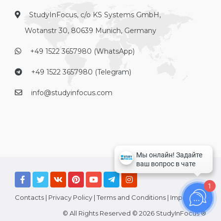
StudyInFocus, c/o KS Systems GmbH,
Wotanstr 30, 80639 Munich, Germany
+49 1522 3657980 (WhatsApp)
+49 1522 3657980 (Telegram)
info@studyinfocus.com
1
Contacts
|
Privacy Policy
|
Terms and Conditions
|
Imprint
© All Rights Reserved © 2026 StudyInFocus ®