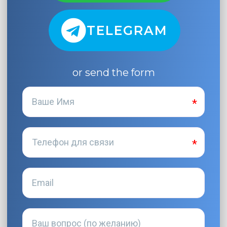
TELEGRAM
or send the form