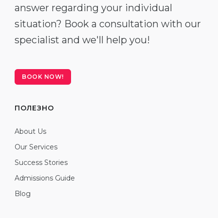
answer regarding your individual
situation? Book a consultation with our
specialist and we'll help you!
BOOK NOW!
ПОЛЕЗНО
About Us
Our Services
Success Stories
Admissions Guide
Blog