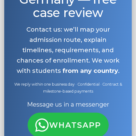
case review
Contact us: we’ll map your
admission route, explain
timelines, requirements, and
chances of enrollment. We work
with students
from any country
.
We reply within one business day · Confidential · Contract &
milestone-based payments
Message us in a messenger
WHATSAPP