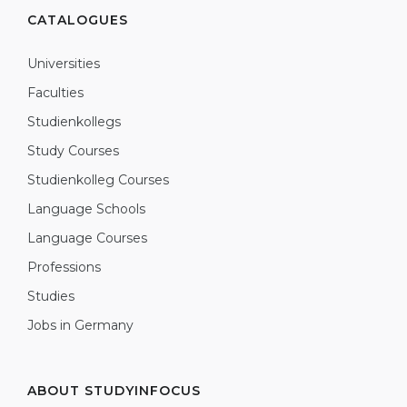
CATALOGUES
Universities
Faculties
Studienkollegs
Study Courses
Studienkolleg Courses
Language Schools
Language Courses
Professions
Studies
Jobs in Germany
ABOUT STUDYINFOCUS