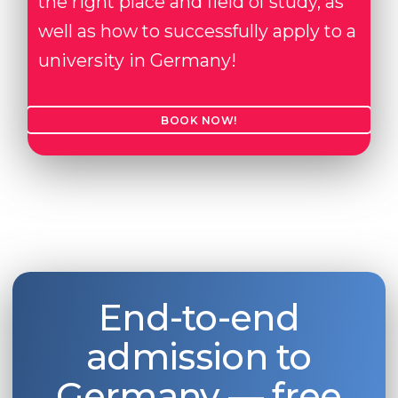
the right place and field of study, as
well as how to successfully apply to a
university in Germany!
BOOK NOW!
End-to-end
admission to
Germany — free