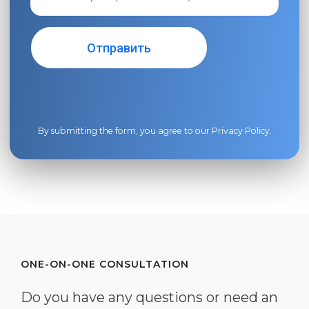
By submitting the form, you agree to our
Privacy Policy
.
ONE-ON-ONE CONSULTATION
Do you have any questions or need an