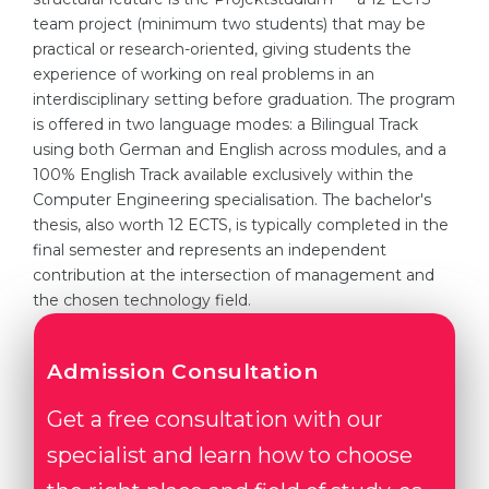
team project (minimum two students) that may be
practical or research-oriented, giving students the
experience of working on real problems in an
interdisciplinary setting before graduation. The program
is offered in two language modes: a Bilingual Track
using both German and English across modules, and a
100% English Track available exclusively within the
Computer Engineering specialisation. The bachelor's
thesis, also worth 12 ECTS, is typically completed in the
final semester and represents an independent
contribution at the intersection of management and
the chosen technology field.
Admission Consultation
Get a free consultation with our
specialist and learn how to choose