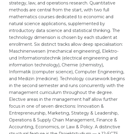
strategy, law, and operations research. Quantitative
Belarus
methods are central from the start, with two full
Our students successfully enroll in Germa
mathematics courses dedicated to economic and
Other Country
natural science applications, supplemented by
CONSULTATION!
introductory data science and statistical thinking. The
BOOK A CONSULTATION
technology dimension is chosen by each student at
enrollment. Six distinct tracks allow deep specialisation:
Maschinenwesen (mechanical engineering), Elektro-
und Informationstechnik (electrical engineering and
information technology), Chemie (chemistry),
Informatik (computer science), Computer Engineering,
and Medizin (medicine). Technology coursework begins
in the second semester and runs concurrently with the
management curriculum throughout the degree.
Elective areas in the management half allow further
focus in one of seven directions: Innovation &
Entrepreneurship, Marketing, Strategy & Leadership,
Operations & Supply Chain Management, Finance &
Accounting, Economics, or Law & Policy. A distinctive
structural feature is the Projektstudium — a 12-ECTS