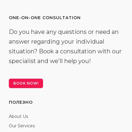
ONE-ON-ONE CONSULTATION
Do you have any questions or need an
answer regarding your individual
situation? Book a consultation with our
specialist and we'll help you!
BOOK NOW!
ПОЛЕЗНО
About Us
Our Services