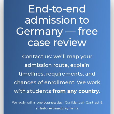
End-to-end
admission to
Germany — free
case review
Contact us: we’ll map your
admission route, explain
timelines, requirements, and
chances of enrollment. We work
with students
from any country
.
We reply within one business day · Confidential · Contract &
milestone-based payments