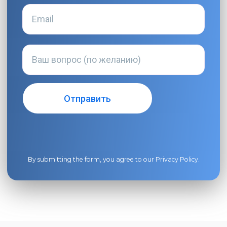
By submitting the form, you agree to our
Privacy Policy
.