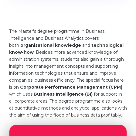
Cities
WE APPLY FOR...
PROFESSIONS
Medicine
Professions
The Master's degree programme in Business
Engineering
Fields of Study
Intelligence and Business Analytics covers
Physics
both
organisational knowledge
and
technological
Sample Vacancies
know-how
. Besides more advanced knowledge of
Management
administration systems, students also gain a thorough
CAREER GUIDANCE
insight into management concepts and supporting
Other Field
information technologies that ensure and improve
WE APPLY FROM...
Holland Test
companies' business efficiency. The special focus here
is on
Corporate Performance Management (CPM)
,
Russia
Interest Map Test
which uses
Business Intelligence (BI)
for support in
Ukraine
all corporate areas. The degree programme also looks
RIASEC Test
at quantitative methods and analytical applications with
Kazakhstan
Success
at
the aim of using the flood of business data profitably.
Azerbaijan
100%
Armenia