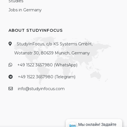
Studies
Jobs in Germany
ABOUT STUDYINFOCUS
StudyInFocus, c/o KS Systems GmbH,
Wotanstr 30, 80639 Munich, Germany
+49 1522 3657980 (WhatsApp)
+49 1522 3657980 (Telegram)
info@studyinfocus.com