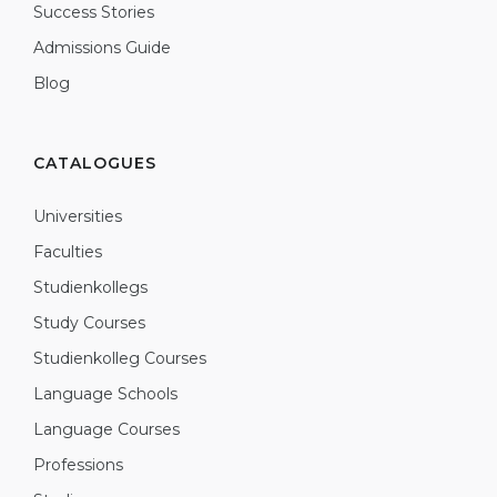
Success Stories
Admissions Guide
Blog
CATALOGUES
Universities
Faculties
Studienkollegs
Study Courses
Studienkolleg Courses
Language Schools
Language Courses
Professions