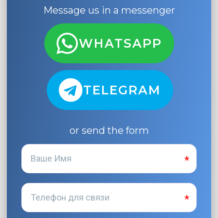
Message us in a messenger
WHATSAPP
TELEGRAM
or send the form