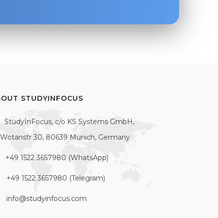
BOUT STUDYINFOCUS
StudyInFocus, c/o KS Systems GmbH,
Wotanstr 30, 80639 Munich, Germany
+49 1522 3657980 (WhatsApp)
+49 1522 3657980 (Telegram)
info@studyinfocus.com