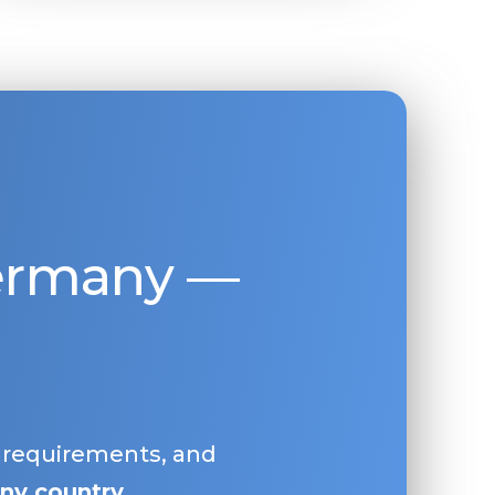
Germany —
, requirements, and
ny country
.