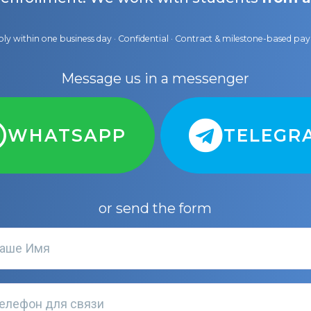
ly within one business day · Confidential · Contract & milestone-based p
Message us in a messenger
WHATSAPP
TELEGR
or send the form