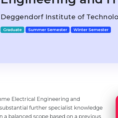
Deggendorf Institute of Technol
Graduate
Summer Semester
Winter Semester
me Electrical Engineering and
ubstantial further specialist knowledge
 in a balanced scope based on a previous