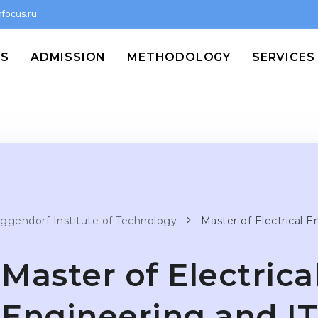
focus.ru
MS
ADMISSION
METHODOLOGY
SERVICES
ggendorf Institute of Technology
Master of Electrical E
Master of Electrica
Engineering and IT