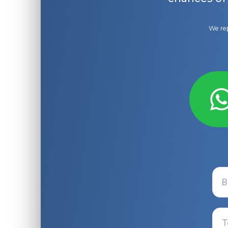
We rep