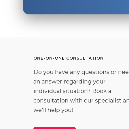
ONE-ON-ONE CONSULTATION
Do you have any questions or ne
an answer regarding your
individual situation? Book a
consultation with our specialist a
we'll help you!