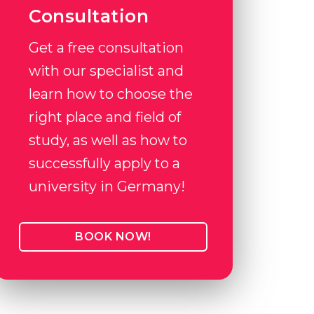
Consultation
Get a free consultation
with our specialist and
learn how to choose the
right place and field of
study, as well as how to
successfully apply to a
university in Germany!
BOOK NOW!