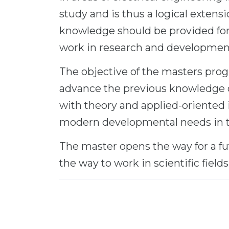
study and is thus a logical extens
knowledge should be provided for 
work in research and developmen
The objective of the masters prog
advance the previous knowledge 
with theory and applied-oriented
modern developmental needs in the
The master opens the way for a fu
the way to work in scientific fields