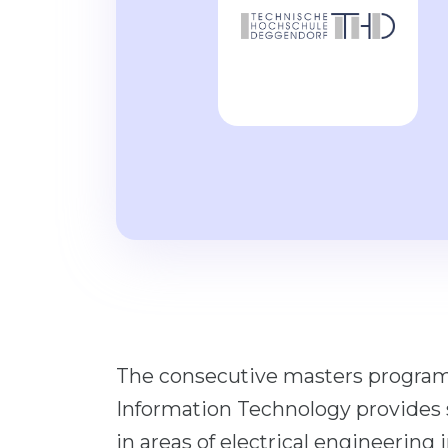
The consecutive masters program
Information Technology provides s
in areas of electrical engineering