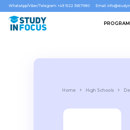
WhatsApp/Viber/Telegram: +49 1522 3657980
Email:
info@studyin
PROGRA
Home
High Schools
De