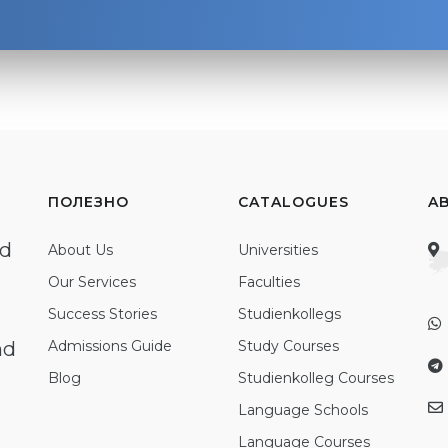
ПОЛЕЗНО
CATALOGUES
A
ed
About Us
Universities
Our Services
Faculties
Success Stories
Studienkollegs
nd
Admissions Guide
Study Courses
Blog
Studienkolleg Courses
Language Schools
Language Courses