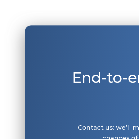
End-to-e
Contact us: we’ll 
chances of