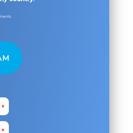
ayments
AM