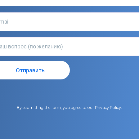
By submitting the form, you agree to our
Privacy Policy
.