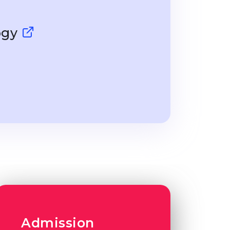
ogy
Admission