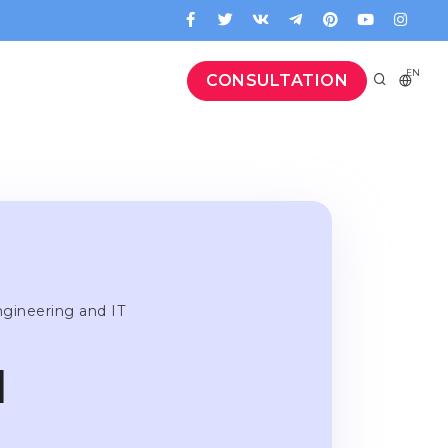
EN
CONSULTATION
ngineering and IT
l