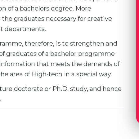
ion of a bachelors degree. More
the graduates necessary for creative
t departments.
ramme, therefore, is to strengthen and
of graduates of a bachelor programme
 information that meets the demands of
 area of High-tech in a special way.
ture doctorate or Ph.D. study, and hence
.