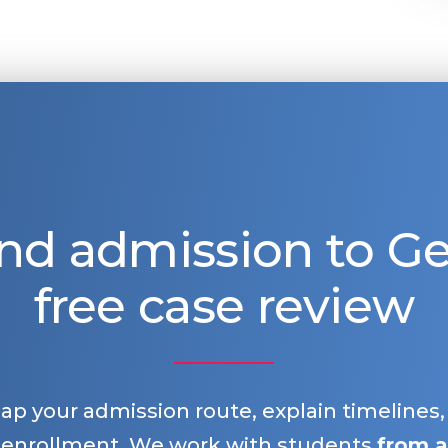
nd admission to 
free case review
map your admission route, explain timelines
 enrollment. We work with students
from a