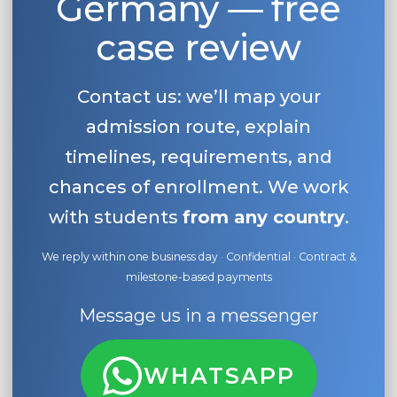
Germany — free
case review
Contact us: we’ll map your
admission route, explain
timelines, requirements, and
chances of enrollment. We work
with students
from any country
.
We reply within one business day · Confidential · Contract &
milestone-based payments
Message us in a messenger
WHATSAPP