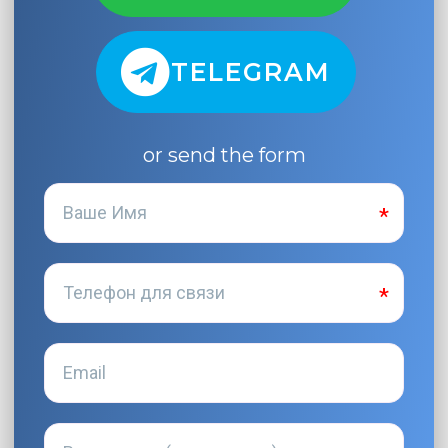
TELEGRAM
or send the form