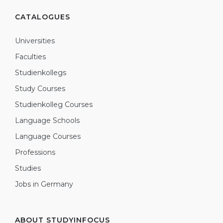
CATALOGUES
Universities
Faculties
Studienkollegs
Study Courses
Studienkolleg Courses
Language Schools
Language Courses
Professions
Studies
Jobs in Germany
ABOUT STUDYINFOCUS