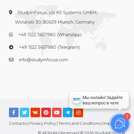
StudyInFocus, c/o KS Systems GmbH,
Wotanstr 30, 80639 Munich, Germany
+49 1522 3657980 (WhatsApp)
+49 1522 3657980 (Telegram)
info@studyinfocus.com
1
Contacts
|
Privacy Policy
|
Terms and Conditions
|
Imprint
© All Rights Reserved © 2026 StudyInFocus ®