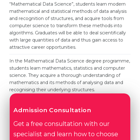
Cities
“Mathematical Data Science”, students learn modern
mathematical and statistical methods of data analysis
WE APPLY FOR...
PROFESSIONS
and recognition of structures, and acquire tools from
Medicine
computer science to transform these methods into
Professions
algorithms. Graduates will be able to deal scientifically
Engineering
Fields of Study
with large quantities of data and thus gain access to
Physics
attractive career opportunities.
Sample Vacancies
Management
In the Mathematical Data Science degree programme,
CAREER GUIDANCE
students learn mathematics, statistics and computer
Other Field
science. They acquire a thorough understanding of
WE APPLY FROM...
Holland Test
mathematics and its methods of analysing data and
recognising their underlying structures.
Russia
Interest Map Test
Ukraine
RIASEC Test
Admission Consultation
Kazakhstan
Success
at
Get a free consultation with our
Azerbaijan
100%
specialist and learn how to choose
Armenia