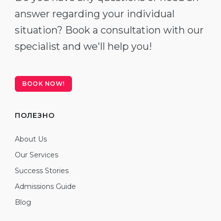
answer regarding your individual
situation? Book a consultation with our
specialist and we'll help you!
BOOK NOW!
ПОЛЕЗНО
About Us
Our Services
Success Stories
Admissions Guide
Blog