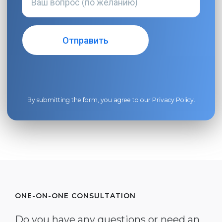
By submitting the form, you agree to our
Privacy Policy
.
ONE-ON-ONE CONSULTATION
Do you have any questions or need an