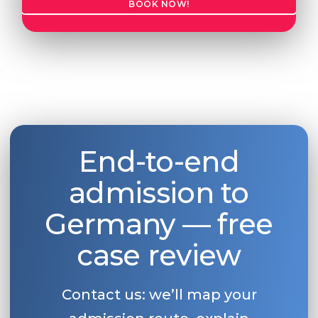
BOOK NOW!
Belarus
Our students successfully enroll in Germa
Other Country
CONSULTATION!
BOOK A CONSULTATION
End-to-end
admission to
Germany — free
case review
Contact us: we’ll map your