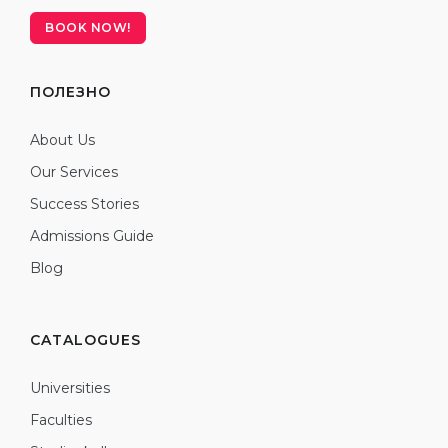
BOOK NOW!
ПОЛЕЗНО
About Us
Our Services
Success Stories
Admissions Guide
Blog
CATALOGUES
Universities
Faculties