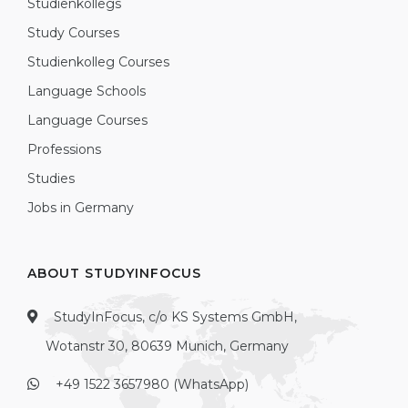
Studienkollegs
Study Courses
Studienkolleg Courses
Language Schools
Language Courses
Professions
Studies
Jobs in Germany
ABOUT STUDYINFOCUS
StudyInFocus, c/o KS Systems GmbH,
Wotanstr 30, 80639 Munich, Germany
+49 1522 3657980 (WhatsApp)