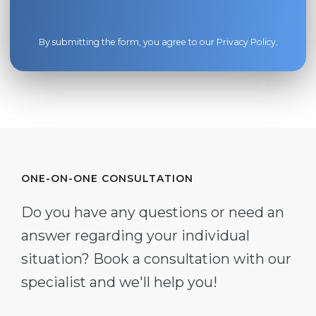
By submitting the form, you agree to our
Privacy Policy
.
ONE-ON-ONE CONSULTATION
Do you have any questions or need an
answer regarding your individual
situation? Book a consultation with our
specialist and we'll help you!