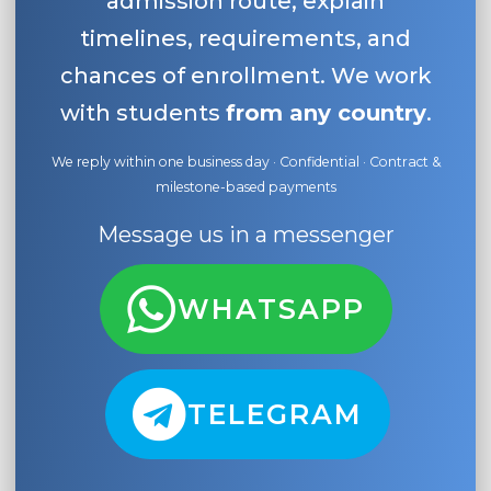
admission route, explain
timelines, requirements, and
chances of enrollment. We work
with students
from any country
.
We reply within one business day · Confidential · Contract &
milestone-based payments
Message us in a messenger
WHATSAPP
TELEGRAM