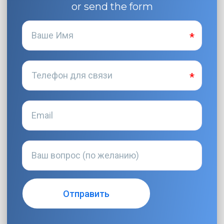
or send the form