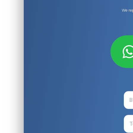
We rep