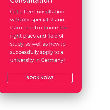
Consultation
Get a free consultation
with our specialist and
learn how to choose the
right place and field of
study, as well as how to
successfully apply to a
university in Germany!
BOOK NOW!