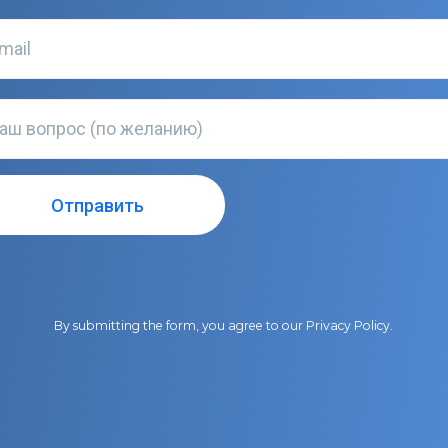
By submitting the form, you agree to our
Privacy Policy
.