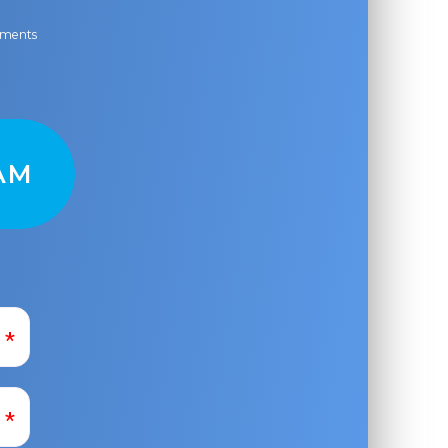
ayments
AM