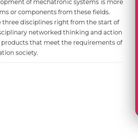
lopment of mechatronic systems is more
ems or components from these fields.
ree disciplines right from the start of
sciplinary networked thinking and action
e products that meet the requirements of
tion society.