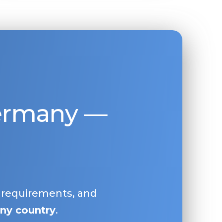
Germany —
, requirements, and
ny country
.