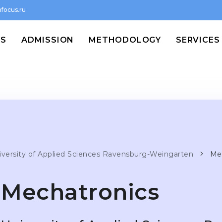
focus.ru
MS
ADMISSION
METHODOLOGY
SERVICES
iversity of Applied Sciences Ravensburg-Weingarten
Me
Mechatronics