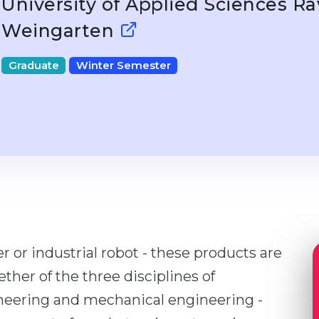
University of Applied Sciences R
Weingarten
Graduate
Winter Semester
 or industrial robot - these products are
her of the three disciplines of
ineering and mechanical engineering -