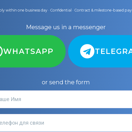
ly within one business day · Confidential · Contract & milestone-based p
Message us in a messenger
WHATSAPP
TELEGR
or send the form