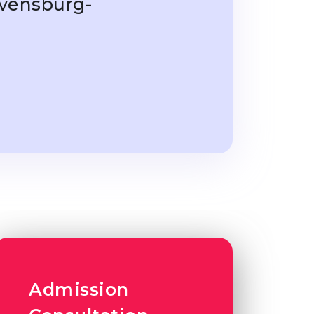
avensburg-
Admission