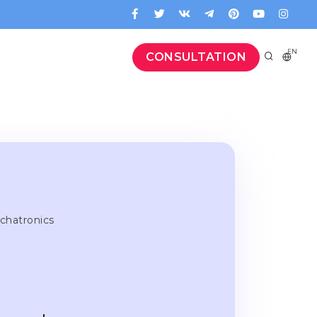
EN
CONSULTATION
chatronics