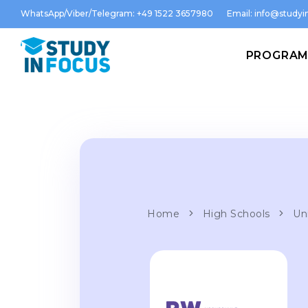
WhatsApp/Viber/Telegram: +49 1522 3657980
Email:
info@studyin
PROGRA
Home
High Schools
Un