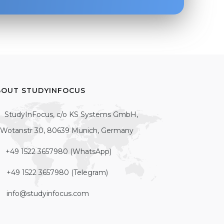
BOUT STUDYINFOCUS
StudyInFocus, c/o KS Systems GmbH,
Wotanstr 30, 80639 Munich, Germany
+49 1522 3657980 (WhatsApp)
+49 1522 3657980 (Telegram)
info@studyinfocus.com