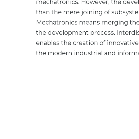
mechatronics. However, the deve
than the mere joining of subsyst
Mechatronics means merging the th
the development process. Interdi
enables the creation of innovativ
the modern industrial and informa