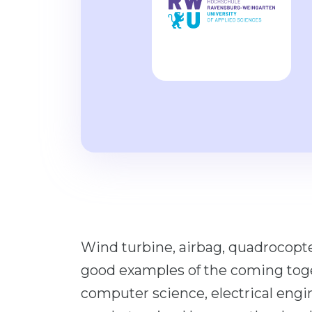
Wind turbine, airbag, quadrocopter
good examples of the coming toget
computer science, electrical eng