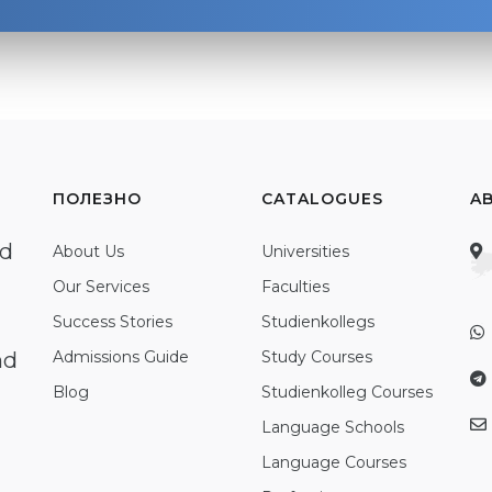
ПОЛЕЗНО
CATALOGUES
A
ed
About Us
Universities
Our Services
Faculties
Success Stories
Studienkollegs
nd
Admissions Guide
Study Courses
Blog
Studienkolleg Courses
Language Schools
Language Courses