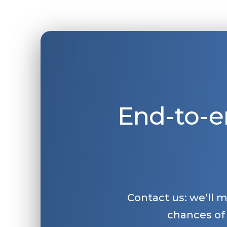
End-to-e
Contact us: we’ll 
chances of