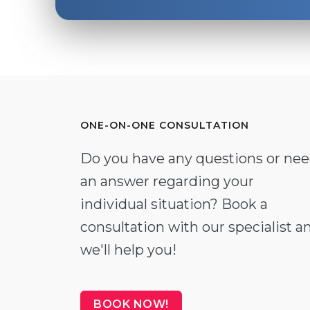
ONE-ON-ONE CONSULTATION
Do you have any questions or ne
an answer regarding your
individual situation? Book a
consultation with our specialist a
we'll help you!
BOOK NOW!