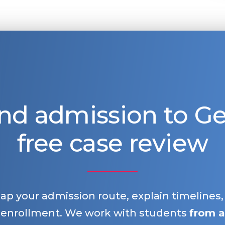
nd admission to 
free case review
map your admission route, explain timelines
 enrollment. We work with students
from a